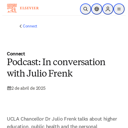
Saltar al contenido principal
Abrir búsqueda
Selector de ubicac
Sign in to p
menu
Connect
Connect
Podcast: In conversation
with Julio Frenk
2 de abril de 2025
UCLA Chancellor Dr Julio Frenk talks about higher 
education, public health and the personal 