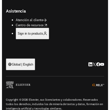
Asistencia
Atención al cliente
opens in new tab/window
Centro de recursos
Sign in to products
LinkedIn se ab
Twitter se 
Facebook
YouTub
Global | English
ope
Copyright © 2026 Elsevier, sus licenciantes y colaboradores. Reservados
todos los derechos, incluidos los de minería de textos y datos, formación en
inteligencia artificial y tecnologías similares.