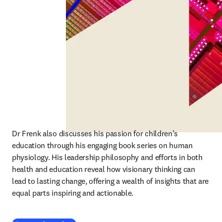
Dr Frenk also discusses his passion for children’s 
education through his engaging book series on human 
physiology. His leadership philosophy and efforts in both 
health and education reveal how visionary thinking can 
lead to lasting change, offering a wealth of insights that are 
equal parts inspiring and actionable.