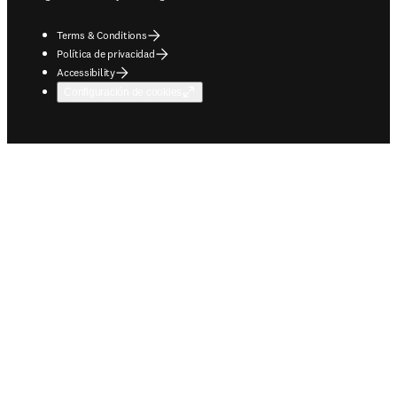
Terms & Conditions
Política de privacidad
Accessibility
Configuración de cookies