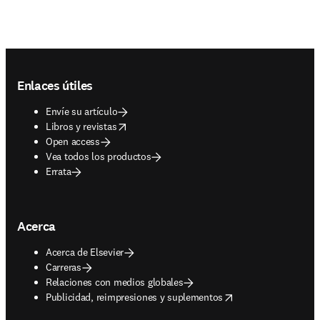
Footer navigation
Enlaces útiles
Envíe su artículo
opens in new tab/window
Libros y revistas
Open access
Vea todos los productos
Errata
Acerca
Acerca de Elsevier
Carreras
Relaciones con medios globales
opens in new tab/window
Publicidad, reimpresiones y suplementos