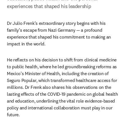
experiences that shaped his leadership 
Dr Julio Frenk’s extraordinary story begins with his 
family’s escape from Nazi Germany — a profound 
experience that shaped his commitment to making an 
impact in the world. 
He reflects on his decision to shift from clinical medicine 
to public health, where he led groundbreaking reforms as 
Mexico’s Minister of Health, including the creation of 
Seguro Popular, which transformed healthcare access for 
millions. Dr Frenk also shares his observations on the 
lasting effects of the COVID-19 pandemic on global health 
and education, underlining the vital role evidence-based 
policy and international collaboration must play in our 
future.