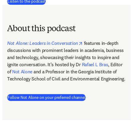
(
se abre en una nueva pestaña/ventana
)
Listen to the podcast
About this podcast
opens in new tab/windo
Not Alone: Leaders in Conversation
features in-depth 
discussions with prominent leaders in academia, business 
and technology, showcasing their insights to inspire and 
ignite conversation. It’s hosted by Dr 
Rafael L Bras
, Editor 
of 
Not Alone
 and a Professor in the Georgia Institute of 
Technology School of Civil and Environmental Engineering.  
(
se abre en una nueva pes
Follow Not Alone on your preferred channel