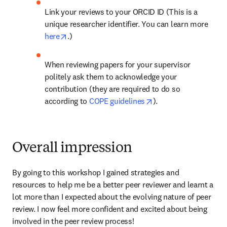
Link your reviews to your ORCID ID (This is a 
unique researcher identifier. You can learn more 
opens in new tab/window
here
.)
When reviewing papers for your supervisor 
politely ask them to acknowledge your 
contribution (they are required to do so 
opens in new tab/wi
according to 
COPE guidelines
).
Overall impression
By going to this workshop I gained strategies and 
resources to help me be a better peer reviewer and learnt a 
lot more than I expected about the evolving nature of peer 
review. I now feel more confident and excited about being 
involved in the peer review process!