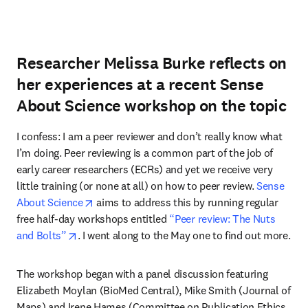
Researcher Melissa Burke reflects on
her experiences at a recent Sense
About Science workshop on the topic
I confess: I am a peer reviewer and don’t really know what 
I’m doing. Peer reviewing is a common part of the job of 
early career researchers (ECRs) and yet we receive very 
little training (or none at all) on how to peer review. 
Sense 
opens in new tab/window
About Science
 aims to address this by running regular 
free half-day workshops entitled 
“Peer review: The Nuts 
opens in new tab/window
and Bolts”
. I went along to the May one to find out more.
The workshop began with a panel discussion featuring 
Elizabeth Moylan (BioMed Central), Mike Smith (Journal of 
Maps) and Irene Hames (Committee on Publication Ethics 