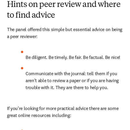
Hints on peer review and where
to find advice
The panel offered this simple but essential advice on being 
a peer reviewer:
Be diligent. Be timely. Be fair. Be factual. Be nice!
Communicate with the journal: tell them if you 
aren’t able to review a paper or if you are having 
trouble with it. They are there to help you.
If you’re looking for more practical advice there are some 
great online resources including: