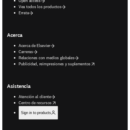
Open access
Vea todos los productos
Errata
Acerca
Acerca de Elsevier
Carreras
Relaciones con medios globales
opens in new tab/window
Publicidad, reimpresiones y suplementos
Asistencia
Atención al cliente
opens in new tab/window
Centro de recursos
Sign in to products