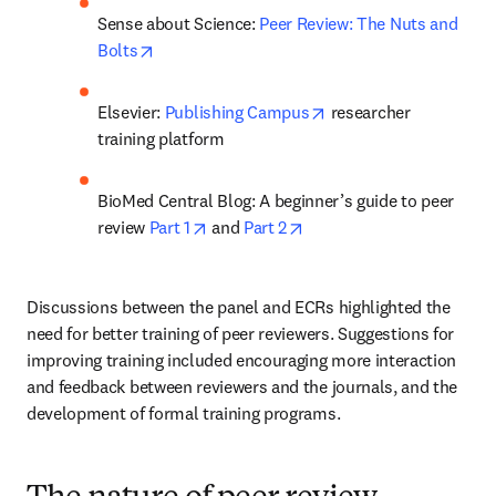
Sense about Science: 
Peer Review: The Nuts and 
opens in new tab/window
Bolts
opens in new tab/win
Elsevier: 
Publishing Campus
 researcher 
training platform
BioMed Central Blog: A beginner’s guide to peer 
opens in new tab/window
opens in new tab/window
review 
Part 1
 and 
Part 2
Discussions between the panel and ECRs highlighted the 
need for better training of peer reviewers. Suggestions for 
improving training included encouraging more interaction 
and feedback between reviewers and the journals, and the 
development of formal training programs.