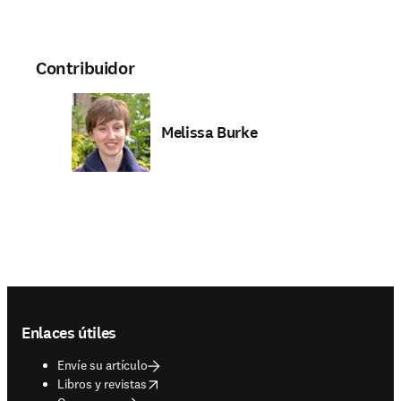
Contribuidor
Melissa Burke
Footer navigation
Enlaces útiles
Envíe su artículo
opens in new tab/window
Libros y revistas