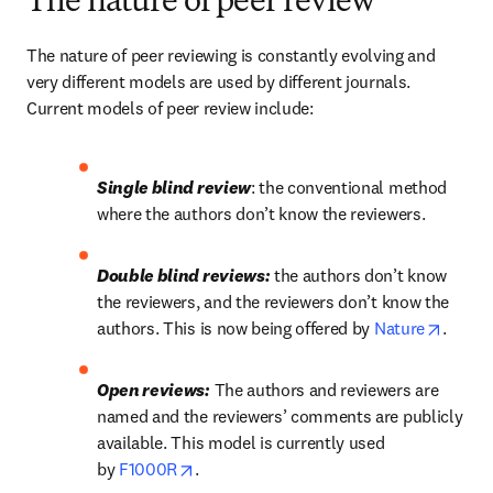
The nature of peer review
The nature of peer reviewing is constantly evolving and 
very different models are used by different journals. 
Current models of peer review include:
Single blind review
: the conventional method 
where the authors don’t know the reviewers.
Double blind reviews:
 the authors don’t know 
the reviewers, and the reviewers don’t know the 
opens 
authors. This is now being offered by 
Nature
.
Open reviews:
 The authors and reviewers are 
named and the reviewers’ comments are publicly 
available. This model is currently used 
opens in new tab/window
by 
F1000R
.