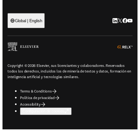
LinkedIn se ab
Twitter se 
Facebook
YouTub
Global | English
ope
Copyright © 2026 Elsevier, sus licenciantes y colaboradores. Reservados
todos los derechos, incluidos los de minería de textos y datos, formación en
inteligencia artificial y tecnologías similares.
Terms & Conditions
Política de privacidad
Accessibility
Configuración de cookies