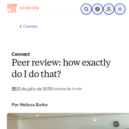
Saltar al contenido principal
Abrir búsqueda
Selector de ubicac
Sign in to p
menu
Connect
Connect
Peer review: how exactly
do I do that?
22 de julio de 2015
|
Lectura de 4 min
Por Melissa Burke