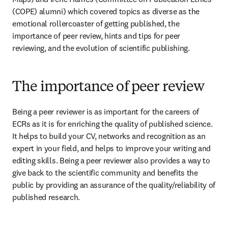
(COPE) alumni) which covered topics as diverse as the 
emotional rollercoaster of getting published, the 
importance of peer review, hints and tips for peer 
reviewing, and the evolution of scientific publishing.
The importance of peer review
Being a peer reviewer is as important for the careers of 
ECRs as it is for enriching the quality of published science. 
It helps to build your CV, networks and recognition as an 
expert in your field, and helps to improve your writing and 
editing skills. Being a peer reviewer also provides a way to 
give back to the scientific community and benefits the 
public by providing an assurance of the quality/reliability of 
published research.