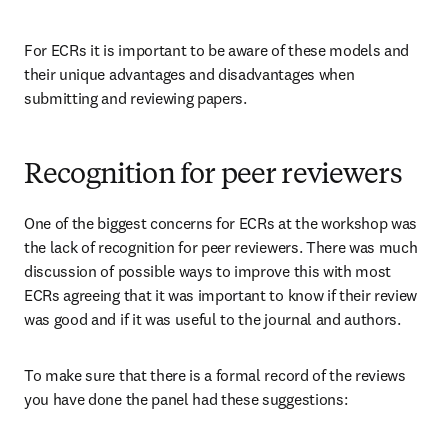
For ECRs it is important to be aware of these models and 
their unique advantages and disadvantages when 
submitting and reviewing papers.
Recognition for peer reviewers
One of the biggest concerns for ECRs at the workshop was 
the lack of recognition for peer reviewers. There was much 
discussion of possible ways to improve this with most 
ECRs agreeing that it was important to know if their review 
was good and if it was useful to the journal and authors.
To make sure that there is a formal record of the reviews 
you have done the panel had these suggestions: