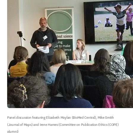
Panel discussion featuring Elizabeth Moylan (BioMed Central), Mike Smith 
(Journal of Maps) and Irene Hames (Committee on Publication Ethics (COPE) 
alumni)