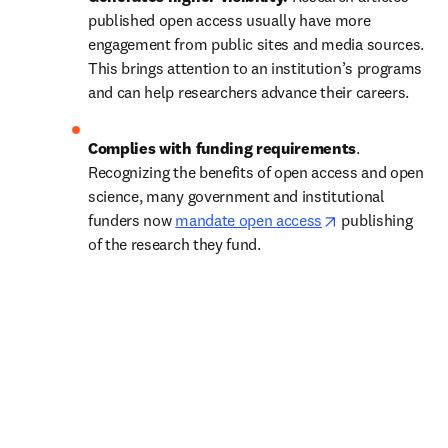
published open access usually have more 
engagement from public sites and media sources. 
This brings attention to an institution’s programs 
and can help researchers advance their careers.
Complies with funding requirements
. 
Recognizing the benefits of open access and open 
science, many government and institutional 
opens in new t
funders now 
mandate open access
 publishing 
of the research they fund.   