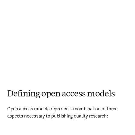
Defining open access models
Open access models represent a combination of three 
aspects necessary to publishing quality research:   