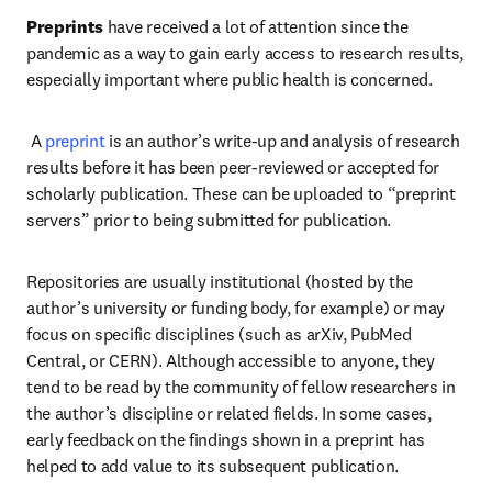
Preprints
 have received a lot of attention since the 
pandemic as a way to gain early access to research results, 
especially important where public health is concerned.   
 A 
preprint
 is an author’s write-up and analysis of research 
results before it has been peer-reviewed or accepted for 
scholarly publication. These can be uploaded to “preprint 
servers” prior to being submitted for publication.  
Repositories are usually institutional (hosted by the 
author’s university or funding body, for example) or may 
focus on specific disciplines (such as arXiv, PubMed 
Central, or CERN). Although accessible to anyone, they 
tend to be read by the community of fellow researchers in 
the author’s discipline or related fields. In some cases, 
early feedback on the findings shown in a preprint has 
helped to add value to its subsequent publication.   