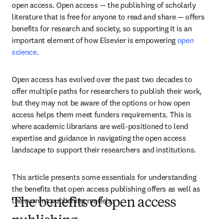
open access. Open access — the publishing of scholarly 
literature that is free for anyone to read and share — offers 
benefits for research and society, so supporting it is an 
important element of how Elsevier is empowering 
open 
science
. 
Open access has evolved over the past two decades to 
offer multiple paths for researchers to publish their work, 
but they may not be aware of the options or how open 
access helps them meet funders requirements. This is 
where academic librarians are well-positioned to lend 
expertise and guidance in navigating the open access 
landscape to support their researchers and institutions.    
This article presents some essentials for understanding 
the benefits that open access publishing offers as well as 
the current publishing models.
The benefits of open access