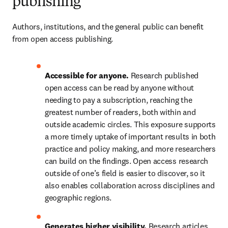
publishing
Authors, institutions, and the general public can benefit 
from open access publishing.  
Accessible for anyone.
 Research published 
open access can be read by anyone without 
needing to pay a subscription, reaching the 
greatest number of readers, both within and 
outside academic circles. This exposure supports 
a more timely uptake of important results in both 
practice and policy making, and more researchers 
can build on the findings. Open access research 
outside of one’s field is easier to discover, so it 
also enables collaboration across disciplines and 
geographic regions.  
Generates higher visibility.
 Research articles 