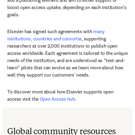
and a publishing element and aim to either support or 
boost open access uptake, depending on each institution’s 
goals.  
Elsevier has signed such agreements with 
many 
institutions, countries and consortia
, supporting 
researchers at over 2,000 institutions to publish open 
access worldwide. Each agreement is tailored to the unique 
needs of the institution, and are understood as “test-and-
learn” pilots that can evolve as we learn more about how 
well they support our customers' needs. 
To discover more about how Elsevier supports open 
access visit the 
Open Access hub
.
Global community resources