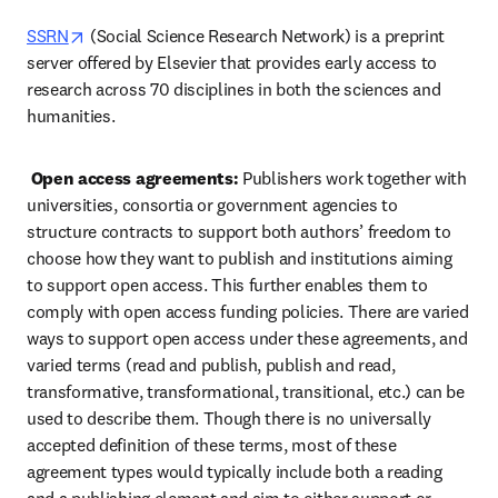
opens in new tab/window
SSRN
 (Social Science Research Network) is a preprint 
server offered by Elsevier that provides early access to 
research across 70 disciplines in both the sciences and 
humanities.  
Open access agreements:
 Publishers work together with 
universities, consortia or government agencies to 
structure contracts to support both authors’ freedom to 
choose how they want to publish and institutions aiming 
to support open access. This further enables them to 
comply with open access funding policies. There are varied 
ways to support open access under these agreements, and 
varied terms (read and publish, publish and read, 
transformative, transformational, transitional, etc.) can be 
used to describe them. Though there is no universally 
accepted definition of these terms, most of these 
agreement types would typically include both a reading 