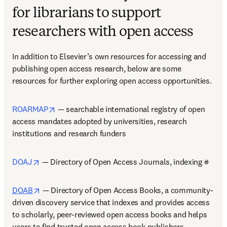
for librarians to support
researchers with open access
In addition to Elsevier’s own resources for accessing and 
publishing open access research, below are some 
resources for further exploring open access opportunities.  
opens in new tab/window
ROARMAP
 — searchable international registry of open 
access mandates adopted by universities, research 
institutions and research funders  
opens in new tab/window
DOAJ
 — Directory of Open Access Journals, indexing #  
opens in new tab/window
DOAB
 — Directory of Open Access Books, a community-
driven discovery service that indexes and provides access 
to scholarly, peer-reviewed open access books and helps 
users to find trusted open access book publishers    