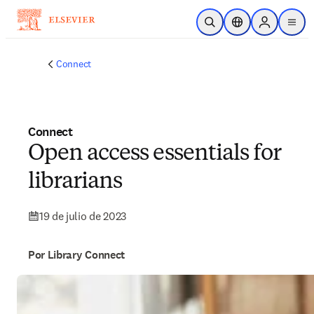
Saltar al contenido principal
Abrir búsqueda
Selector de ubicac
Sign in to p
menu
Connect
Connect
Open access essentials for
librarians
19 de julio de 2023
Por Library Connect