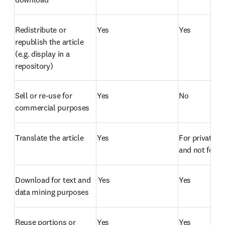
Redistribute or 
Yes
Yes
republish the article 
(e.g. display in a 
repository)  
Sell or re-use for 
Yes
No
commercial purposes  
Translate the article  
Yes
For private us
and not for di
Download for text and 
 Yes
Yes
data mining purposes  
Reuse portions or 
Yes
Yes