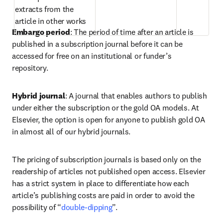
extracts from the 
article in other works  
Embargo period
: The period of time after an article is 
published in a subscription journal before it can be 
accessed for free on an institutional or funder’s 
repository.  
Hybrid journal
: A journal that enables authors to publish 
under either the subscription or the gold OA models. At 
Elsevier, the option is open for anyone to publish gold OA 
in almost all of our hybrid journals.  
The pricing of subscription journals is based only on the 
readership of articles not published open access. Elsevier 
has a strict system in place to differentiate how each 
article’s publishing costs are paid in order to avoid the 
possibility of “
double-dipping
”.  