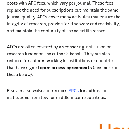
costs with APC fees, which vary per journal. These fees 
replace the need for subscriptions but maintain the same 
journal quality. APCs cover many activities that ensure the 
integrity of research, provide for discovery and readability, 
and maintain the continuity of the scientific record.   
APCs are often covered by a sponsoring institution or 
research funder on the author’s behalf. They are also 
reduced for authors working in institutions or countries 
that have signed
 open access agreements
 (see more on 
these below).   
Elsevier also waives or reduces 
APCs
 for authors or 
institutions from low- or middle-income countries.   