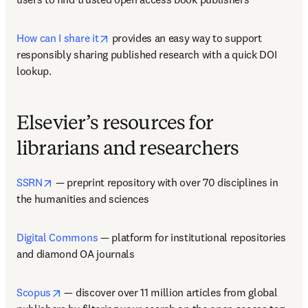
opens in new tab/window
How can I share it
 provides an easy way to support 
responsibly sharing published research with a quick DOI 
lookup.  
Elsevier’s resources for
librarians and researchers
opens in new tab/window
SSRN
 — preprint repository with over 70 disciplines in 
the humanities and sciences  
Digital Commons
 — platform for institutional repositories 
and diamond OA journals   
opens in new tab/window
Scopus
 — discover over 11 million articles from global 