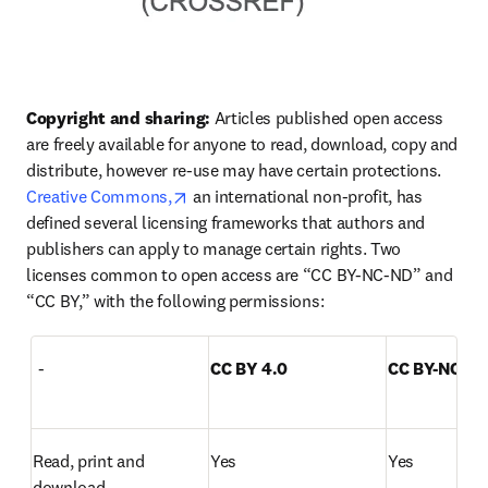
Copyright and sharing:
 Articles published open access 
are freely available for anyone to read, download, copy and 
distribute, however re-use may have certain protections. 
opens in new tab/window
Creative Commons,
 an international non-profit, has 
defined several licensing frameworks that authors and 
publishers can apply to manage certain rights. Two 
licenses common to open access are “CC BY-NC-ND” and 
“CC BY,” with the following permissions:  
  -
CC BY 4.0
CC BY-NC-ND
Read, print and 
Yes
Yes
download  