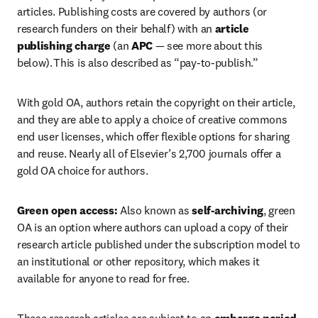
articles. Publishing costs are covered by authors (or 
research funders on their behalf) with an 
article 
publishing charge
 (an 
APC 
— see more about this 
below). This is also described as “pay-to-publish.”   
With gold OA, authors retain the copyright on their article, 
and they are able to apply a choice of creative commons 
end user licenses, which offer flexible options for sharing 
and reuse. Nearly all of Elsevier’s 2,700 journals offer a 
gold OA choice for authors.  
Green open access:
 Also known as 
self-archiving
, green 
OA is an option where authors can upload a copy of their 
research article published under the subscription model to 
an institutional or other repository, which makes it 
available for anyone to read for free.  