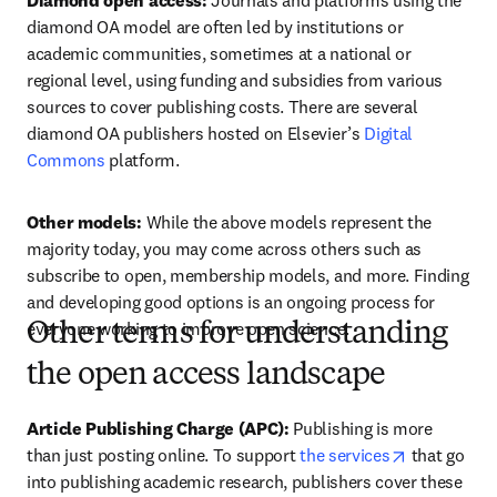
Diamond open access:
 Journals and platforms using the 
diamond OA model are often led by institutions or 
academic communities, sometimes at a national or 
regional level, using funding and subsidies from various 
sources to cover publishing costs. There are several 
diamond OA publishers hosted on Elsevier’s 
Digital 
Commons
 platform.  
Other models: 
While the above models represent the 
majority today, you may come across others such as 
subscribe to open, membership models, and more. Finding 
and developing good options is an ongoing process for 
everyone working to improve open science.  
Other terms for understanding
the open access landscape
Article Publishing Charge (APC):
 Publishing is more 
opens in ne
than just posting online. To support 
the services
 that go 
into publishing academic research, publishers cover these 