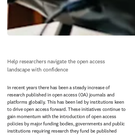
Help researchers navigate the open access 
landscape with confidence 
In recent years there has been a steady increase of 
research published in open access (OA) journals and 
platforms globally. This has been led by institutions keen 
to drive open access forward. These initiatives continue to 
gain momentum with the introduction of open access 
policies by major funding bodies, governments and public 
institutions requiring research they fund be published 