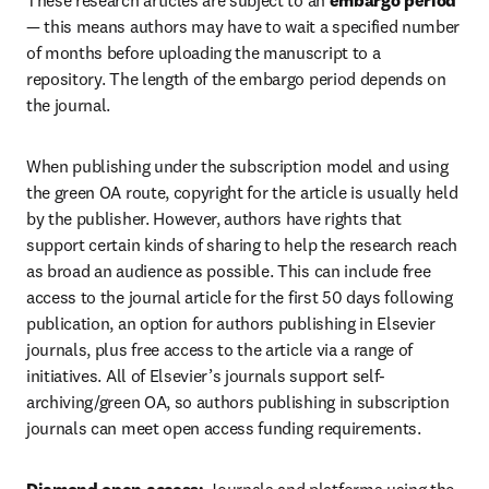
These research articles are subject to an 
embargo period
— this means authors may have to wait a specified number 
of months before uploading the manuscript to a 
repository. The length of the embargo period depends on 
the journal. 
When publishing under the subscription model and using 
the green OA route, copyright for the article is usually held 
by the publisher. However, authors have rights that 
support certain kinds of sharing to help the research reach 
as broad an audience as possible. This can include free 
access to the journal article for the first 50 days following 
publication, an option for authors publishing in Elsevier 
journals, plus free access to the article via a range of 
initiatives. All of Elsevier’s journals support self-
archiving/green OA, so authors publishing in subscription 
journals can meet open access funding requirements.  