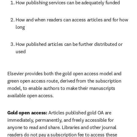
How publishing services can be adequately funded   
How and when readers can access articles and for how 
long   
How published articles can be further distributed or 
used  
Elsevier provides both the gold open access model and 
green open access route, derived from the subscription 
model, to enable authors to make their manuscripts 
available open access.  
Gold open access:
 Articles published gold OA are 
immediately, permanently, and freely accessible for 
anyone to read and share. Libraries and other journal 
readers do not pay a subscription fee to access these 