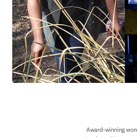
Award-winning wome