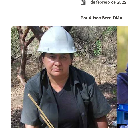
11 de febrero de 2022
Por Alison Bert, DMA