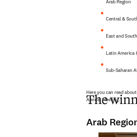
Arab Region
Central & Sout
East and Southe
Latin America 
Sub-Saharan Af
Here you can read about 
The winn
Annual Meeting.
Arab Regio