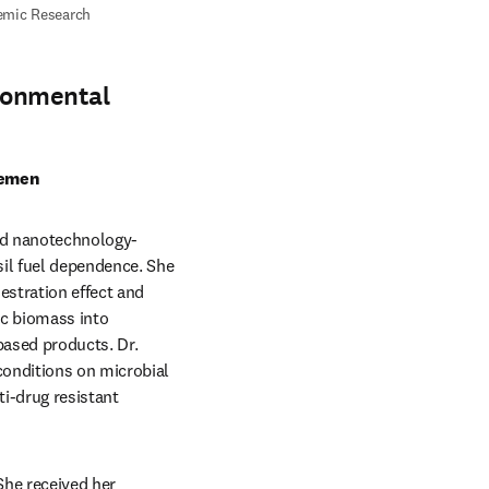
mic Research 
ronmental
Yemen
and nanotechnology-
il fuel dependence. She 
estration effect and 
ic biomass into 
ased products. Dr. 
onditions on microbial 
i-drug resistant 
he received her 