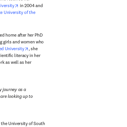
opens in new tab/window
iversity
 in 2004 and 
 University of the 
ned home after her PhD 
ng girls and women who 
opens in new tab/window
ed University
, she 
tific literacy in her 
k as well as her 
journey as a 
are looking up to 
the University of South 