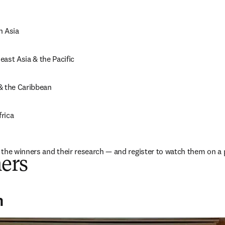
h Asia
ast Asia & the Pacific
& the Caribbean
rica
the winners and their research — and register to watch them on a 
ers
n