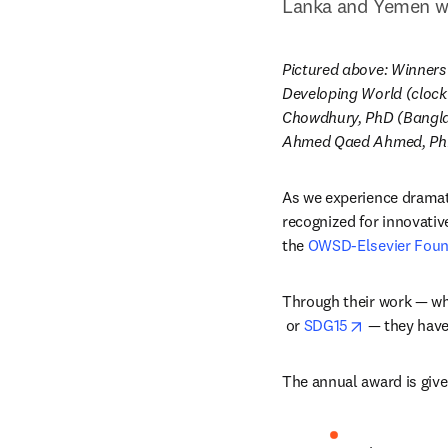
Lanka and Yemen wil
Pictured above: Winners
Developing World (clock
Chowdhury, PhD (Bangla
Ahmed Qaed Ahmed, PhD 
As we experience dramat
recognized for innovativ
the 
OWSD-Elsevier Found
Through their work — wh
opens in new tab/windo
opens in ne
 or 
SDG15
 — they have
The annual award is give