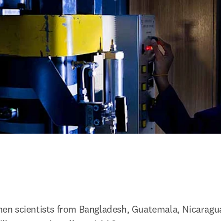
n scientists from Bangladesh, Guatemala, Nicaragua