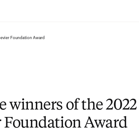
Saltar al contenido principal
sevier Foundation Award
e winners of the 202
r Foundation Award