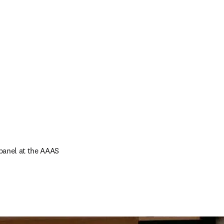
panel at the AAAS 