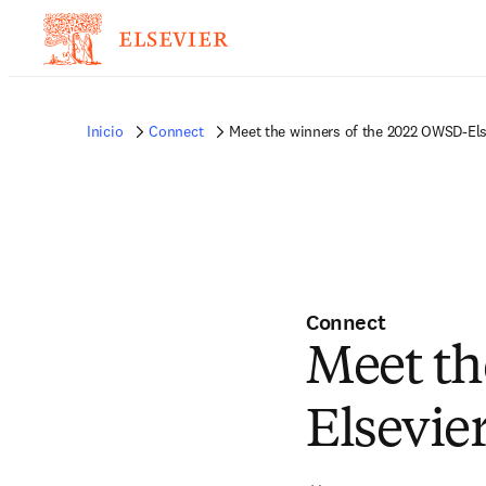
Inicio
Connect
Meet the winners of the 2022 OWSD-El
Connect
Meet th
Elsevie