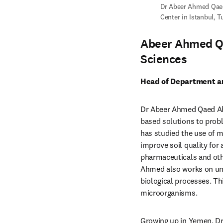
Dr Abeer Ahmed Qaed
Center in Istanbul, T
Abeer Ahmed Q
Sciences
Head of Department an
Dr Abeer Ahmed Qaed Ahm
based solutions to probl
has studied the use of mi
improve soil quality for 
pharmaceuticals and othe
Ahmed also works on unde
biological processes. Th
microorganisms.
Growing up in Yemen, Dr