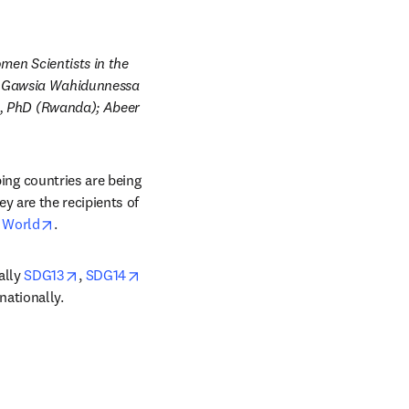
en Scientists in the 
; Gawsia Wahidunnessa 
 PhD (Rwanda); Abeer 
g countries are being 
 are the recipients of 
opens in new tab/window
g World
.
 new tab/window
opens in new tab/window
ally 
SDG13
, 
SDG14
nationally.