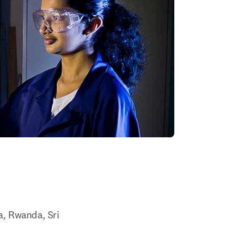
, Rwanda, Sri 