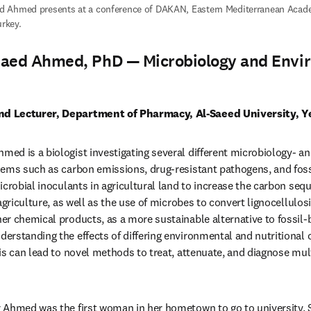
 Ahmed presents at a conference of DAKAN, Eastern Mediterranean Acade
urkey.
aed Ahmed, PhD — Microbiology and Envi
d Lecturer, Department of Pharmacy, Al-Saeed University, 
ed is a biologist investigating several different microbiology- 
ems such as carbon emissions, drug-resistant pathogens, and foss
crobial inoculants in agricultural land to increase the carbon sequ
agriculture, as well as the use of microbes to convert lignocellulos
r chemical products, as a more sustainable alternative to fossil-b
rstanding the effects of differing environmental and nutritional c
is can lead to novel methods to treat, attenuate, and diagnose mult
 Ahmed was the first woman in her hometown to go to university. S