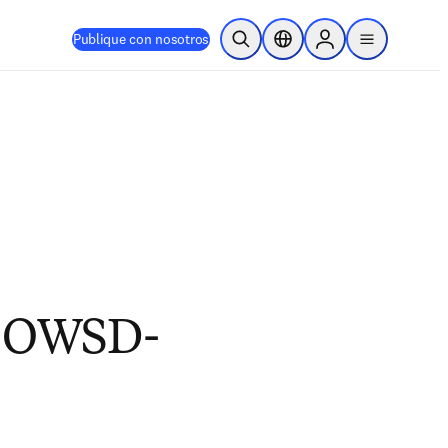
Publique con nosotros
Abrir búsqueda
Selector de ubicación
Sign in to products
menu
2 OWSD-