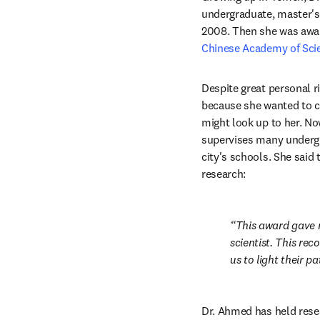
undergraduate, master's
2008. Then she was awa
Chinese Academy of Sci
Despite great personal r
because she wanted to co
might look up to her. No
supervises many undergra
city's schools. She said
research:
This award gave 
scientist. This rec
us to light their pa
Dr. Ahmed has held resea