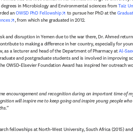
 degrees in Microbiology and Environmental sciences from 
Taiz Un
opens in new tab/window
rded an 
OWSD PhD Fellowship
 to pursue her PhD at the 
Graduate
opens in new tab/window
ences
, from which she graduated in 2012.
isk and disruption in Yemen due to the war there, Dr. Ahmed retur
ntribute to making a difference in her country, especially for you
w, as a lecturer and head of the Department of Pharmacy at 
Al-Sae
duate and postgraduate students and is involved in improving scien
 the OWSD-Elsevier Foundation Award has inspired her outreach wor
me encouragement and recognition during an important time of my 
ognition will inspire me to keep going and inspire young people who 
ths.
rch fellowships at North-West University, South Africa (2015) and 