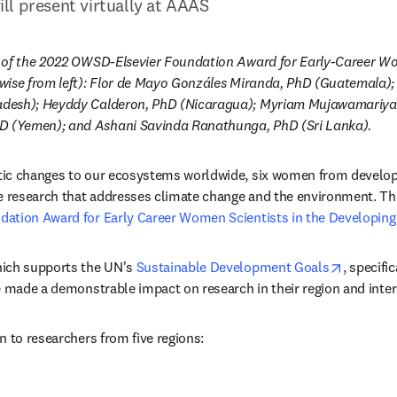
l present virtually at AAAS
 of the 2022 OWSD-Elsevier Foundation Award for Early-Career Wom
wise from left): Flor de Mayo Gonzáles Miranda, PhD (Guatemala)
desh); Heyddy Calderon, PhD (Nicaragua); Myriam Mujawamariya,
(Yemen); and Ashani Savinda Ranathunga, PhD (Sri Lanka).
ic changes to our ecosystems worldwide, six women from developin
e research that addresses climate change and the environment. They
ation Award for Early Career Women Scientists in the Developin
opens in
ich supports the UN's 
Sustainable Development Goals
, specific
w
w tab/window
 made a demonstrable impact on research in their region and inter
n to researchers from five regions: