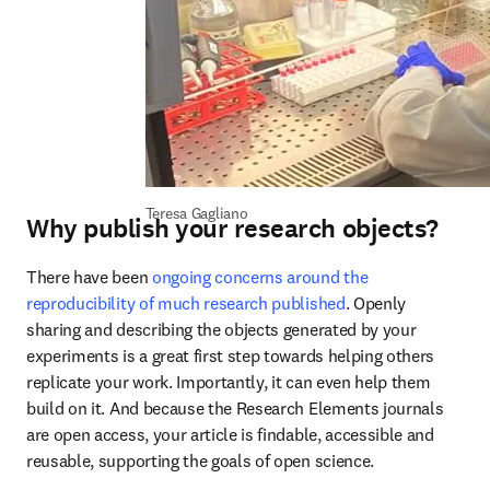
Teresa Gagliano
Why publish your research objects?
There have been 
ongoing concerns around the 
reproducibility of much research published
. Openly 
sharing and describing the objects generated by your 
experiments is a great first step towards helping others 
replicate your work. Importantly, it can even help them 
build on it. And because the Research Elements journals 
are open access, your article is findable, accessible and 
reusable, supporting the goals of open science.