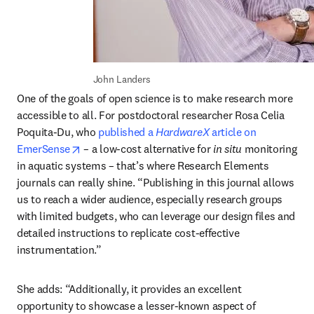
John Landers
One of the goals of open science is to make research more 
accessible to all. For postdoctoral researcher Rosa Celia 
Poquita-Du, who 
published a 
HardwareX 
article on 
opens in new tab/window
EmerSense
 – a low-cost alternative for 
in situ
 monitoring 
in aquatic systems – that’s where Research Elements 
journals can really shine. “Publishing in this journal allows 
us to reach a wider audience, especially research groups 
with limited budgets, who can leverage our design files and 
detailed instructions to replicate cost-effective 
instrumentation.”
She adds: “Additionally, it provides an excellent 
opportunity to showcase a lesser-known aspect of 