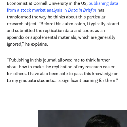
Economist at Cornell University in the US, 
publishing data 
opens in new t
from a stock market analysis in 
Data in Brief
 has 
transformed the way he thinks about this particular 
research object. “Before this submission, I typically stored 
and submitted the replication data and codes as an 
appendix or supplemental materials, which are generally 
ignored,” he explains.
“Publishing in this journal allowed me to think further 
about how to make the replication of my research easier 
for others. I have also been able to pass this knowledge on 
to my graduate students… a significant learning for them.”