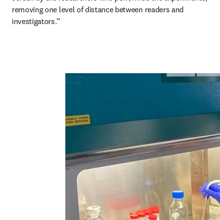
removing one level of distance between readers and 
investigators.”