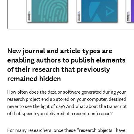
New journal and article types are
enabling authors to publish elements
of their research that previously
remained hidden
How often does the data or software generated during your 
research project end up stored on your computer, destined 
never to see the light of day? And what about the transcript 
of that speech you delivered at a recent conference?
For many researchers, once these “research objects” have 