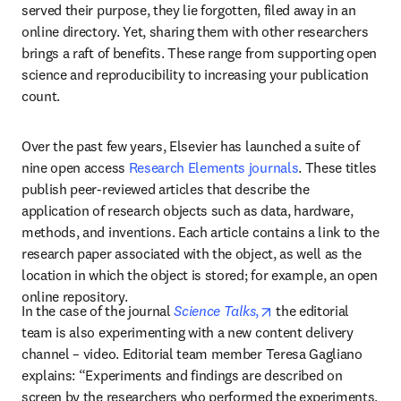
served their purpose, they lie forgotten, filed away in an 
online directory. Yet, sharing them with other researchers 
brings a raft of benefits. These range from supporting open 
science and reproducibility to increasing your publication 
count.
Over the past few years, Elsevier has launched a suite of 
nine open access 
Research Elements journals
. These titles 
publish peer-reviewed articles that describe the 
application of research objects such as data, hardware, 
methods, and inventions. Each article contains a link to the 
research paper associated with the object, as well as the 
location in which the object is stored; for example, an open 
online repository.
opens in new tab/wi
In the case of the journal 
Science Talks
,
 the editorial 
team is also experimenting with a new content delivery 
channel – video. Editorial team member Teresa Gagliano 
explains: “Experiments and findings are described on 
screen by the researchers who performed the experiments, 