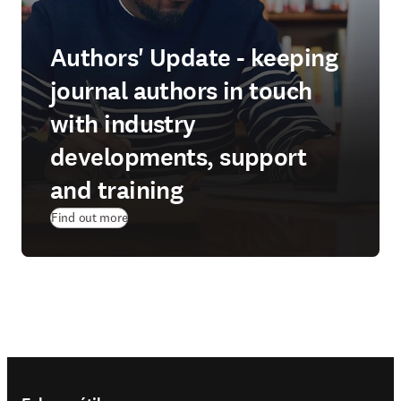
Authors' Update - keeping
journal authors in touch
with industry
developments, support
and training
Find out more
Footer navigation