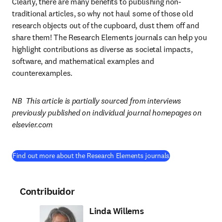
Clearly, there are many benefits to publishing non-
traditional articles, so why not haul some of those old 
research objects out of the cupboard, dust them off and 
share them! The Research Elements journals can help you 
highlight contributions as diverse as societal impacts, 
software, and mathematical examples and 
counterexamples.
NB  This article is partially sourced from interviews 
previously published on individual journal homepages on 
elsevier.com
Find out more about the Research Elements journals
Contribuidor
Linda Willems