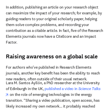
In addition, publishing an article on your research object 
can maximize the impact of your research; for example, by 
guiding readers to your original scholarly paper, helping 
them solve complex problems, and recording your 
contribution as a citable article. In fact, five of the Research 
Elements journals now have a CiteScore and an Impact 
Factor.
Raising awareness on a global scale
For authors who’ve published in Research Elements 
journals, another key benefit has been the ability to reach 
new readers, often outside of their usual network.
Lara M. Santos Ayllón, a PhD researcher at the University 
of Edinburgh in the UK, 
published a video in 
Science Talks
opens in new tab/window
 on the role of emerging technologies in the energy 
transition. “Sharing a video publication, open access, has 
likely increased my own network… it probably reached 