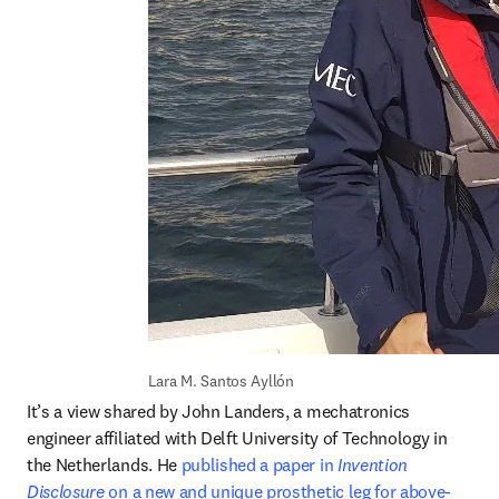
Lara M. Santos Ayllón
It’s a view shared by John Landers, a mechatronics 
engineer affiliated with Delft University of Technology in 
the Netherlands. He 
published a paper in 
Invention 
Disclosure
 on a new and unique prosthetic leg for above-