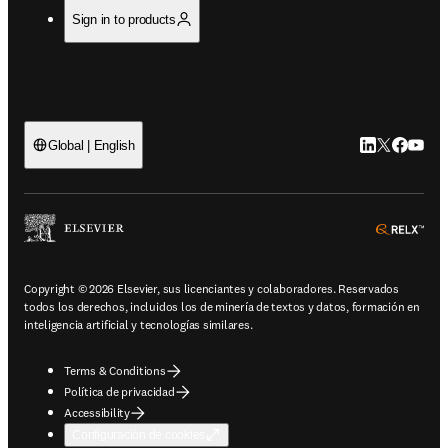
Sign in to products
LinkedIn se ab
Twitter se 
Facebook
YouTub
Global | English
ope
Copyright © 2026 Elsevier, sus licenciantes y colaboradores. Reservados
todos los derechos, incluidos los de minería de textos y datos, formación en
inteligencia artificial y tecnologías similares.
Terms & Conditions
Política de privacidad
Accessibility
Configuración de cookies