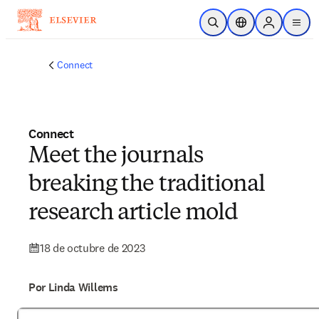
Saltar al contenido principal
Abrir búsqueda
Selector de ubicac
Sign in to p
menu
Connect
Connect
Meet the journals
breaking the traditional
research article mold
18 de octubre de 2023
Por Linda Willems