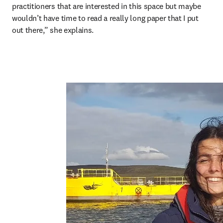
practitioners that are interested in this space but maybe 
wouldn’t have time to read a really long paper that I put 
out there,” she explains.