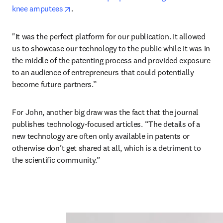
opens in new tab/window
knee amputees
.
"It was the perfect platform for our publication. It allowed 
us to showcase our technology to the public while it was in 
the middle of the patenting process and provided exposure 
to an audience of entrepreneurs that could potentially 
become future partners.”
For John, another big draw was the fact that the journal 
publishes technology-focused articles. “The details of a 
new technology are often only available in patents or 
otherwise don’t get shared at all, which is a detriment to 
the scientific community.”