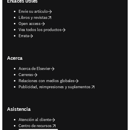
Enlaces útiles
Envíe su artículo
opens in new tab/window
Libros y revistas
Open access
Vea todos los productos
Errata
Acerca
Acerca de Elsevier
Carreras
Relaciones con medios globales
opens in new tab/window
Publicidad, reimpresiones y suplementos
Asistencia
Atención al cliente
opens in new tab/window
Centro de recursos