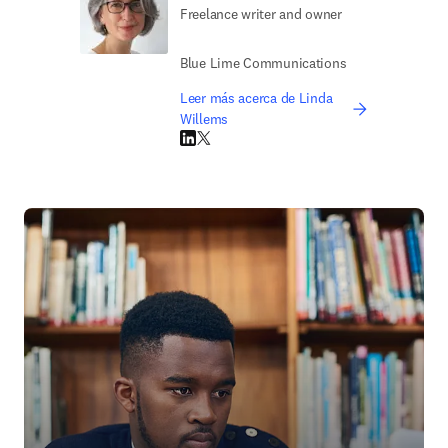
Freelance writer and owner
Blue Lime Communications
Leer más acerca de Linda
Willems
LinkedIn se abre en una nueva pestaña/vent
Twitter se abre en una nueva pestaña/ven