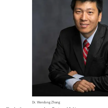
Dr. Wendong Zhang