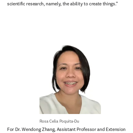
scientific research, namely, the ability to create things.”
Rosa Celia Poquita-Du
For Dr. Wendong Zhang, Assistant Professor and Extension 