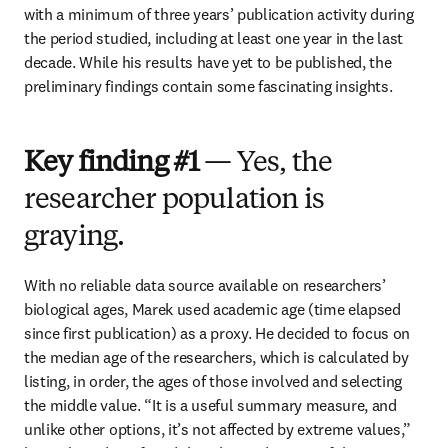
with a minimum of three years’ publication activity during 
the period studied, including at least one year in the last 
decade. While his results have yet to be published, the 
preliminary findings contain some fascinating insights.
Key finding #1
— Yes, the
researcher population is
graying.
With no reliable data source available on researchers’ 
biological ages, Marek used academic age (time elapsed 
since first publication) as a proxy. He decided to focus on 
the median age of the researchers, which is calculated by 
listing, in order, the ages of those involved and selecting 
the middle value. “It is a useful summary measure, and 
unlike other options, it’s not affected by extreme values,” 