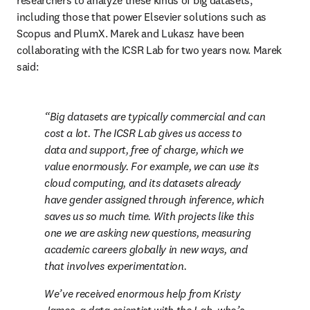
researchers to analyze these kinds of big datasets, 
including those that power Elsevier solutions such as 
Scopus and PlumX. Marek and Lukasz have been 
collaborating with the ICSR Lab for two years now. Marek 
said:
Big datasets are typically commercial and can 
cost a lot. The ICSR Lab gives us access to 
data and support, free of charge, which we 
value enormously. For example, we can use its 
cloud computing, and its datasets already 
have gender assigned through inference, which 
saves us so much time. With projects like this 
one we are asking new questions, measuring 
academic careers globally in new ways, and 
that involves experimentation.
We’ve received enormous help from Kristy 