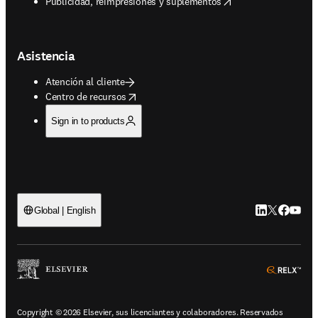
opens in new tab/window
Publicidad, reimpresiones y suplementos
Asistencia
Atención al cliente
opens in new tab/window
Centro de recursos
Sign in to products
LinkedIn se ab
Twitter se 
Facebook
YouTub
Global | English
ope
Copyright © 2026 Elsevier, sus licenciantes y colaboradores. Reservados