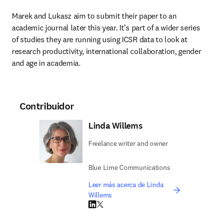
Marek and Lukasz aim to submit their paper to an 
academic journal later this year. It’s part of a wider series 
of studies they are running using ICSR data to look at 
research productivity, international collaboration, gender 
and age in academia.
Contribuidor
Linda Willems
Freelance writer and owner
Blue Lime Communications
Leer más acerca de Linda
Willems
LinkedIn se abre en una nueva pestaña/vent
Twitter se abre en una nueva pestaña/ven