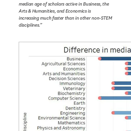
median age of scholars active in Business, the 
Arts & Humanities, and Economics is 
increasing much faster than in other non-STEM 
disciplines.