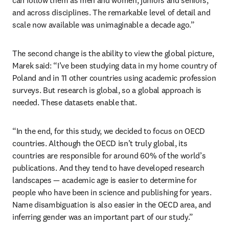
can follow them as men and women, juniors and seniors, 
and across disciplines. The remarkable level of detail and 
scale now available was unimaginable a decade ago.”
The second change is the ability to view the global picture, 
Marek said: “I’ve been studying data in my home country of 
Poland and in 11 other countries using academic profession 
surveys. But research is global, so a global approach is 
needed. These datasets enable that.
“In the end, for this study, we decided to focus on OECD 
countries. Although the OECD isn’t truly global, its 
countries are responsible for around 60% of the world’s 
publications. And they tend to have developed research 
landscapes — academic age is easier to determine for 
people who have been in science and publishing for years. 
Name disambiguation is also easier in the OECD area, and 
inferring gender was an important part of our study.”