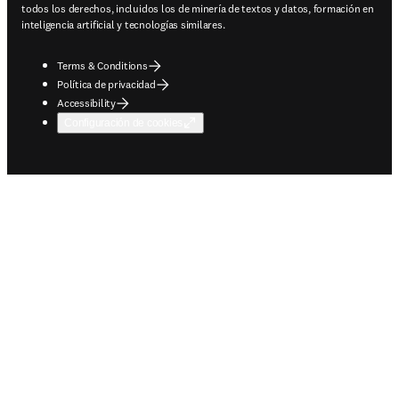
todos los derechos, incluidos los de minería de textos y datos, formación en
inteligencia artificial y tecnologías similares.
Terms & Conditions
Política de privacidad
Accessibility
Configuración de cookies