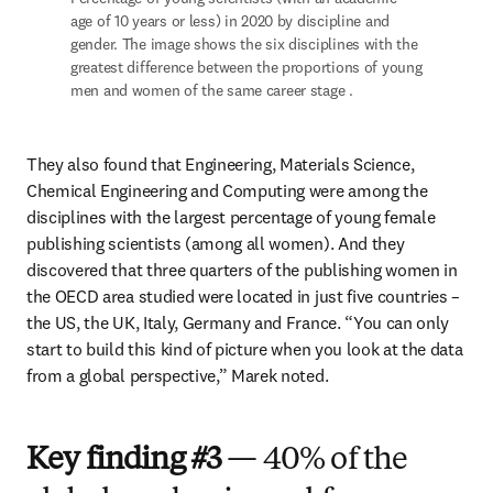
age of 10 years or less) in 2020 by discipline and 
gender. The image shows the six disciplines with the 
greatest difference between the proportions of young 
men and women of the same career stage .
They also found that Engineering, Materials Science, 
Chemical Engineering and Computing were among the 
disciplines with the largest percentage of young female 
publishing scientists (among all women). And they 
discovered that three quarters of the publishing women in 
the OECD area studied were located in just five countries – 
the US, the UK, Italy, Germany and France. “You can only 
start to build this kind of picture when you look at the data 
from a global perspective,” Marek noted.
Key finding #3
— 40% of the