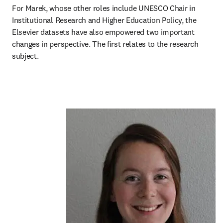
For Marek, whose other roles include UNESCO Chair in 
Institutional Research and Higher Education Policy, the 
Elsevier datasets have also empowered two important 
changes in perspective. The first relates to the research 
subject.