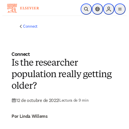
Saltar al contenido principal
Abrir búsqueda
Selector de ubicac
Sign in to p
menu
Connect
Connect
Is the researcher
population really getting
older?
12 de octubre de 2022
|
Lectura de 9 min
Por Linda Willems