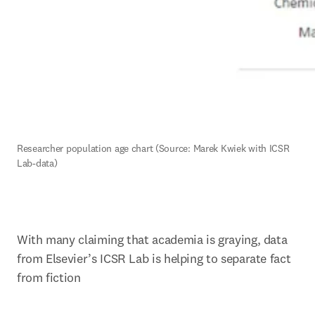
R
esearcher population age chart (Source: Marek Kwiek with ICSR 
Lab-data)
With many claiming that academia is graying, data 
from Elsevier’s ICSR Lab is helping to separate fact 
from fiction