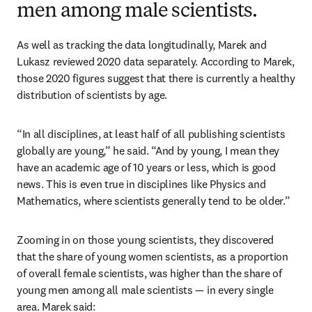
men among male scientists.
As well as tracking the data longitudinally, Marek and 
Lukasz reviewed 2020 data separately. According to Marek, 
those 2020 figures suggest that there is currently a healthy 
distribution of scientists by age.
“In all disciplines, at least half of all publishing scientists 
globally are young,” he said. “And by young, I mean they 
have an academic age of 10 years or less, which is good 
news. This is even true in disciplines like Physics and 
Mathematics, where scientists generally tend to be older.”
Zooming in on those young scientists, they discovered 
that the share of young women scientists, as a proportion 
of overall female scientists, was higher than the share of 
young men among all male scientists — in every single 
area. Marek said: