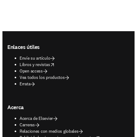
Footer navigation
Enlaces útiles
Envíe su artículo
opens in new tab/window
Libros y revistas
Open access
Vea todos los productos
Errata
Acerca
Acerca de Elsevier
Carreras
Relaciones con medios globales