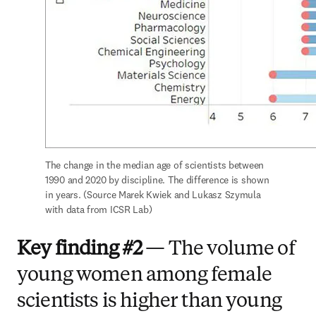
The change in the median age of scientists between 
1990 and 2020 by discipline. The difference is shown 
in years. (Source Marek Kwiek and Lukasz Szymula 
with data from ICSR Lab)
Key finding #2
— The volume of
young women among female
scientists is higher than young