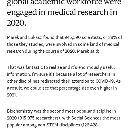
global academic workforce were
engaged in medical research in
2020.
Marek and Lukasz found that 945,590 scientists, or 38% of 
those they studied, were involved in some kind of medical 
research during the course of 2020. Marek said:
That was fantastic to realize and it’s enormously useful 
information. I’m sure it’s because a lot of researchers in 
other disciplines redirected their attention to COVID-19. As 
a result, we could see that percentage rise even higher in 
2021.
Biochemistry was the second most popular discipline in 
2020 (315,975 researchers), with Social Sciences the most 
popular among non-STEM disciplines (126,428 