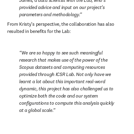
James, a data scientist with the Lab, who’s 
provided advice and input on our project’s 
parameters and methodology.
From Kristy’s perspective, the collaboration has also 
resulted in benefits for the Lab:
We are so happy to see such meaningful 
research that makes use of the power of the 
Scopus datasets and computing resources 
provided through ICSR Lab. Not only have we 
learnt a lot about this important real-word 
dynamic, this project has also challenged us to 
optimize both the code and our system 
configurations to compute this analysis quickly 
at a global scale.