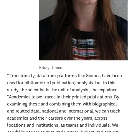
Kristy James
“Traditionally, data from platforms like Scopus have been 
used for bibliometric (publication) analysis, but in this 
study, the scientist is the unit of analysis,” he explained. 
“Academics leave traces in their printed publications. By 
examining these and combining them with biographical 
and related data, national and international, we can track 
academics and their careers over the years, across 
locations and institutions, as teams and individuals. We 