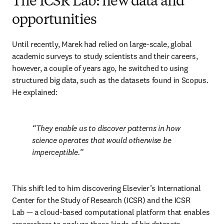
The ICSR Lab: new data and
opportunities
Until recently, Marek had relied on large-scale, global 
academic surveys to study scientists and their careers, 
however, a couple of years ago, he switched to using 
structured big data, such as the datasets found in Scopus. 
He explained:
They enable us to discover patterns in how 
science operates that would otherwise be 
imperceptible.
This shift led to him discovering Elsevier’s International 
Center for the Study of Research (ICSR) and the ICSR 
Lab — a cloud-based computational platform that enables 