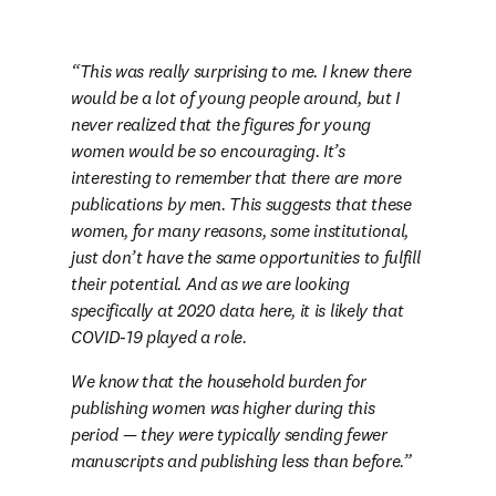
This was really surprising to me. I knew there 
would be a lot of young people around, but I 
never realized that the figures for young 
women would be so encouraging. It’s 
interesting to remember that there are more 
publications by men. This suggests that these 
women, for many reasons, some institutional, 
just don’t have the same opportunities to fulfill 
their potential. And as we are looking 
specifically at 2020 data here, it is likely that 
COVID-19 played a role.
We know that the household burden for 
publishing women was higher during this 
period — they were typically sending fewer 
manuscripts and publishing less than before.