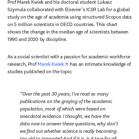
Prof Marek Kwiek and his doctoral student Lukasz 
Szymula collaborated with Elsevier’s ICSR Lab for a global 
study on the age of academia using structured Scopus data 
on 5 million scientists in OECD countries. This chart 
shows the change in the median age of scientists between 
1990 and 2020 by discipline.
As a social scientist with a passion for academic workforce 
opens in new tab/window
research, Prof 
Marek Kwiek
 has an intimate knowledge of 
studies published on the topic:
Over the past 30 years, I’ve read so many 
publications on the graying of the academic 
population, most of which were based on 
anecdotal evidence. I thought, we have the 
data now to answer these questions, why don’t 
we find out whether science is really becoming 
too old to innovate? And if it is, is it true for all 