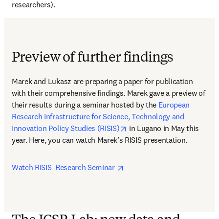
researchers).
Preview of further findings
Marek and Lukasz are preparing a paper for publication 
with their comprehensive findings. Marek gave a preview of 
their results during a seminar hosted by the 
European 
Research Infrastructure for Science, Technology and 
opens in new tab/window
Innovation Policy Studies (RISIS)
 in Lugano in May this 
year. Here, you can watch Marek’s RISIS presentation.
opens in new tab/window
Watch RISIS  Research Seminar 