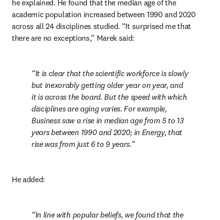
he explained. He found that the median age of the 
academic population increased between 1990 and 2020 
across all 24 disciplines studied. “It surprised me that 
there are no exceptions,” Marek said:
It is clear that the scientific workforce is slowly 
but inexorably getting older year on year, and 
it is across the board. But the speed with which 
disciplines are aging varies. For example, 
Business saw a rise in median age from 5 to 13 
years between 1990 and 2020; in Energy, that 
rise was from just 6 to 9 years.
He added:
In line with popular beliefs, we found that the 