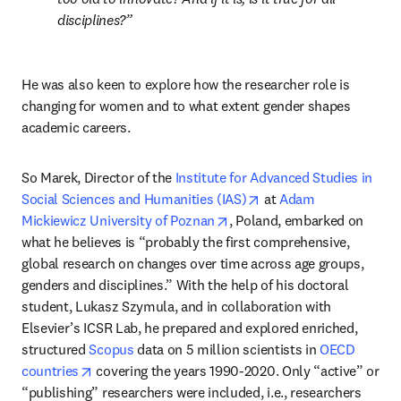
disciplines
?
He was also keen to explore how the researcher role is 
changing for women and to what extent gender shapes 
academic careers.
So Marek, Director of the 
Institute for Advanced Studies in 
opens in new tab/wind
Social Sciences and Humanities (IAS)
 at 
Adam 
opens in new tab/window
Mickiewicz University of Poznan
, Poland, embarked on 
what he believes is “probably the first comprehensive, 
global research on changes over time across age groups, 
genders and disciplines.” With the help of his doctoral 
student, Lukasz Szymula, and in collaboration with 
Elsevier’s ICSR Lab, he prepared and explored enriched, 
structured 
Scopus
 data on 5 million scientists in 
OECD 
opens in new tab/window
countries
 covering the years 1990-2020. Only “active” or 
“publishing” researchers were included, i.e., researchers 