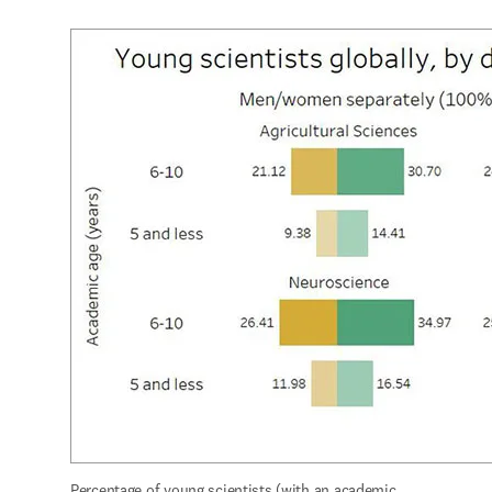
Percentage of young scientists (with an academic 