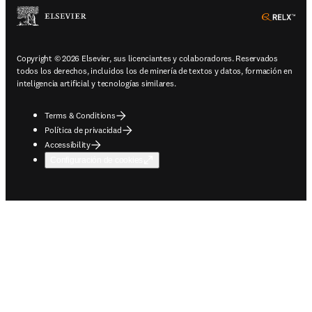
ope
Copyright © 2026 Elsevier, sus licenciantes y colaboradores. Reservados
todos los derechos, incluidos los de minería de textos y datos, formación en
inteligencia artificial y tecnologías similares.
Terms & Conditions
Política de privacidad
Accessibility
Configuración de cookies