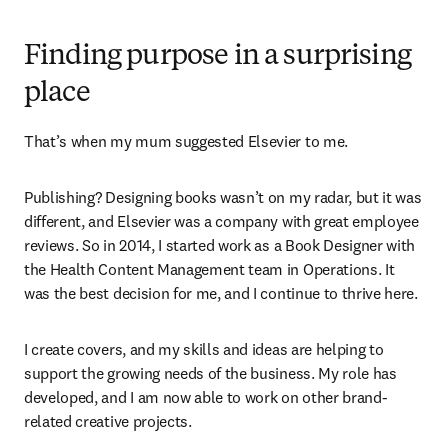
Finding purpose in a surprising
place
That’s when my mum suggested Elsevier to me.
Publishing? Designing books wasn’t on my radar, but it was 
different, and Elsevier was a company with great employee 
reviews. So in 2014, I started work as a Book Designer with 
the Health Content Management team in Operations. It 
was the best decision for me, and I continue to thrive here.
I create covers, and my skills and ideas are helping to 
support the growing needs of the business. My role has 
developed, and I am now able to work on other brand-
related creative projects.