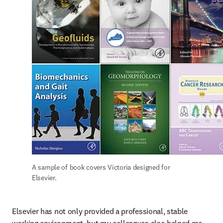
A sample of book covers Victoria designed for 
Elsevier.
Elsevier has not only provided a professional, stable 