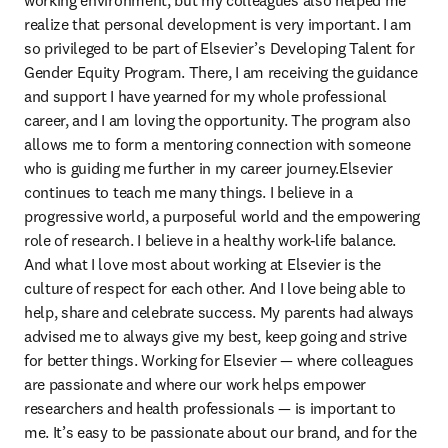
working environment, but my colleagues also helped me 
realize that personal development is very important. I am 
so privileged to be part of Elsevier’s Developing Talent for 
Gender Equity Program. There, I am receiving the guidance 
and support I have yearned for my whole professional 
career, and I am loving the opportunity. The program also 
allows me to form a mentoring connection with someone 
who is guiding me further in my career journey.Elsevier 
continues to teach me many things. I believe in a 
progressive world, a purposeful world and the empowering 
role of research. I believe in a healthy work-life balance. 
And what I love most about working at Elsevier is the 
culture of respect for each other. And I love being able to 
help, share and celebrate success. My parents had always 
advised me to always give my best, keep going and strive 
for better things. Working for Elsevier — where colleagues 
are passionate and where our work helps empower 
researchers and health professionals — is important to 
me. It’s easy to be passionate about our brand, and for the 