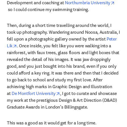
Development and coaching at 
Northumbria University
opens in new tab/window
 so I could continue my swimming training.
Then, during a short time travelling around the world, I 
took up photography. Wandering around Noosa, Australia, I 
fell upon a photographic gallery owned by the artist 
Peter 
opens in new tab/window
Lik
. Once inside, you felt like you were walking into a 
rainforest, with faux trees, glass floors and light boxes that 
revealed the detail of his images. It was jaw droppingly 
good, and you just bought into his brand, even if you only 
could afford a key ring. It was there and then that I decided 
to go back to school and study my first love. After 
achieving high marks in Graphic Design and Illustration 
opens in new tab/window
at 
De Montfort University
, I got to curate and showcase 
my work at the prestigious Design & Art Direction (D&AD) 
Graduate Awards in London’s Billingsgate.
This was a good as it would get for a long time.