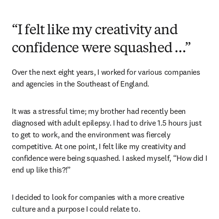
“I felt like my creativity and
confidence were squashed …”
Over the next eight years, I worked for various companies 
and agencies in the Southeast of England.
It was a stressful time; my brother had recently been 
diagnosed with adult epilepsy. I had to drive 1.5 hours just 
to get to work, and the environment was fiercely 
competitive. At one point, I felt like my creativity and 
confidence were being squashed. I asked myself, “How did I 
end up like this?!”
I decided to look for companies with a more creative 
culture and a purpose I could relate to.