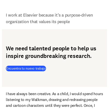
I work at Elsevier because it’s a purpose-driven 
organization that values its people
We need talented people to help us
inspire groundbreaking research.
(
se abre en una nueva pestaña/ventana
)
Encuentra tu nuevo trabajo
I have always been creative. As a child, I would spend hours 
listening to my Walkman, drawing and redrawing people 
and cartoon characters until they were perfect. Once, I 