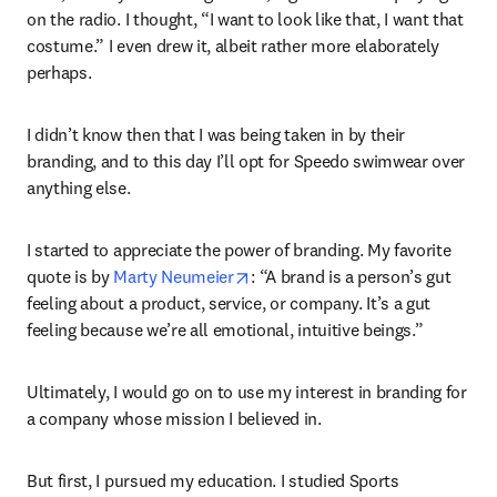
on the radio. I thought, “I want to look like that, I want that 
costume.” I even drew it, albeit rather more elaborately 
perhaps.
I didn’t know then that I was being taken in by their 
branding, and to this day I’ll opt for Speedo swimwear over 
anything else.
I started to appreciate the power of branding. My favorite 
opens in new tab/window
quote is by 
Marty Neumeier
: “A brand is a person’s gut 
feeling about a product, service, or company. It’s a gut 
feeling because we’re all emotional, intuitive beings.”
Ultimately, I would go on to use my interest in branding for 
a company whose mission I believed in.
But first, I pursued my education. I studied Sports 