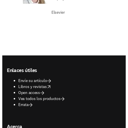
Elsevier
Footer navigation
Enlaces útiles
Envíe su artículo
opens in new tab/window
Libros y revistas
Open access
Vea todos los productos
Errata
Acerca