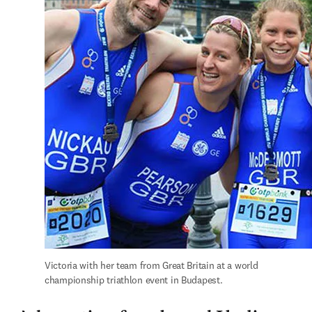
Victoria with her team from Great Britain at a world 
championship triathlon event in Budapest.