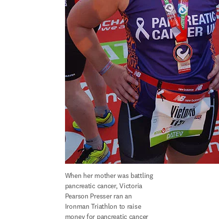
When her mother was battling 
pancreatic cancer, Victoria 
Pearson Presser ran an 
Ironman Triathlon to raise 
money for pancreatic cancer 