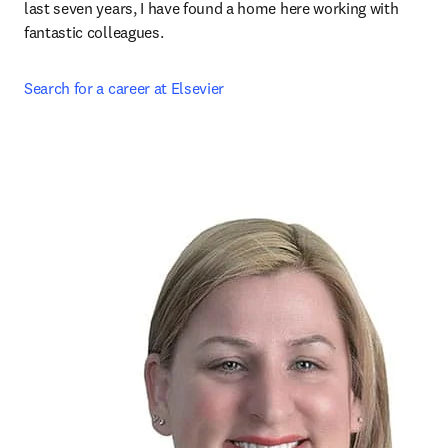
last seven years, I have found a home here working with 
fantastic colleagues.
Search for a career at Elsevier