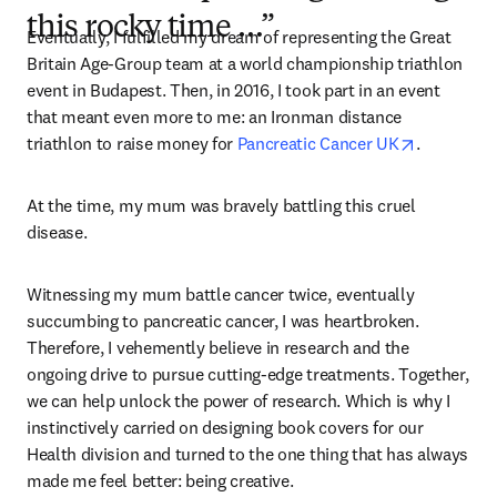
this rocky time …”
Eventually, I fulfilled my dream of representing the Great 
Britain Age-Group team at a world championship triathlon 
event in Budapest. Then, in 2016, I took part in an event 
that meant even more to me: an Ironman distance 
opens in 
triathlon to raise money for 
Pancreatic Cancer UK
.
At the time, my mum was bravely battling this cruel 
disease.
Witnessing my mum battle cancer twice, eventually 
succumbing to pancreatic cancer, I was heartbroken. 
Therefore, I vehemently believe in research and the 
ongoing drive to pursue cutting-edge treatments. Together, 
we can help unlock the power of research. Which is why I 
instinctively carried on designing book covers for our 
Health division and turned to the one thing that has always 
made me feel better: being creative.