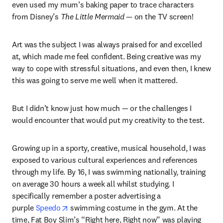
even used my mum’s baking paper to trace characters 
from Disney’s 
The Little Mermaid — 
on the TV screen!
Art was the subject I was always praised for and excelled 
at, which made me feel confident. Being creative was my 
way to cope with stressful situations, and even then, I knew 
this was going to serve me well when it mattered.
But I didn’t know just how much — or the challenges I 
would encounter that would put my creativity to the test.
Growing up in a sporty, creative, musical household, I was 
exposed to various cultural experiences and references 
through my life. By 16, I was swimming nationally, training 
on average 30 hours a week all whilst studying. I 
specifically remember a poster advertising a 
opens in new tab/window
purple 
Speedo
 swimming costume in the gym. At the 
time, Fat Boy Slim’s “Right here, Right now” was playing 