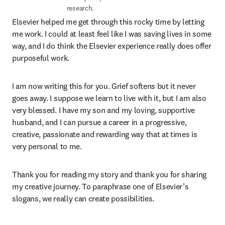
research.
Elsevier helped me get through this rocky time by letting 
me work. I could at least feel like I was saving lives in some 
way, and I do think the Elsevier experience really does offer 
purposeful work.
I am now writing this for you. Grief softens but it never 
goes away. I suppose we learn to live with it, but I am also 
very blessed. I have my son and my loving, supportive 
husband, and I can pursue a career in a progressive, 
creative, passionate and rewarding way that at times is 
very personal to me.
Thank you for reading my story and thank you for sharing 
my creative journey. To paraphrase one of Elsevier’s 
slogans, we really can create possibilities.