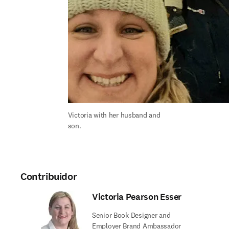
Victoria with her husband and 
son.
Contribuidor
Victoria Pearson Esser
Senior Book Designer and
Employer Brand Ambassador