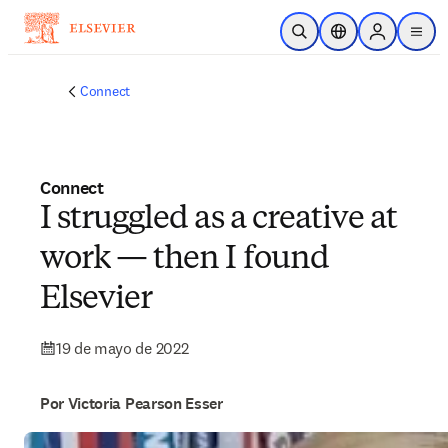
Saltar al contenido principal
Abrir búsqueda
Selector de ubicac
Sign in to p
menu
Connect
Connect
I struggled as a creative at
work — then I found
Elsevier
19 de mayo de 2022
Por Victoria Pearson Esser