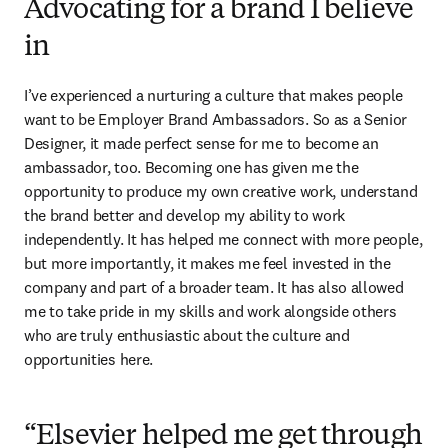
Advocating for a brand I believe
in
I’ve experienced a nurturing a culture that makes people 
want to be Employer Brand Ambassadors. So as a Senior 
Designer, it made perfect sense for me to become an 
ambassador, too. Becoming one has given me the 
opportunity to produce my own creative work, understand 
the brand better and develop my ability to work 
independently. It has helped me connect with more people, 
but more importantly, it makes me feel invested in the 
company and part of a broader team. It has also allowed 
me to take pride in my skills and work alongside others 
who are truly enthusiastic about the culture and 
opportunities here.
“Elsevier helped me get through