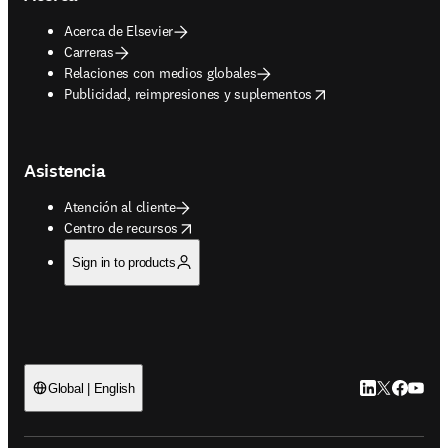
Acerca de Elsevier
Carreras
Relaciones con medios globales
opens in new tab/window
Publicidad, reimpresiones y suplementos
Asistencia
Atención al cliente
opens in new tab/window
Centro de recursos
Sign in to products
LinkedIn se ab
Twitter se 
Facebook
YouTub
Global | English