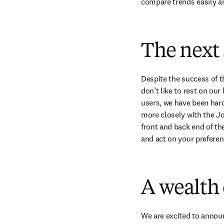
compare trends easily an
The next 
Despite the success of 
don’t like to rest on our
users, we have been hard
more closely with the Jou
front and back end of th
and act on your preferen
A wealth 
We are excited to annou