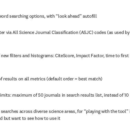
word searching options, with “look ahead” autofill
lter via All Science Journal Classification (ASJC) codes (as used b
 new filters and histograms: CiteScore, Impact Factor, time to first 
of results on all metrics (default order = best match)
imits: maximum of 50 journals in search results list, instead of 10
earches across diverse science areas, for “playing with the tool” 
d but want to see how to use it