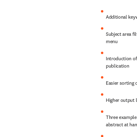
Additional key
Subject area fi
menu
Introduction of
publication
Easier sorting 
Higher output l
Three example s
abstract at han