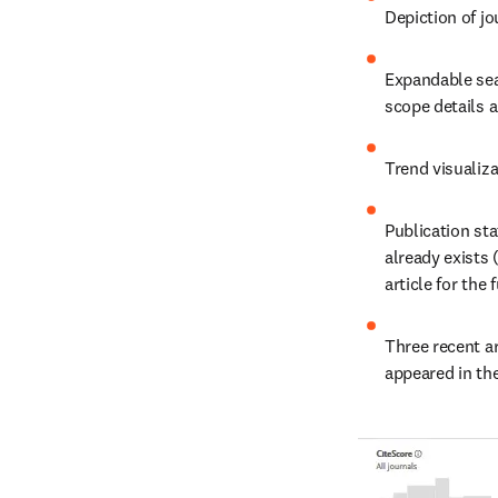
Depiction of jou
Expandable sear
scope details 
Trend visualiza
Publication sta
already exists 
article for the 
Three recent ar
appeared in the