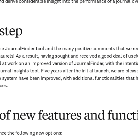
d derive considerable insight into the performance of a journal ove
step
the JournalFinder tool and the many positive comments that we rec
 laurels! As a result, having sought and received a good deal of use
 at work on an improved version of JournalFinder, with the intentio
rnal Insights tool. Five years after the initial launch, we are please
e system have been improved, with additional functionalities that he
ces.
of new features and funct
nce the following new options: