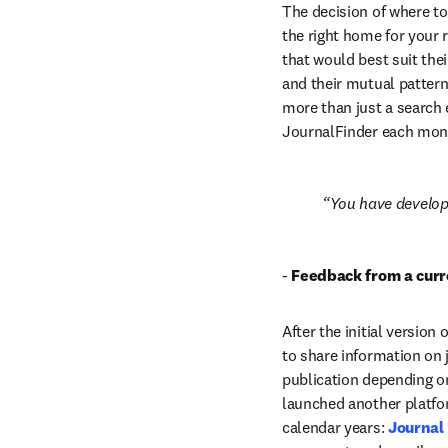
The decision of where to 
the right home for your 
that would best suit thei
and their mutual pattern
more than just a search 
JournalFinder each mon
You have develope
-
 Feedback from a curr
After the initial version
to share information on j
publication depending on
launched another platfor
calendar years: 
Journal 