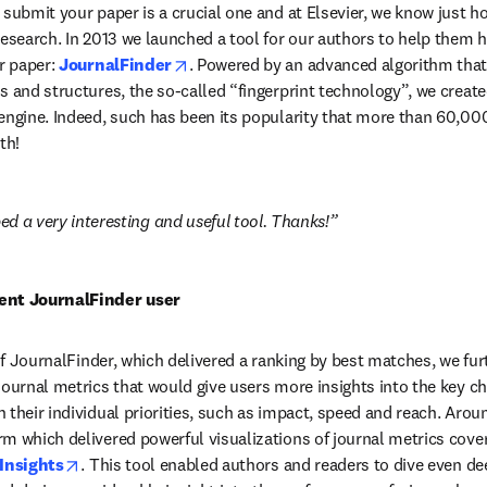
submit your paper is a crucial one and at Elsevier, we know just how
research. In 2013 we launched a tool for our authors to help them h
opens in new tab/window
r paper: 
JournalFinder
. Powered by an advanced algorithm that 
s and structures, the so-called “fingerprint technology”, we create
engine. Indeed, such has been its popularity that more than 60,000
th!
d a very interesting and useful tool. Thanks!
ent JournalFinder user
 of JournalFinder, which delivered a ranking by best matches, we fur
ournal metrics that would give users more insights into the key cha
 their individual priorities, such as impact, speed and reach. Arou
m which delivered powerful visualizations of journal metrics coverin
opens in new tab/window
Insights
. This tool enabled authors and readers to dive even dee