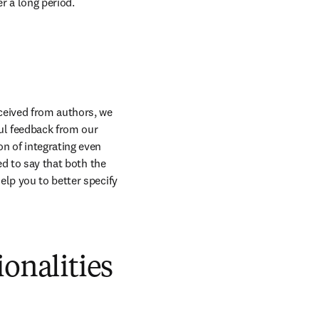
r a long period.
eived from authors, we 
ful feedback from our 
n of integrating even 
d to say that both the 
lp you to better specify 
ionalities