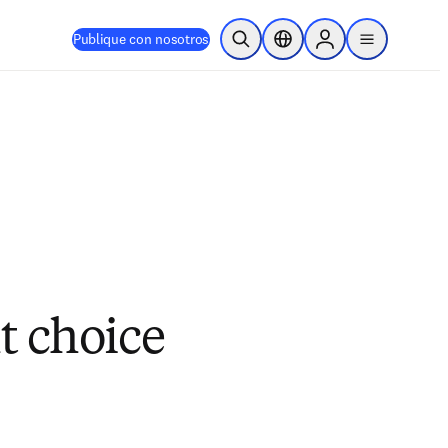
Publique con nosotros
Abrir búsqueda
Selector de ubicación
Sign in to products
menu
t choice