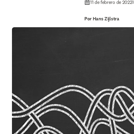
11 de febrero de 2022
|
Por Hans Zijlstra