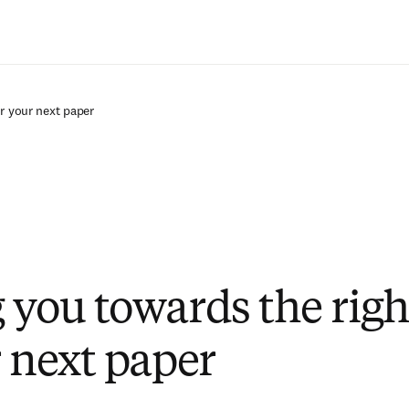
Saltar al contenido principal
r your next paper
 you towards the righ
r next paper