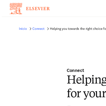
Inicio
Connect
Helping you towards the right choice fo
Connect
Helping
for you