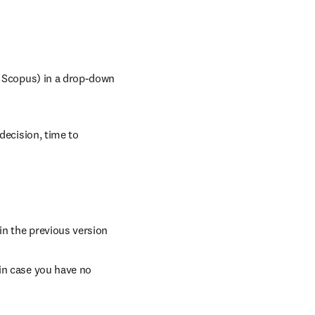
y Scopus) in a drop-down 
decision, time to 
 in the previous version
in case you have no 