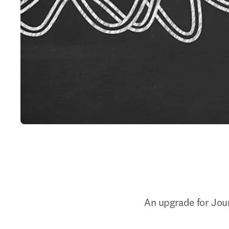
An upgrade for Jour