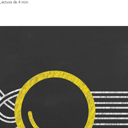
Lectura de 4 min