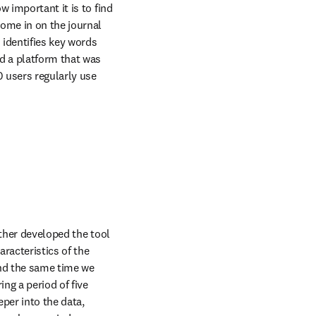
 important it is to find 
ome in on the journal 
identifies key words 
d a platform that was 
 users regularly use 
ther developed the tool 
racteristics of the 
nd the same time we 
g a period of five 
per into the data, 