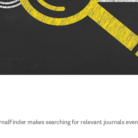
nalFinder makes searching for relevant journals eve