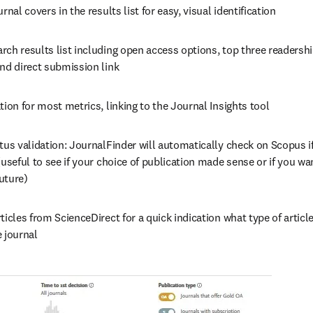
rnal covers in the results list for easy, visual identification
ch results list including open access options, top three readership
and direct submission link
tion for most metrics, linking to the Journal Insights tool
tus validation: JournalFinder will automatically check on Scopus if 
(useful to see if your choice of publication made sense or if you wan
future)
ticles from ScienceDirect for a quick indication what type of article
 journal