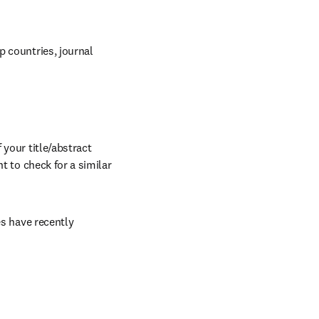
 countries, journal 
your title/abstract 
t to check for a similar 
s have recently 