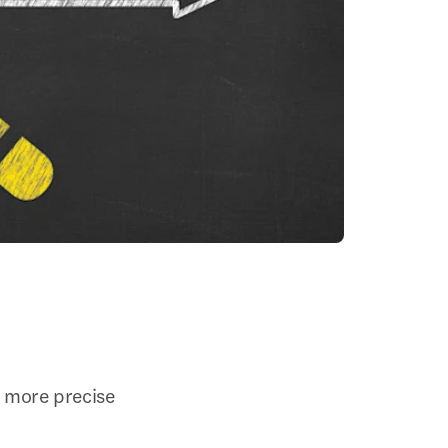
n more precise