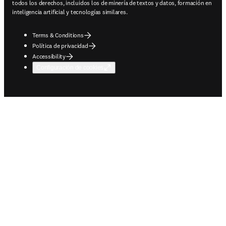
todos los derechos, incluidos los de minería de textos y datos, formación en
inteligencia artificial y tecnologías similares.
Terms & Conditions
Política de privacidad
Accessibility
Configuración de cookies