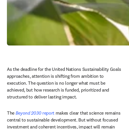
As the deadline for the United Nations Sustainability Goals 
approaches, attention is shifting from ambition to 
execution. The question is no longer what must be 
achieved, but how research is funded, prioritized and 
structured to deliver lasting impact.
The 
Beyond 2030
 report
 makes clear that science remains 
central to sustainable development. But without focused 
investment and coherent incentives, impact will remain 