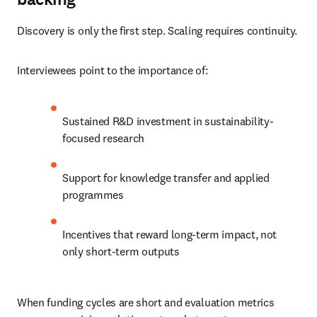
Discovery is only the first step. Scaling requires continuity.
Interviewees point to the importance of:
Sustained R&D investment in sustainability-
focused research
Support for knowledge transfer and applied 
programmes
Incentives that reward long-term impact, not 
only short-term outputs
When funding cycles are short and evaluation metrics 