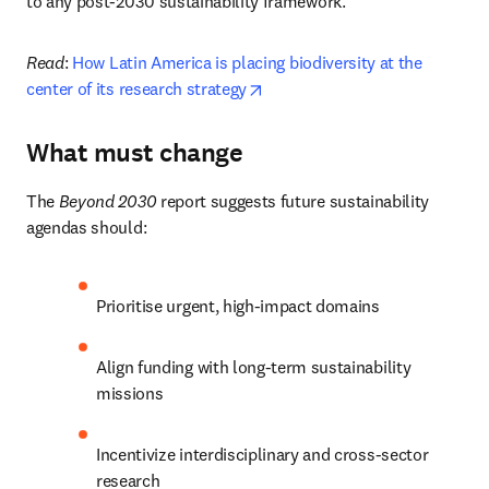
to any post-2030 sustainability framework.
Read
:
 How Latin America is placing biodiversity at the 
opens in new tab/window
center of its research strategy
What must change
The 
Beyond 2030
 report suggests future sustainability 
agendas should:
Prioritise urgent, high-impact domains
Align funding with long-term sustainability 
missions
Incentivize interdisciplinary and cross-sector 
research