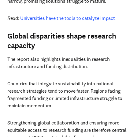
narrow, promising solutions struggle to mature.
Read
: 
Universities have the tools to catalyze impact
Global disparities shape research
capacity
The report also highlights inequalities in research 
infrastructure and funding distribution.
Countries that integrate sustainability into national 
research strategies tend to move faster. Regions facing 
fragmented funding or limited infrastructure struggle to 
maintain momentum.
Strengthening global collaboration and ensuring more 
equitable access to research funding are therefore central 