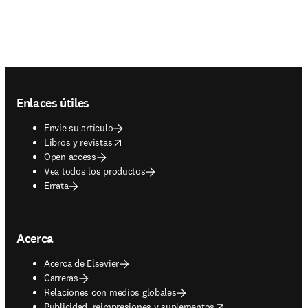
Footer navigation
Enlaces útiles
Envíe su artículo
opens in new tab/window
Libros y revistas
Open access
Vea todos los productos
Errata
Acerca
Acerca de Elsevier
Carreras
Relaciones con medios globales
opens in new tab/window
Publicidad, reimpresiones y suplementos