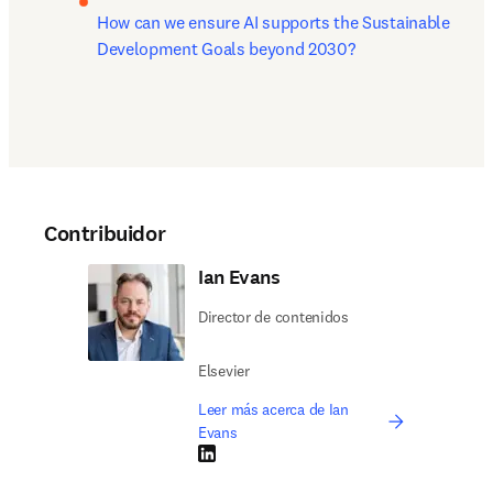
How can we ensure AI supports the Sustainable 
Development Goals beyond 2030?
Contribuidor
Ian Evans
Director de contenidos
Elsevier
Leer más acerca de Ian
Evans
LinkedIn se abre en una nueva pestaña/vent