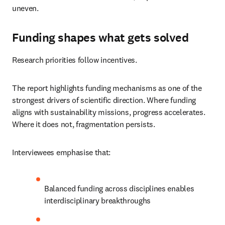
uneven.
Funding shapes what gets solved
Research priorities follow incentives.
The report highlights funding mechanisms as one of the 
strongest drivers of scientific direction. Where funding 
aligns with sustainability missions, progress accelerates. 
Where it does not, fragmentation persists.
Interviewees emphasise that:
Balanced funding across disciplines enables 
interdisciplinary breakthroughs