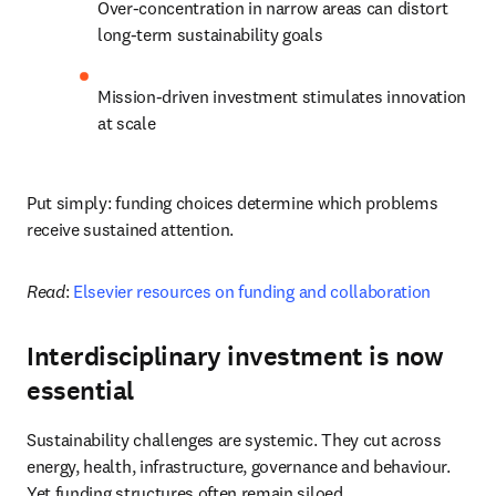
Over-concentration in narrow areas can distort 
long-term sustainability goals
Mission-driven investment stimulates innovation 
at scale
Put simply: funding choices determine which problems 
receive sustained attention.
Read
: 
Elsevier resources on funding and collaboration
Interdisciplinary investment is now
essential
Sustainability challenges are systemic. They cut across 
energy, health, infrastructure, governance and behaviour. 
Yet funding structures often remain siloed.