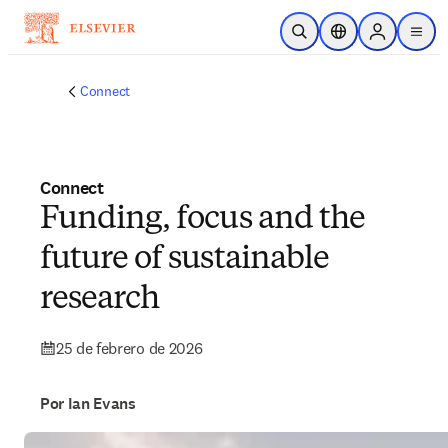
Saltar al contenido principal
Abrir búsqueda
Selector de ubicac
Sign in to p
menu
Connect
Connect
Funding, focus and the
future of sustainable
research
25 de febrero de 2026
Por Ian Evans