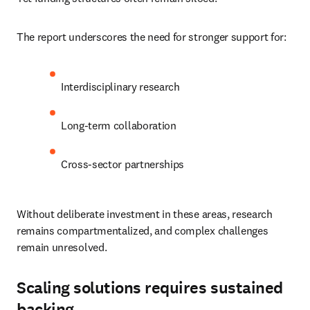
The report underscores the need for stronger support for:
Interdisciplinary research
Long-term collaboration
Cross-sector partnerships
Without deliberate investment in these areas, research 
remains compartmentalized, and complex challenges 
remain unresolved.
Scaling solutions requires sustained
backing