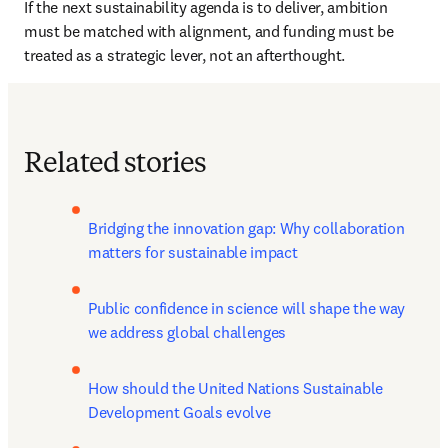
If the next sustainability agenda is to deliver, ambition 
must be matched with alignment, and funding must be 
treated as a strategic lever, not an afterthought.
Related stories
Bridging the innovation gap: Why collaboration 
matters for sustainable impact
Public confidence in science will shape the way 
we address global challenges
How should the United Nations Sustainable 
Development Goals evolve