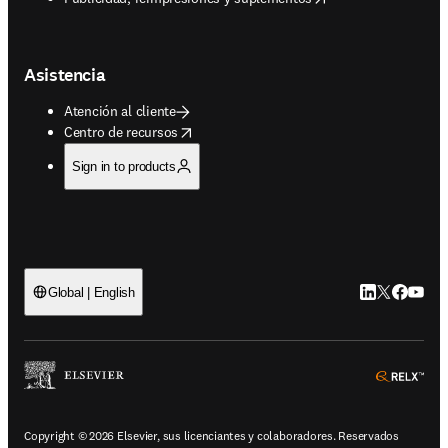
Asistencia
Atención al cliente
opens in new tab/window
Centro de recursos
Sign in to products
LinkedIn se ab
Twitter se 
Facebook
YouTub
Global | English
ope
Copyright © 2026 Elsevier, sus licenciantes y colaboradores. Reservados