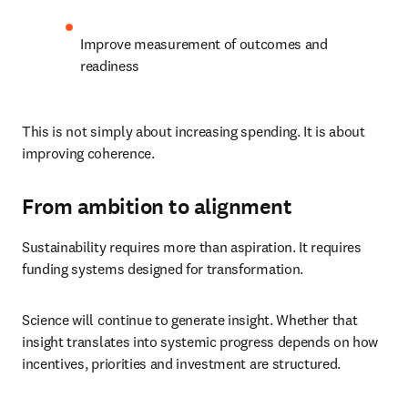
Improve measurement of outcomes and 
readiness
This is not simply about increasing spending. It is about 
improving coherence.
From ambition to alignment
Sustainability requires more than aspiration. It requires 
funding systems designed for transformation.
Science will continue to generate insight. Whether that 
insight translates into systemic progress depends on how 
incentives, priorities and investment are structured.