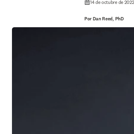
14 de octubre de 202
Por Dan Reed, PhD