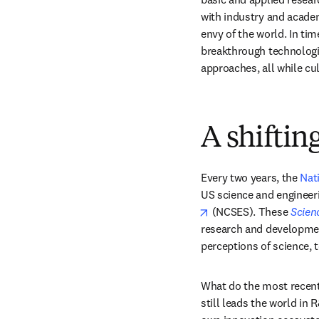
with industry and academ
envy of the world. In ti
breakthrough technologie
approaches, all while cu
A shiftin
Every two years, the 
Nat
US science and engineeri
opens in new tab/win
 (NCSES). These 
Scien
research and development
perceptions of science, t
What do the most recent
still leads the world in 