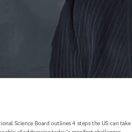
tional Science Board outlines 4 steps the US can take 
apable of addressing today’s manifest challenges