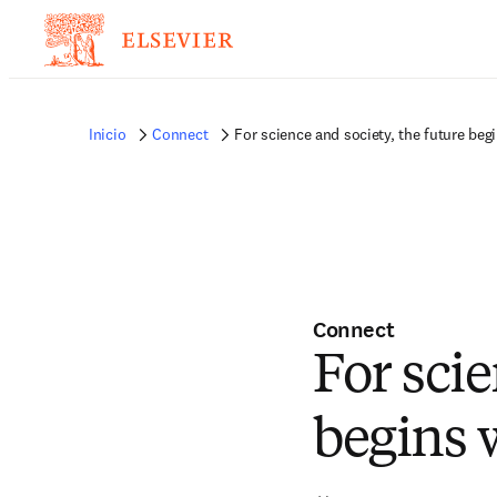
Inicio
Connect
For science and society, the future beg
Connect
For scie
begins 