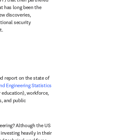
t has long been the 
w discoveries, 
ional security 
t.
report on the state of 
nd Engineering Statistics
 education), workforce, 
, and public 
neering? Although the US 
nvesting heavily in their 