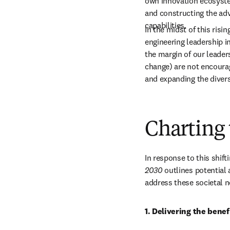
own innovation ecosystem
and constructing the adv
capabilities.
In the midst of this risi
engineering leadership in
the margin of our leaders
change) are not encourag
and expanding the diver
Charting 
In response to this shif
2030
 outlines potential 
address these societal n
1. Delivering the benef