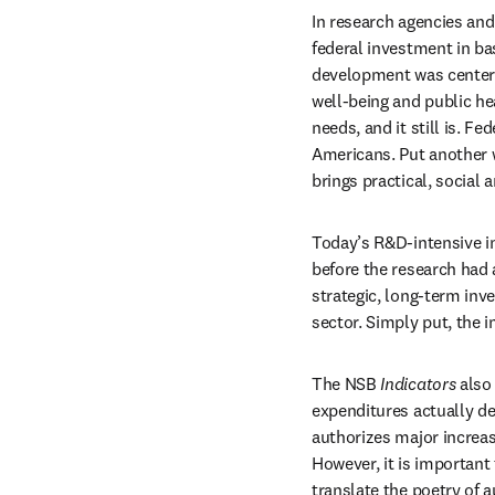
In research agencies and
federal investment in bas
development was centere
well-being and public he
needs, and it still is. Fe
Americans. Put another wa
brings practical, social 
Today’s R&D-intensive in
before the research had 
strategic, long-term inve
sector. Simply put, the 
The NSB 
Indicators
 also
expenditures actually de
authorizes major increas
However, it is important 
translate the poetry of 