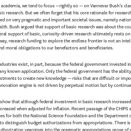
 academia, we tend to focus —rightly so — on Vannevar Bush’s clario
ic research. But we often forget that his core rationale for researc
d on very pragmatic and important societal issues, namely nationa
alth. Bush argued that support of basic research was about the coun
deral support of basic, curiosity-driven research ultimately rests on 
y, research funding to explore the endless frontier is not an intelle
and moral obligations to our benefactors and beneficiaries.
dustries exist, in part, because the federal government invested in
any known application. Only the federal government has the abilit
stments to create new knowledge — risks that are difficult or impos
innovation engine is not driven by perpetual motion but by continue
 show that although federal investment in basic research increased 
creased when adjusted for inflation. Recent passage of the CHIPS a
es for both the National Science Foundation and the Department of
to distinguish budget authorizations from appropriations. There is s
authorization yearnings into the pragmatic appropriations prose of