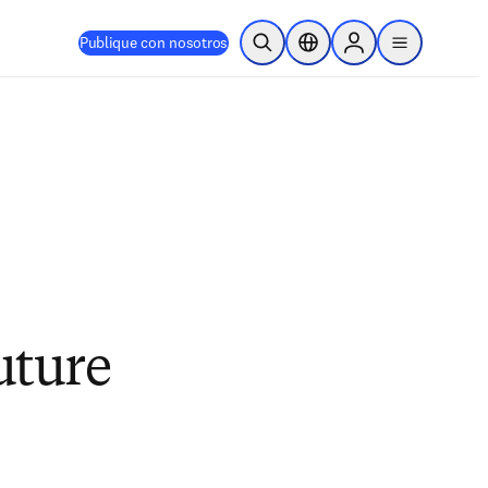
Publique con nosotros
Abrir búsqueda
Selector de ubicación
Sign in to products
menu
uture