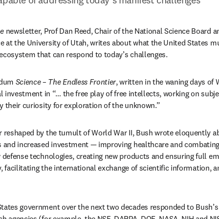
ne
 newsletter, Prof Dan Reed, Chair of the National Science Board an
 at the University of Utah, writes about what the United States mus
 ecosystem that can respond to today’s challenges.
ndum 
Science – The Endless Frontier
, written in the waning days of 
b/window
al investment in “… the free play of free intellects, working on subje
y their curiosity for exploration of the unknown.”
r reshaped by the tumult of World War II, Bush wrote eloquently abo
es and increased investment — improving healthcare and combating 
w defense technologies, creating new products and ensuring full e
, facilitating the international exchange of scientific information, a
tates government over the next two decades responded to Bush’s ca
rch agencies (for example, the NSF, DARPA, DOE, NASA, NIH and NIS