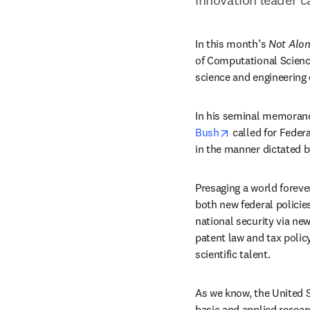
In this month’s 
Not Alo
of Computational Science
science and engineering
In his seminal memora
opens in new ta
Bush
 called for Feder
in the manner dictated b
Presaging a world foreve
both new federal polici
national security via ne
patent law and tax policy
scientific talent.
As we know, the United S
basic and applied resea