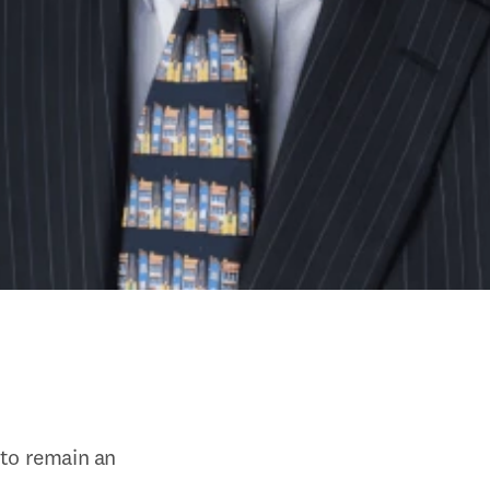
to remain an 