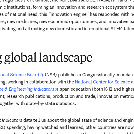
ic institutions, forming an innovation and research ecosystem tha
mes of national need, this “innovation engine” has responded with ne
s, new medicines, new economic opportunities, and innovative nat
ltivating and attracting new domestic and international STEM talen
g global landscape
opens in new tab/window
ional Science Board
 (NSB) publishes a Congressionally-mandated 
ng, working in collaboration with the 
National Center for Science a
dow
opens in new tab/window
ce & Engineering Indicators
 span education (both K-12 and higher
, research publications, production and trade, innovation metrics
ogether with state-by-state statistics.
 
Indicators
 data tell us about the global state of science and engi
R&D spending, having watched and learned, other countries are now i