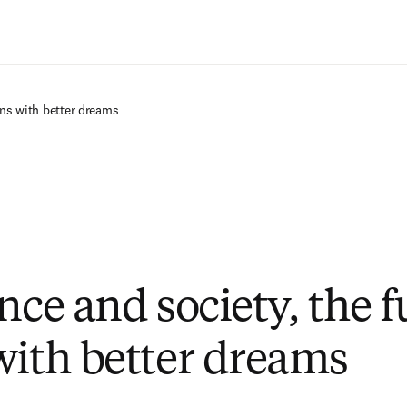
Saltar al contenido principal
ins with better dreams
nce and society, the f
with better dreams