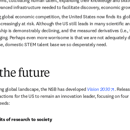
s, cultivating human talent, expanding their knowledge and skille
anced infrastructure needed to facilitate discovery, economic gro
ng global economic competition, the United States now finds its globa
creasingly at risk. Although the US still leads in many scientific a
hip is demonstrably declining, and the measured derivatives (i.e., t
ing. Perhaps even more worrisome is that we are not adequately de
se, domestic STEM talent base we so desperately need.
the future
opens i
ting global landscape, the NSB has developed 
Vision 2030
. Releas
actions for the US to remain an innovation leader, focusing on four 
eeds:
its of research to society