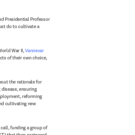
d Presidential Professor 
t do to cultivate a 
World War II, 
Vannevar 
cts of their own choice, 
ut the rationale for 
disease, ensuring 
mployment, reforming 
nd cultivating new 
ll, funding a group of 
T) that then partnered 