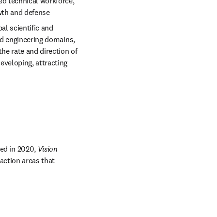
d technical workforce, 
wth and defense 
l scientific and 
nd engineering domains, 
he rate and direction of 
veloping, attracting 
n new tab/window
ed in 2020, 
Vision 
action areas that 