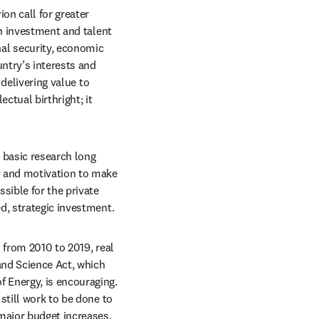
n call for greater 
h investment and talent 
l security, economic 
try’s interests and 
delivering value to 
ctual birthright; it 
 basic research long 
y and motivation to make 
sible for the private 
d, strategic investment.
from 2010 to 2019, real 
nd Science Act, which 
 Energy, is encouraging. 
till work to be done to 
 major budget increases.