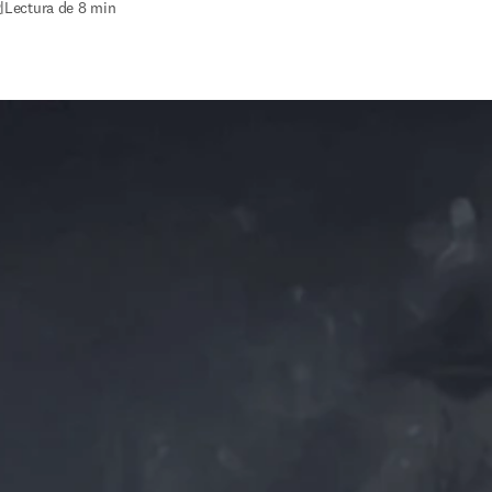
2
|
Lectura de 8 min