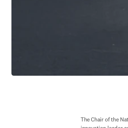
The Chair of the Na
innovation leader c