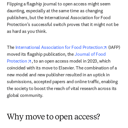
Flipping a flagship journal to open access might seem 
daunting, especially at the same time as changing 
publishers, but the International Association for Food 
Protection’s successful switch proves that it might not be 
as hard as you think. 
opens in 
The 
International Association for Food Protection
 (IAFP) 
moved its flagship publication, the 
Journal of Food 
opens in new tab/window
Protection
, to an open access model in 2023, which 
coincided with its move to Elsevier. The combination of a 
new model and new publisher resulted in an uptick in 
submissions, accepted papers and online traffic, enabling 
the society to boost the reach of vital research across its 
global community.
Why move to open access?