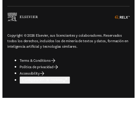
ope
Copyright © 2026 Elsevier, sus licenciantes y colaboradores. Reservados
todos los derechos, incluidos los de minería de textos y datos, formación en
inteligencia artificial y tecnologías similares.
Terms & Conditions
Política de privacidad
Accessibility
Configuración de cookies