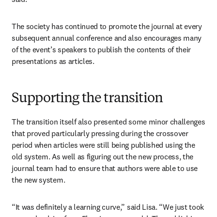
The society has continued to promote the journal at every 
subsequent annual conference and also encourages many 
of the event’s speakers to publish the contents of their 
presentations as articles. 
Supporting the transition
The transition itself also presented some minor challenges 
that proved particularly pressing during the crossover 
period when articles were still being published using the 
old system. As well as figuring out the new process, the 
journal team had to ensure that authors were able to use 
the new system.
“It was definitely a learning curve,” said Lisa. “We just took 