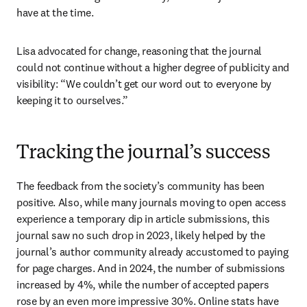
have at the time.
Lisa advocated for change, reasoning that the journal 
could not continue without a higher degree of publicity and 
visibility: “We couldn’t get our word out to everyone by 
keeping it to ourselves.”
Tracking the journal’s success
The feedback from the society’s community has been 
positive. Also, while many journals moving to open access 
experience a temporary dip in article submissions, this 
journal saw no such drop in 2023, likely helped by the 
journal’s author community already accustomed to paying 
for page charges. And in 2024, the number of submissions 
increased by 4%, while the number of accepted papers 
rose by an even more impressive 30%. Online stats have 