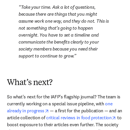
Take your time. Ask a lot of questions, 
because there are things that you might 
assume work one way, and they do not. This is 
not something that’s going to happen 
overnight. You have to set a timeline and 
communicate the benefits clearly to your 
society members because you need their 
support to continue to grow.
What’s next?
So what’s next for the IAFP’s flagship journal? The team is 
currently working on a special issue pipeline, with 
one 
opens in new tab/window
already in progress
 — a first for the publication — and an 
opens 
article collection of 
critical reviews in food protection
 to 
boost exposure to their articles even further. The society 