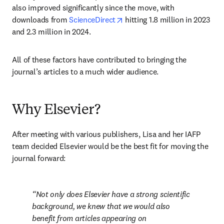
also improved significantly since the move, with 
opens in new tab/window
downloads from 
ScienceDirect
 hitting 1.8 million in 2023 
and 2.3 million in 2024. 
All of these factors have contributed to bringing the 
journal’s articles to a much wider audience.
Why Elsevier?
After meeting with various publishers, Lisa and her IAFP 
team decided Elsevier would be the best fit for moving the 
journal forward:
Not only does Elsevier have a strong scientific 
background, we knew that we would also 
benefit from articles appearing on 