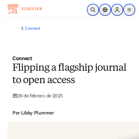
Saltar al contenido principal
Abrir búsqueda
Selector de ubicac
Sign in to p
menu
Connect
Connect
Flipping a flagship journal
to open access
26 de febrero de 2025
Por Libby Plummer