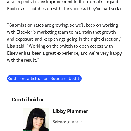
also expects to see improvement in the journal’s Impact 
Factor as it catches up with the success they’ve had so far.
“Submission rates are growing, so we’ll keep on working 
with Elsevier’s marketing team to maintain that growth 
and exposure and keep things going in the right direction,” 
Lisa said. “Working on the switch to open access with 
Elsevier has been a great experience, and we’re very happy 
with the result.”
Read more articles from Societies’ Update
Contribuidor
Libby Plummer
Science journalist