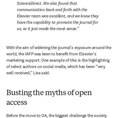
ScienceDirect. We also found that 
communication back and forth with the 
Elsevier team was excellent, and we knew they 
have the capability to promote the journal for 
us, so it just made the most sense.
With the aim of widening the journal’s exposure around the 
world, the IAFP was keen to benefit from Elsevier’s 
marketing support. One example of this is the highlighting 
of select authors on social media, which has been “very 
well received,” Lisa said. 
Busting the myths of open
access
Before the move to OA, the biggest challenge the society 