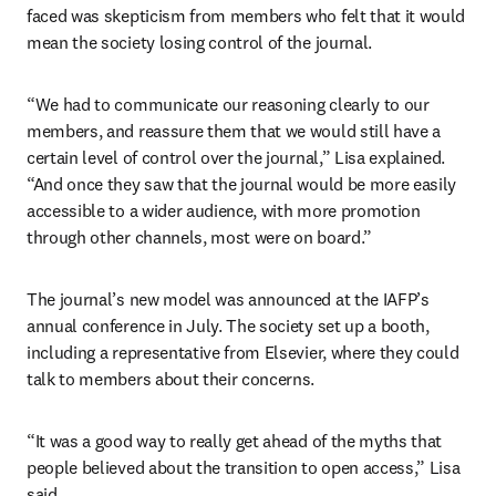
faced was skepticism from members who felt that it would 
mean the society losing control of the journal. 
“We had to communicate our reasoning clearly to our 
members, and reassure them that we would still have a 
certain level of control over the journal,” Lisa explained. 
“And once they saw that the journal would be more easily 
accessible to a wider audience, with more promotion 
through other channels, most were on board.”
The journal’s new model was announced at the IAFP’s 
annual conference in July. The society set up a booth, 
including a representative from Elsevier, where they could 
talk to members about their concerns.
“It was a good way to really get ahead of the myths that 
people believed about the transition to open access,” Lisa 
said.