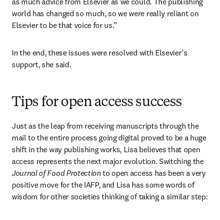
as much advice from Elsevier as we could. The publishing 
world has changed so much, so we were really reliant on 
Elsevier to be that voice for us.”
In the end, these issues were resolved with Elsevier’s 
support, she said.
Tips for open access success
Just as the leap from receiving manuscripts through the 
mail to the entire process going digital proved to be a huge 
shift in the way publishing works, Lisa believes that open 
access represents the next major evolution. Switching the 
Journal of Food Protection
 to open access has been a very 
positive move for the IAFP, and Lisa has some words of 
wisdom for other societies thinking of taking a similar step: 