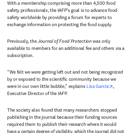
With a membership comprising more than 4,500 food 
safety professionals, the IAFP’s goal is to advance food 
safety worldwide by providing a forum for experts to 
exchange information on protecting the food supply.
Previously, the 
Journal of Food Protection
 was only 
available to members for an additional fee and others via a 
subscription.
“We felt we were getting left out and not being recognized 
by or exposed to the scientific community because we 
opens in 
were in our own little bubble,” explains 
Lisa Garcia
, 
Executive Director of the IAFP.
The society also found that many researchers stopped 
publishing in the journal because their funding sources 
required them to publish their research where it would 
have a certain degree of visibility, which the journal did not 