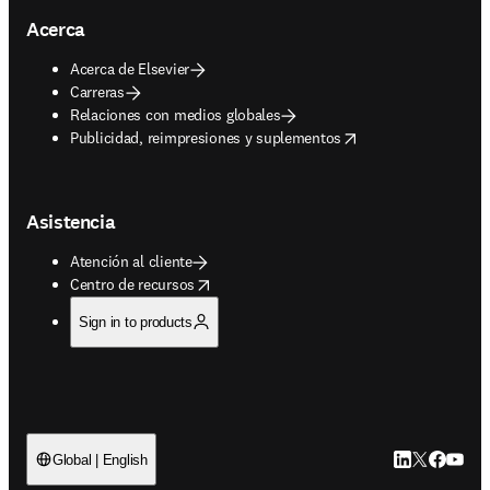
Acerca
Acerca de Elsevier
Carreras
Relaciones con medios globales
opens in new tab/window
Publicidad, reimpresiones y suplementos
Asistencia
Atención al cliente
opens in new tab/window
Centro de recursos
Sign in to products
LinkedIn se ab
Twitter se 
Facebook
YouTub
Global | English