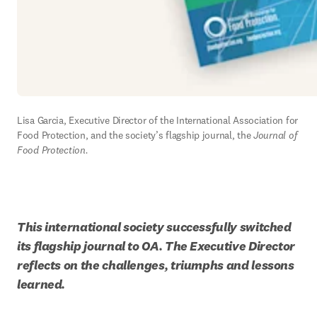
Lisa Garcia, Executive Director of the International Association for 
Food Protection, and the society’s flagship journal, the 
Journal of 
Food Protection.
This international society successfully switched 
its flagship journal to OA. The Executive Director 
reflects on the challenges, triumphs and lessons 
learned.