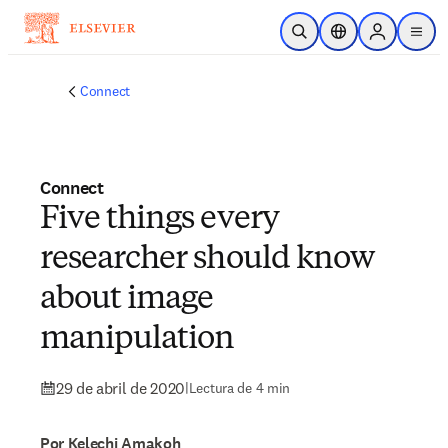
Saltar al contenido principal
Abrir búsqueda
Selector de ubicac
Sign in to p
menu
Connect
Connect
Five things every
researcher should know
about image
manipulation
29 de abril de 2020
|
Lectura de 4 min
Por Kelechi Amakoh