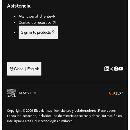
Asistencia
Atención al cliente
opens in new tab/window
Centro de recursos
Sign in to products
LinkedIn se ab
Twitter se 
Facebook
YouTub
Global | English
ope
Copyright © 2026 Elsevier, sus licenciantes y colaboradores. Reservados
todos los derechos, incluidos los de minería de textos y datos, formación en
inteligencia artificial y tecnologías similares.