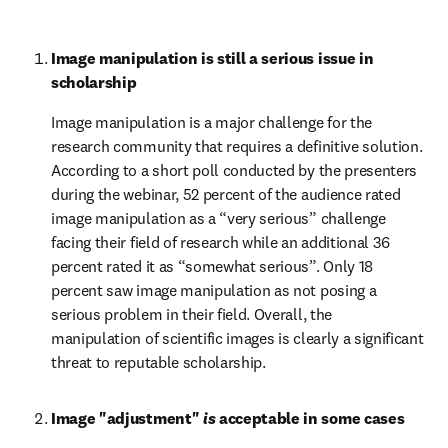
Image manipulation is still a serious issue in 
scholarship
Image manipulation is a major challenge for the 
research community that requires a definitive solution. 
According to a short poll conducted by the presenters 
during the webinar, 52 percent of the audience rated 
image manipulation as a “very serious” challenge 
facing their field of research while an additional 36 
percent rated it as “somewhat serious”. Only 18 
percent saw image manipulation as not posing a 
serious problem in their field. Overall, the 
manipulation of scientific images is clearly a significant 
threat to reputable scholarship.
Image "adjustment" 
is
 acceptable in some cases