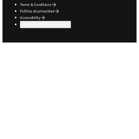
Terms & Conditions
Política de privacidad
Accessibility
Configuración de cookies