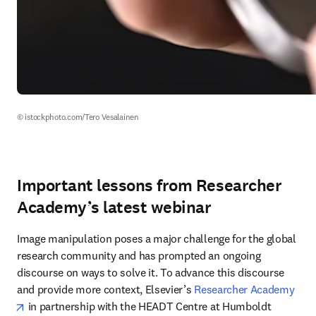
© istockphoto.com/Tero Vesalainen
Important lessons from Researcher
Academy’s latest webinar
Image manipulation poses a major challenge for the global 
research community and has prompted an ongoing 
discourse on ways to solve it. To advance this discourse 
and provide more context, Elsevier’s 
Researcher Academy
opens in new tab/window
 in partnership with the HEADT Centre at Humboldt 