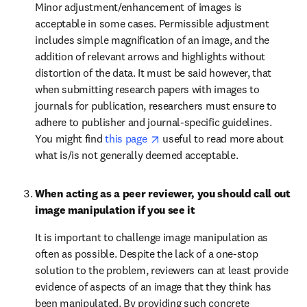
Minor adjustment/enhancement of images is 
acceptable in some cases. Permissible adjustment 
includes simple magnification of an image, and the 
addition of relevant arrows and highlights without 
distortion of the data. It must be said however, that 
when submitting research papers with images to 
journals for publication, researchers must ensure to 
adhere to publisher and journal-specific guidelines. 
opens in new tab/window
You might find 
this page 
 useful to read more about 
what is/is not generally deemed acceptable.
When acting as a peer reviewer, you should call out 
image manipulation if you see it
It is important to challenge image manipulation as 
often as possible. Despite the lack of a one-stop 
solution to the problem, reviewers can at least provide 
evidence of aspects of an image that they think has 
been manipulated. By providing such concrete 