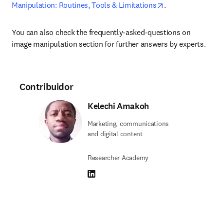
opens in new ta
Manipulation: Routines, Tools & Limitations
.
You can also check the frequently-asked-questions on 
image manipulation section for further answers by experts.
Contribuidor
Kelechi Amakoh
Marketing, communications
and digital content
Researcher Academy
LinkedIn se abre en una nueva pestaña/vent