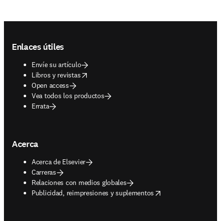
Footer navigation
Enlaces útiles
Envíe su artículo
opens in new tab/window
Libros y revistas
Open access
Vea todos los productos
Errata
Acerca
Acerca de Elsevier
Carreras
Relaciones con medios globales
opens in new tab/window
Publicidad, reimpresiones y suplementos