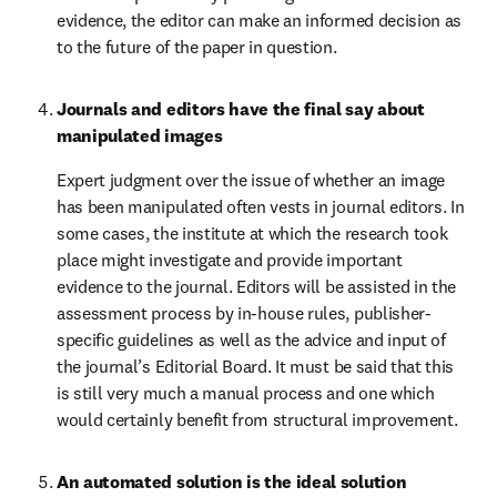
evidence, the editor can make an informed decision as 
to the future of the paper in question.
Journals and editors have the final say about 
manipulated images
Expert judgment over the issue of whether an image 
has been manipulated often vests in journal editors. In 
some cases, the institute at which the research took 
place might investigate and provide important 
evidence to the journal. Editors will be assisted in the 
assessment process by in-house rules, publisher-
specific guidelines as well as the advice and input of 
the journal’s Editorial Board. It must be said that this 
is still very much a manual process and one which 
would certainly benefit from structural improvement.
An automated solution is the ideal solution