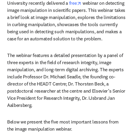
opens in new tab/window
University recently delivered a 
free
 webinar on detecting 
image manipulation in scientific papers. This webinar takes 
a brief look at image manipulation, explores the limitations 
in curbing manipulation, showcases the tools currently 
being used in detecting such manipulations, and makes a 
case for an automated solution to the problem.
The webinar features a detailed presentation by a panel of 
three experts in the field of research integrity, image 
manipulation, and long-term digital archiving. The experts 
include Professor Dr. Michael Seadle, the founding co-
director of the HEADT Centre; Dr. Thorsten Beck, a 
postdoctoral researcher at the centre and Elsevier’s Senior 
Vice President for Research Integrity, Dr. IJsbrand Jan 
Aalbersberg.
Below we present the five most important lessons from 
the image manipulation webinar.