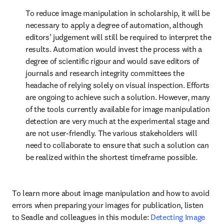
To reduce image manipulation in scholarship, it will be 
necessary to apply a degree of automation, although 
editors’ judgement will still be required to interpret the 
results. Automation would invest the process with a 
degree of scientific rigour and would save editors of 
journals and research integrity committees the 
headache of relying solely on visual inspection. Efforts 
are ongoing to achieve such a solution. However, many 
of the tools currently available for image manipulation 
detection are very much at the experimental stage and 
are not user-friendly. The various stakeholders will 
need to collaborate to ensure that such a solution can 
be realized within the shortest timeframe possible.
To learn more about image manipulation and how to avoid 
errors when preparing your images for publication, listen 
to Seadle and colleagues in this module: 
Detecting Image 