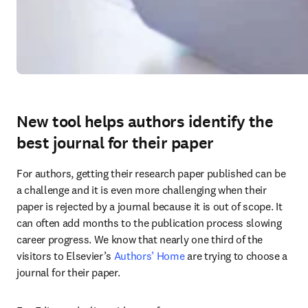
New tool helps authors identify the
best journal for their paper
For authors, getting their research paper published can be 
a challenge and it is even more challenging when their 
paper is rejected by a journal because it is out of scope. It 
can often add months to the publication process slowing 
career progress. We know that nearly one third of the 
visitors to Elsevier’s 
Authors’ Home
 are trying to choose a 
journal for their paper.