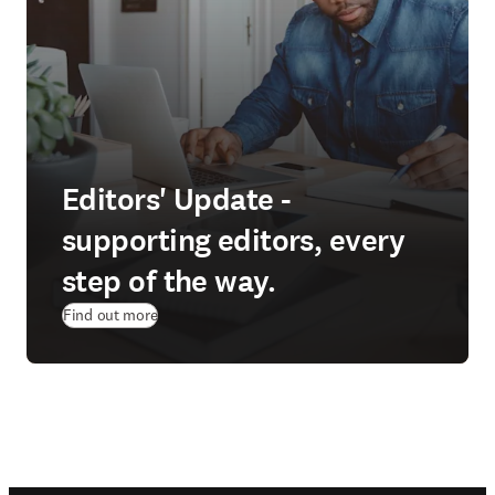
Editors' Update -
supporting editors, every
step of the way.
Find out more