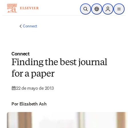
Saltar al contenido principal
Abrir búsqueda
Selector de ubicac
Sign in to p
menu
Connect
Connect
Finding the best journal
for a paper
22 de mayo de 2013
Por Elizabeth Ash