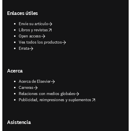
Footer navigation
Enlaces útiles
Envíe su artículo
opens in new tab/window
Libros y revistas
Open access
Vea todos los productos
Errata
Acerca
Acerca de Elsevier
Carreras
Relaciones con medios globales
opens in new tab/window
Publicidad, reimpresiones y suplementos
Asistencia