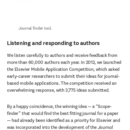
Journal finder tool.
Listening and responding to authors
We listen carefully to authors and receive feedback from 
more than 60,000 authors each year. In 2012, we launched 
the Elsevier Mobile Application Competition, which asked 
early-career researchers to submit their ideas for journal-
based mobile applications. The competition received an 
overwhelming response, with 3,775 ideas submitted.
By a happy coincidence, the winning idea — a “Scope-
finder” that would find the best fitting journal for a paper 
— had already been identified as a priority for Elsevier and 
was incorporated into the development of the 
Journal 