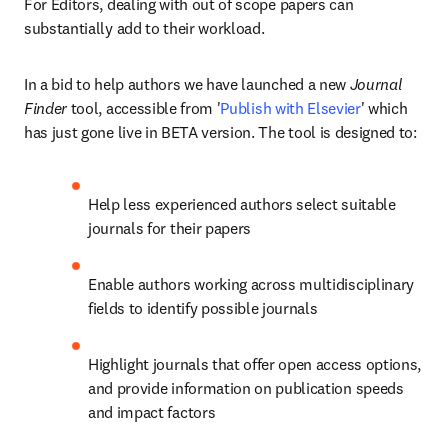
For Editors, dealing with out of scope papers can 
substantially add to their workload.
In a bid to help authors we have launched a new 
Journal 
Finder
 tool, accessible from '
Publish with Elsevier
' which 
has just gone live in BETA version. The tool is designed to:
Help less experienced authors select suitable 
journals for their papers
Enable authors working across multidisciplinary 
fields to identify possible journals
Highlight journals that offer open access options, 
and provide information on publication speeds 
and impact factors