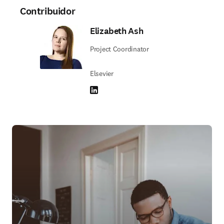
Contribuidor
Elizabeth Ash
Project Coordinator
Elsevier
LinkedIn se abre en una nueva pestaña/vent