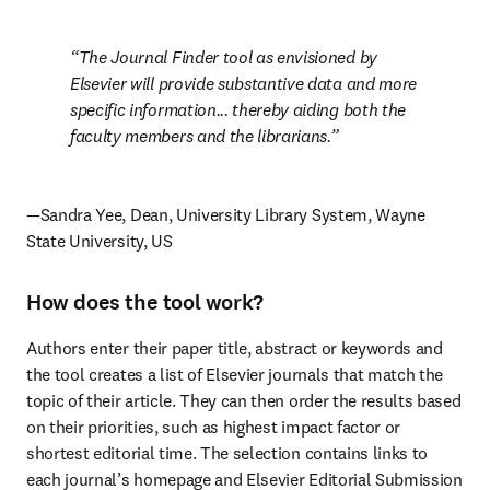
The Journal Finder tool as envisioned by 
Elsevier will provide substantive data and more 
specific information... thereby aiding both the 
faculty members and the librarians.
—Sandra Yee, Dean, University Library System, Wayne 
State University, US
How does the tool work?
Authors enter their paper title, abstract or keywords and 
the tool creates a list of Elsevier journals that match the 
topic of their article. They can then order the results based 
on their priorities, such as highest impact factor or 
shortest editorial time. The selection contains links to 
each journal’s homepage and Elsevier Editorial Submission 