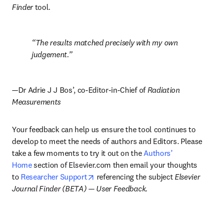
Finder
 tool.
The results matched precisely with my own 
judgement.
—
Dr Adrie J J Bos’, co-Editor-in-Chief of 
Radiation 
Measurements
Your feedback can help us ensure the tool continues to 
develop to meet the needs of authors and Editors. Please 
take a few moments to try it out on the 
Authors’ 
Home
 section of Elsevier.com then email your thoughts 
opens in new tab/window
to 
Researcher Support
 referencing the subject 
Elsevier 
Journal Finder (BETA) 
— 
User Feedback.