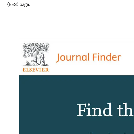
(EES) page.