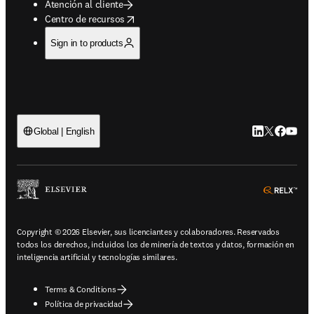
Atención al cliente
opens in new tab/window
Centro de recursos
Sign in to products
LinkedIn se ab
Twitter se 
Facebook
YouTub
Global | English
ope
Copyright © 2026 Elsevier, sus licenciantes y colaboradores. Reservados
todos los derechos, incluidos los de minería de textos y datos, formación en
inteligencia artificial y tecnologías similares.
Terms & Conditions
Política de privacidad