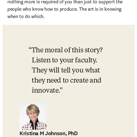
nothing more is required of you than just to support the 
people who know how to produce. The art is in knowing 
when to do which. 
The moral of this story? 
Listen to your faculty. 
They will tell you what 
they need to create and 
innovate.
Kristina M Johnson, PhD