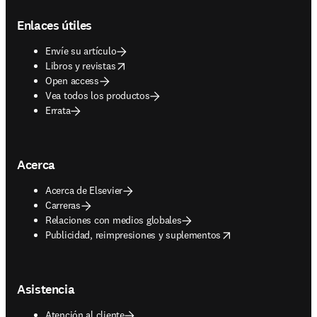
Footer navigation
Enlaces útiles
Envíe su artículo
opens in new tab/window
Libros y revistas
Open access
Vea todos los productos
Errata
Acerca
Acerca de Elsevier
Carreras
Relaciones con medios globales
opens in new tab/window
Publicidad, reimpresiones y suplementos
Asistencia
Atención al cliente