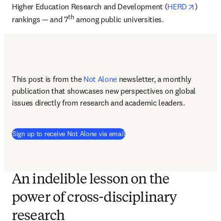
opens i
Higher Education Research and Development (
HERD
) 
th
rankings — and 7
 among public universities.
This post is from the 
Not Alone
newsletter, a monthly 
publication that showcases new perspectives on global 
issues directly from research and academic leaders.
Sign up to receive Not Alone via email
An indelible lesson on the
power of cross-disciplinary
research