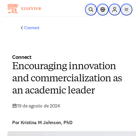
Saltar al contenido principal
Abrir búsqueda
Selector de ubicac
Sign in to p
menu
Connect
Connect
Encouraging innovation
and commercialization as
an academic leader
19 de agosto de 2024
Por Kristina M Johnson, PhD