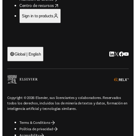
opens in new tab/window
Centro de recursos
Sign in to products
LinkedIn se ab
Twitter se 
Facebook
YouTub
Global | English
ope
Copyright © 2026 Elsevier, sus licenciantes y colaboradores. Reservados
todos los derechos, incluidos los de minería de textos y datos, formación en
inteligencia artificial y tecnologías similares.
Terms & Conditions
Política de privacidad
Accessibility