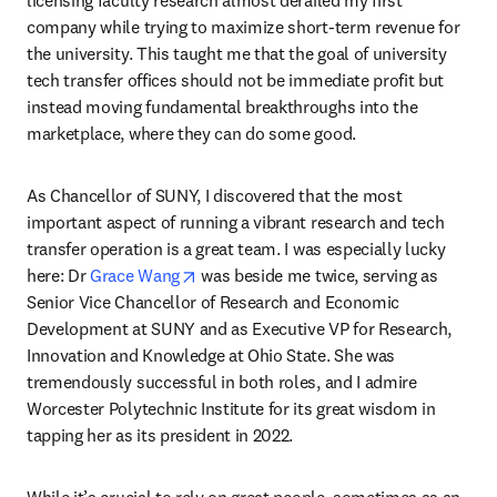
company while trying to maximize short-term revenue for 
the university. This taught me that the goal of university 
tech transfer offices should not be immediate profit but 
instead moving fundamental breakthroughs into the 
marketplace, where they can do some good.
As Chancellor of SUNY, I discovered that the most 
important aspect of running a vibrant research and tech 
transfer operation is a great team. I was especially lucky 
opens in new tab/window
here: Dr 
Grace Wang
 was beside me twice, serving as 
Senior Vice Chancellor of Research and Economic 
Development at SUNY and as Executive VP for Research, 
Innovation and Knowledge at Ohio State. She was 
tremendously successful in both roles, and I admire 
Worcester Polytechnic Institute for its great wisdom in 
tapping her as its president in 2022.
While it’s crucial to rely on great people, sometimes as an 