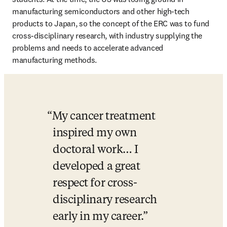
manufacturing semiconductors and other high-tech 
products to Japan, so the concept of the ERC was to fund 
cross-disciplinary research, with industry supplying the 
problems and needs to accelerate advanced 
manufacturing methods. 
My cancer treatment 
inspired my own 
doctoral work… I 
developed a great 
respect for cross-
disciplinary research 
early in my career.