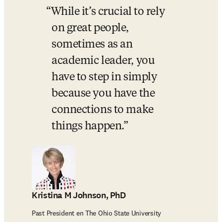
While it’s crucial to rely 
on great people, 
sometimes as an 
academic leader, you 
have to step in simply 
because you have the 
connections to make 
things happen.
Kristina M Johnson, PhD
Past President en The Ohio State University