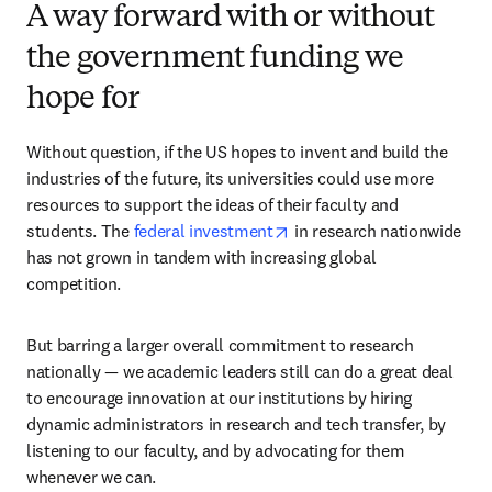
A way forward with or without
the government funding we
hope for
Without question, if the US hopes to invent and build the 
industries of the future, its universities could use more 
resources to support the ideas of their faculty and 
opens in new tab/window
students. The 
federal investment
 in research nationwide 
has not grown in tandem with increasing global 
competition.
But barring a larger overall commitment to research 
nationally — we academic leaders still can do a great deal 
to encourage innovation at our institutions by hiring 
dynamic administrators in research and tech transfer, by 
listening to our faculty, and by advocating for them 
whenever we can. 