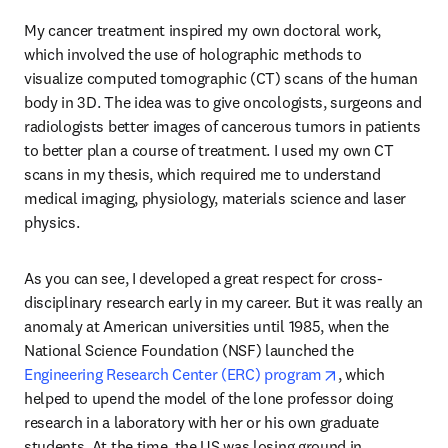
My cancer treatment inspired my own doctoral work, 
which involved the use of holographic methods to 
visualize computed tomographic (CT) scans of the human 
body in 3D. The idea was to give oncologists, surgeons and 
radiologists better images of cancerous tumors in patients 
to better plan a course of treatment. I used my own CT 
scans in my thesis, which required me to understand 
medical imaging, physiology, materials science and laser 
physics. 
As you can see, I developed a great respect for cross-
disciplinary research early in my career. But it was really an 
anomaly at American universities until 1985, when the 
National Science Foundation (NSF) launched the 
opens in new ta
Engineering Research Center (ERC) program
, which 
helped to upend the model of the lone professor doing 
research in a laboratory with her or his own graduate 
students. At the time, the US was losing ground in 