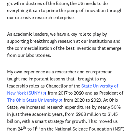
growth industries of the future, the US needs to do 
everything it can to prime the pump of innovation through 
our extensive research enterprise.
As academic leaders, we have a key role to play by 
supporting breakthrough research at our institutions and 
the commercialization of the best inventions that emerge 
from our laboratories.
My own experience as a researcher and entrepreneur 
taught me important lessons that I brought to my 
leadership roles as Chancellor of the 
State University of 
opens in new tab/window
New York (SUNY)
 from 2017 to 2020 and as President of 
opens in new tab/window
The Ohio State University
 from 2020 to 2023. At Ohio 
State, we increased research expenditures by nearly 50% 
in just three academic years, from $968 million to $1.45 
billion, with a smart strategy for growth. That moved us 
th
th
from 24
 to 11
 on the National Science Foundation (NSF) 