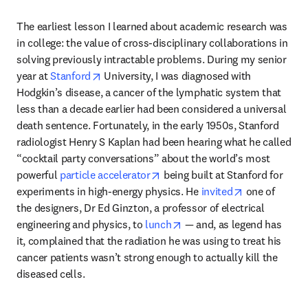
The earliest lesson I learned about academic research was 
in college: the value of cross-disciplinary collaborations in 
solving previously intractable problems. During my senior 
opens in new tab/window
year at 
Stanford
 University, I was diagnosed with 
Hodgkin’s disease, a cancer of the lymphatic system that 
less than a decade earlier had been considered a universal 
death sentence. Fortunately, in the early 1950s, Stanford 
radiologist Henry S Kaplan had been hearing what he called 
“cocktail party conversations” about the world’s most 
opens in new tab/window
powerful 
particle accelerator
 being built at Stanford for 
opens in new
experiments in high-energy physics. He 
invited
 one of 
the designers, Dr Ed Ginzton, a professor of electrical 
opens in new tab/window
engineering and physics, to 
lunch
 — and, as legend has 
it, complained that the radiation he was using to treat his 
cancer patients wasn’t strong enough to actually kill the 
diseased cells. 