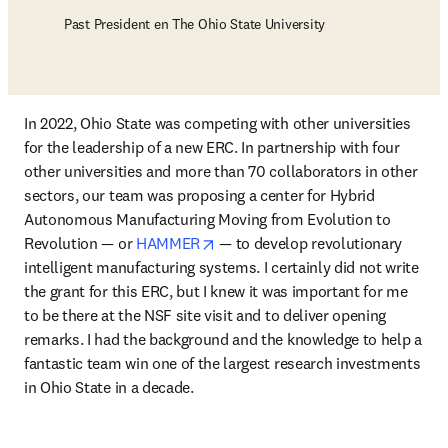
Past President en The Ohio State University
In 2022, Ohio State was competing with other universities 
for the leadership of a new ERC. In partnership with four 
other universities and more than 70 collaborators in other 
sectors, our team was proposing a center for Hybrid 
Autonomous Manufacturing Moving from Evolution to 
opens in new tab/window
Revolution — or 
HAMMER
 — to develop revolutionary 
intelligent manufacturing systems. I certainly did not write 
the grant for this ERC, but I knew it was important for me 
to be there at the NSF site visit and to deliver opening 
remarks. I had the background and the knowledge to help a 
fantastic team win one of the largest research investments 
in Ohio State in a decade.