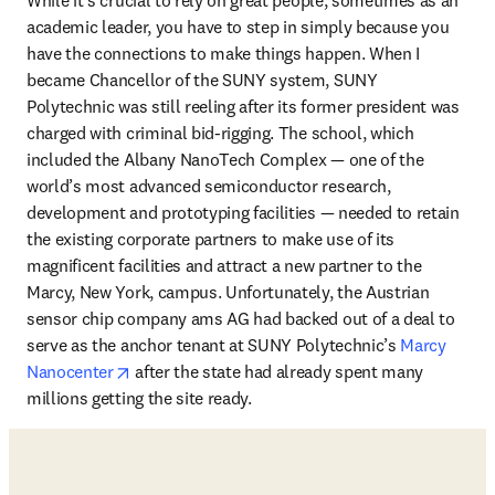
academic leader, you have to step in simply because you 
have the connections to make things happen. When I 
became Chancellor of the SUNY system, SUNY 
Polytechnic was still reeling after its former president was 
charged with criminal bid-rigging. The school, which 
included the Albany NanoTech Complex — one of the 
world’s most advanced semiconductor research, 
development and prototyping facilities — needed to retain 
the existing corporate partners to make use of its 
magnificent facilities and attract a new partner to the 
Marcy, New York, campus. Unfortunately, the Austrian 
sensor chip company ams AG had backed out of a deal to 
serve as the anchor tenant at SUNY Polytechnic’s 
Marcy 
opens in new tab/window
Nanocenter
 after the state had already spent many 
millions getting the site ready. 