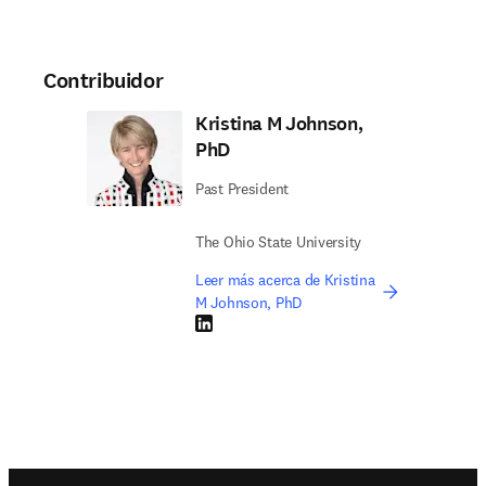
Contribuidor
Kristina M Johnson,
PhD
Past President
The Ohio State University
Leer más acerca de Kristina
M Johnson, PhD
LinkedIn se abre en una nueva pestaña/vent