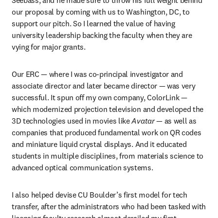
our proposal by coming with us to Washington, DC, to 
support our pitch. So I learned the value of having 
university leadership backing the faculty when they are 
vying for major grants.
Our ERC — where I was co-principal investigator and 
associate director and later became director — was very 
successful. It spun off my own company, ColorLink — 
which modernized projection television and developed the 
3D technologies used in movies like 
Avatar
 — as well as 
companies that produced fundamental work on QR codes 
and miniature liquid crystal displays. And it educated 
students in multiple disciplines, from materials science to 
advanced optical communication systems.
I also helped devise CU Boulder’s first model for tech 
transfer, after the administrators who had been tasked with 
licensing faculty research almost derailed my first 