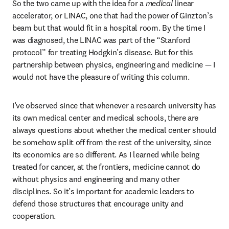
So the two came up with the idea for a 
medical 
linear 
accelerator, or LINAC, one that had the power of Ginzton’s 
beam but that would fit in a hospital room. By the time I 
was diagnosed, the LINAC was part of the “Stanford 
protocol” for treating Hodgkin’s disease. But for this 
partnership between physics, engineering and medicine — I 
would not have the pleasure of writing this column. 
I’ve observed since that whenever a research university has 
its own medical center and medical schools, there are 
always questions about whether the medical center should 
be somehow split off from the rest of the university, since 
its economics are so different. As I learned while being 
treated for cancer, at the frontiers, medicine cannot do 
without physics and engineering and many other 
disciplines. So it’s important for academic leaders to 
defend those structures that encourage unity and 
cooperation.