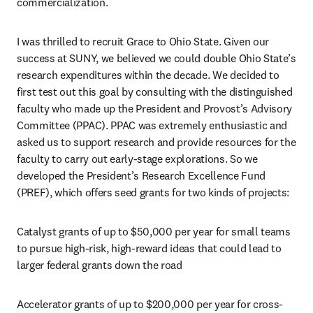
commercialization. 
I was thrilled to recruit Grace to Ohio State. Given our 
success at SUNY, we believed we could double Ohio State’s 
research expenditures within the decade. We decided to 
first test out this goal by consulting with the distinguished 
faculty who made up the President and Provost’s Advisory 
Committee (PPAC). PPAC was extremely enthusiastic and 
asked us to support research and provide resources for the 
faculty to carry out early-stage explorations. So we 
developed the President’s Research Excellence Fund 
(PREF), which offers seed grants for two kinds of projects: 
Catalyst grants of up to $50,000 per year for small teams 
to pursue high-risk, high-reward ideas that could lead to 
larger federal grants down the road
Accelerator grants of up to $200,000 per year for cross-