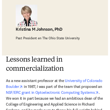
Kristina M Johnson, PhD
Past President en The Ohio State University
Lessons learned in
commercialization
As a new assistant professor at the 
University of Colorado 
opens in new tab/window
Boulder
 in 1987, I was part of the team that proposed an 
opens 
NSF/ERC grant in Optoelectronic Computing Systems
. 
We won it in part because we had an ambitious dean of the 
College of Engineering and Applied Science in Richard 
Seebass, and he made sure to throw his full weight behind 