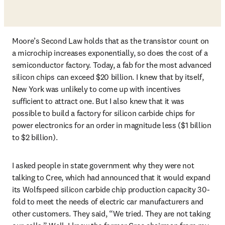
Moore’s Second Law holds that as the transistor count on 
a microchip increases exponentially, so does the cost of a 
semiconductor factory. Today, a fab for the most advanced 
silicon chips can exceed $20 billion. I knew that by itself, 
New York was unlikely to come up with incentives 
sufficient to attract one. But I also knew that it was 
possible to build a factory for silicon carbide chips for 
power electronics for an order in magnitude less ($1 billion 
to $2 billion). 
I asked people in state government why they were not 
talking to Cree, which had announced that it would expand 
its Wolfspeed silicon carbide chip production capacity 30-
fold to meet the needs of electric car manufacturers and 
other customers. They said, “We tried. They are not taking 