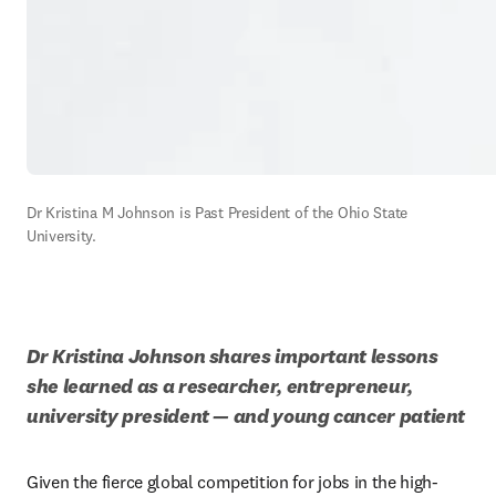
Dr Kristina M Johnson is Past President of the Ohio State 
University.
Dr Kristina Johnson shares important lessons 
she learned as a researcher, entrepreneur, 
university president — and young cancer patient
Given the fierce global competition for jobs in the high-