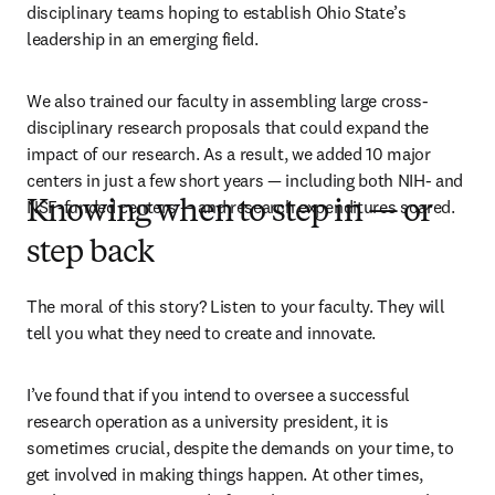
disciplinary teams hoping to establish Ohio State’s 
leadership in an emerging field. 
We also trained our faculty in assembling large cross-
disciplinary research proposals that could expand the 
impact of our research. As a result, we added 10 major 
centers in just a few short years — including both NIH- and 
NSF-funded centers — and research expenditures soared.
Knowing when to step in — or
step back
The moral of this story? Listen to your faculty. They will 
tell you what they need to create and innovate.
I’ve found that if you intend to oversee a successful 
research operation as a university president, it is 
sometimes crucial, despite the demands on your time, to 
get involved in making things happen. At other times, 