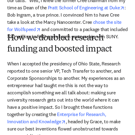
our calls.” Well, I knew the former Cree chairman from my 
open
time as Dean of the 
Pratt School of Engineering at Duke
: 
Bob Ingram, a true prince. I convinced him to have Cree 
take a look at the Marcy Nanocenter. Cree 
chose the site 
opens in new tab/window
for Wolfspeed
 and committed to a package that included 
$30 million in R&D spending in partnership with SUNY.
How we doubled research
funding and boosted impact
When I accepted the presidency of Ohio State, Research 
reported to one senior VP, Tech Transfer to another, and 
Corporate Sponsorships to another. My experiences as an 
entrepreneur had taught me this is not the way to 
accomplish something we all talk about: making sure 
university research gets out into the world where it can 
have a positive impact. So I brought these functions 
together by creating the 
Enterprise for Research, 
opens in new tab/window
Innovation and Knowledge
, headed by Grace, to make 
sure our best inventions flowed unobstructed towards 