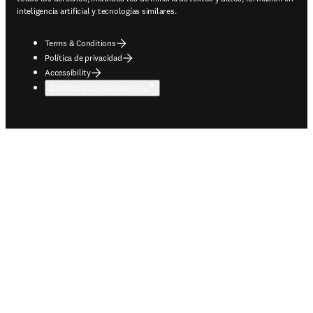
inteligencia artificial y tecnologías similares.
Terms & Conditions
Política de privacidad
Accessibility
Configuración de cookies