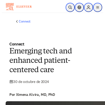
Saltar al contenido principal
Abrir búsqueda
Selector de ubicac
Sign in to p
menu
Connect
Connect
Emerging tech and
enhanced patient-
centered care
30 de octubre de 2024
Por Ximena Alvira, MD, PhD