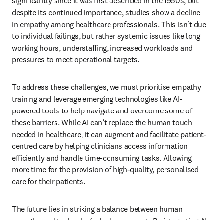
significantly since it was first described in the 1950s, but 
despite its continued importance, studies show a decline 
in empathy among healthcare professionals. This isn’t due 
to individual failings, but rather systemic issues like long 
working hours, understaffing, increased workloads and 
pressures to meet operational targets.
To address these challenges, we must prioritise empathy 
training and leverage emerging technologies like AI-
powered tools to help navigate and overcome some of 
these barriers. While AI can’t replace the human touch 
needed in healthcare, it can augment and facilitate patient-
centred care by helping clinicians access information 
efficiently and handle time-consuming tasks. Allowing 
more time for the provision of high-quality, personalised 
care for their patients. 
The future lies in striking a balance between human 