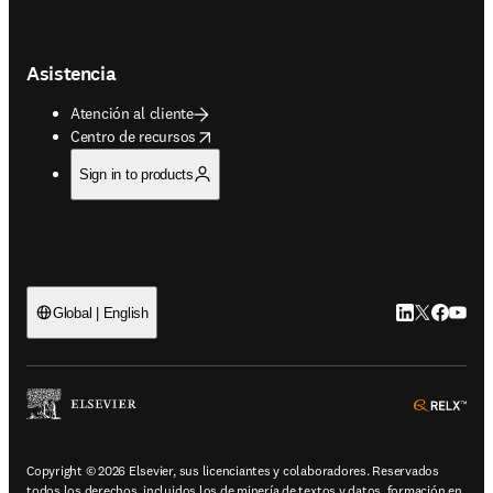
Asistencia
Atención al cliente
opens in new tab/window
Centro de recursos
Sign in to products
LinkedIn se ab
Twitter se 
Facebook
YouTub
Global | English
ope
Copyright © 2026 Elsevier, sus licenciantes y colaboradores. Reservados
todos los derechos, incluidos los de minería de textos y datos, formación en