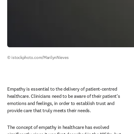
© istockphoto.com/MarilynNieves
Empathy is essential to the delivery of patient-centred 
healthcare. Clinicians need to be aware of their patient's 
emotions and feelings, in order to establish trust and 
provide care that truly meets their needs. 
The concept of empathy in healthcare has evolved 