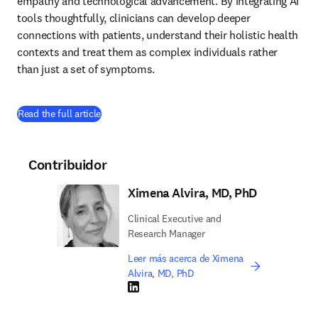
empathy and technological advancement. By integrating AI 
tools thoughtfully, clinicians can develop deeper 
connections with patients, understand their holistic health 
contexts and treat them as complex individuals rather 
than just a set of symptoms.
(
se abre en una nueva pestaña/ventana
)
Read the full article
Contribuidor
Ximena Alvira, MD, PhD
Clinical Executive and
Research Manager
Leer más acerca de Ximena
Alvira, MD, PhD
LinkedIn se abre en una nueva pestaña/vent