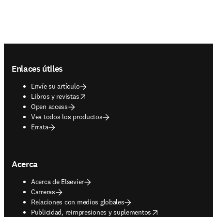
Footer navigation
Enlaces útiles
Envíe su artículo
opens in new tab/window
Libros y revistas
Open access
Vea todos los productos
Errata
Acerca
Acerca de Elsevier
Carreras
Relaciones con medios globales
opens in new tab/window
Publicidad, reimpresiones y suplementos