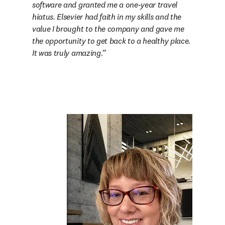
software and granted me a one-year travel 
hiatus. Elsevier had faith in my skills and the 
value I brought to the company and gave me 
the opportunity to get back to a healthy place. 
It was truly amazing.