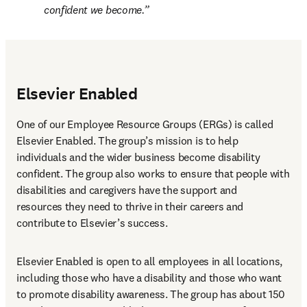
confident we become.
Elsevier Enabled
One of our Employee Resource Groups (ERGs) is called 
Elsevier Enabled. The group’s mission is to help 
individuals and the wider business become disability 
confident. The group also works to ensure that people with 
disabilities and caregivers have the support and 
resources they need to thrive in their careers and 
contribute to Elsevier’s success.
Elsevier Enabled is open to all employees in all locations, 
including those who have a disability and those who want 
to promote disability awareness. The group has about 150 