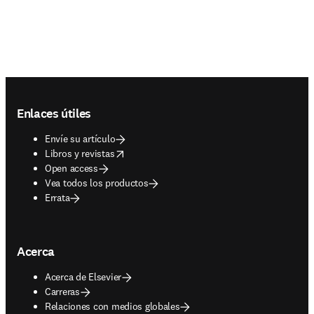
Footer navigation
Enlaces útiles
Envíe su artículo
opens in new tab/window
Libros y revistas
Open access
Vea todos los productos
Errata
Acerca
Acerca de Elsevier
Carreras
Relaciones con medios globales