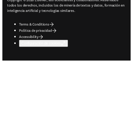
todos los derechos, incluidos los de minería de textos y datos, formación en
inteligencia artificial y tecnologías similares.
Terms & Conditions
Política de privacidad
Accessibility
Configuración de cookies