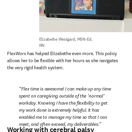
Elizabethe Westgard, MSN-Ed, 
RN
FlexWorx has helped Elizabethe even more. This policy 
allows her to be flexible with her hours as she navigates 
the very rigid health system.
Flex time is awesome! I can make up any time 
spent on caregiving outside of the ‘normal’ 
workday. Knowing I have the flexibility to get 
my work done is extremely helpful. It has 
enabled me to manage my time so that I can 
meet, and often exceed, my deliverables.
Working with cerebral palsy