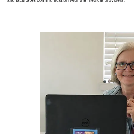
and facilitates communication with the medical providers.