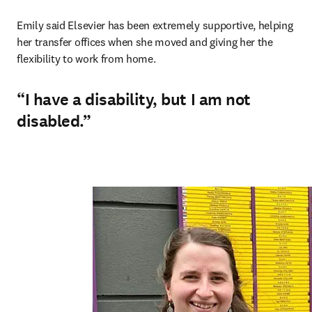
Emily said Elsevier has been extremely supportive, helping 
her transfer offices when she moved and giving her the 
flexibility to work from home.
“I have a disability, but I am not
disabled.”