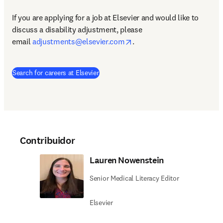
If you are applying for a job at Elsevier and would like to 
discuss a disability adjustment, please 
opens in new tab/window
email 
adjustments@elsevier.com
.
(
se abre en una nueva pestaña/ventana
)
Search for careers at Elsevier
Contribuidor
Lauren Nowenstein
Senior Medical Literacy Editor
Elsevier