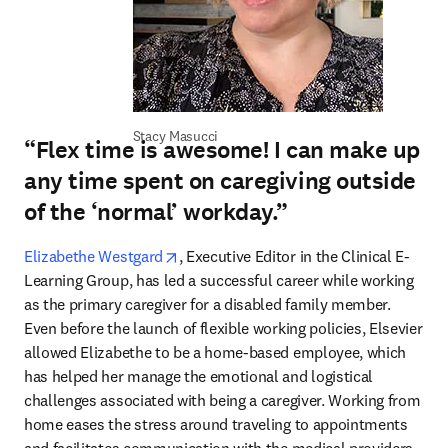
Stacy Masucci
“Flex time is awesome! I can make up
any time spent on caregiving outside
of the ‘normal’ workday.”
opens in new tab/window
Elizabethe Westgard
, Executive Editor in the Clinical E-
Learning Group, has led a successful career while working 
as the primary caregiver for a disabled family member. 
Even before the launch of flexible working policies, Elsevier 
allowed Elizabethe to be a home-based employee, which 
has helped her manage the emotional and logistical 
challenges associated with being a caregiver. Working from 
home eases the stress around traveling to appointments 