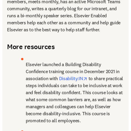
members, meets monthly, has an active Microsoft Teams 
community, writes a quarterly blog for our intranet, and 
runs a bi-monthly speaker series. Elsevier Enabled 
members help each other as a community and help guide 
Elsevier as to the best way to help staff further.
More resources
Elsevier launched a Building Disability 
Confidence training course in December 2021 in 
opens in new tab/win
association with 
Disability:IN
 to share practical 
steps individuals can take to be inclusive at work 
and feel disability confident. This course looks at 
what some common barriers are, as well as how 
managers and colleagues can help Elsevier 
become disability-inclusive. This course is 
promoted to all employees.