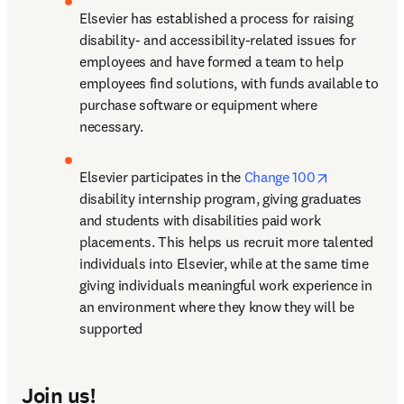
Elsevier has established a process for raising 
disability- and accessibility-related issues for 
employees and have formed a team to help 
employees find solutions, with funds available to 
purchase software or equipment where 
necessary.
opens in ne
Elsevier participates in the 
Change 100
disability internship program, giving graduates 
and students with disabilities paid work 
placements. This helps us recruit more talented 
individuals into Elsevier, while at the same time 
giving individuals meaningful work experience in 
an environment where they know they will be 
supported
Join us!