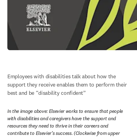
Employees with disabilities talk about how the 
support they receive enables them to perform their 
best and be “disability confident”
In the image above: 
Elsevier works to ensure that people 
with disabilities and caregivers have the support and 
resources they need to thrive in their careers and 
contribute to Elsevier’s success. (Clockwise from upper 