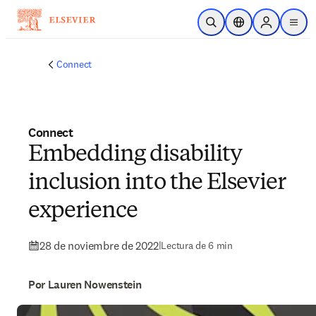
Saltar al contenido principal
Abrir búsqueda
Selector de ubicac
Sign in to p
menu
Connect
Connect
Embedding disability
inclusion into the Elsevier
experience
28 de noviembre de 2022
|
Lectura de 6 min
Por Lauren Nowenstein