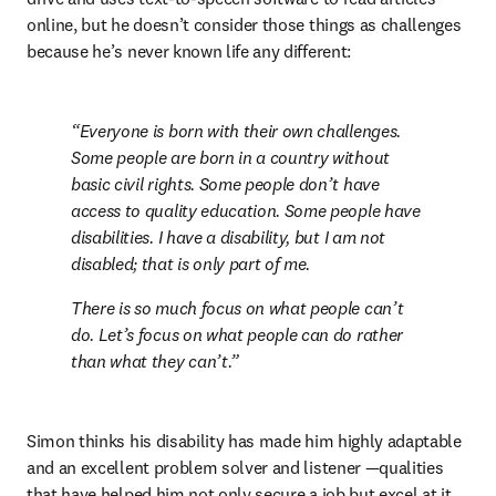
online, but he doesn’t consider those things as challenges 
because he’s never known life any different:
Everyone is born with their own challenges. 
Some people are born in a country without 
basic civil rights. Some people don’t have 
access to quality education. Some people have 
disabilities. I have a disability, but I am not 
disabled; that is only part of me.
There is so much focus on what people can’t 
do. Let’s focus on what people can do rather 
than what they can’t.
Simon thinks his disability has made him highly adaptable 
and an excellent problem solver and listener —qualities 
that have helped him not only secure a job but excel at it. 