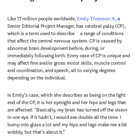
opens in n
Like 17 million people worldwide, 
Emily Thomson
, a 
Senior Editorial Project Manager, has cerebral palsy (CP), 
which is a term used to describe     a range of conditions 
that affect the central nervous system. CP is caused by 
abnormal brain development before, during, or 
immediately following birth. Every case of CP is unique and 
may affect fine and/or gross motor skills, muscle control 
and coordination, and speech, all to varying degrees 
depending on the individual.
In Emily’s case, which she describes as being on the light 
end of the CP, it is her eyesight and her hips and legs that 
are affected: “Basically, my brain has turned off the vision 
in one eye. If it hadn’t, I would see double all the time. I 
bump into glass a lot and my hips and legs make me a bit 
wobbly, but that’s about it.”