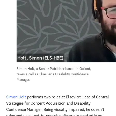
Simon Holt, a Senior Publisher based in Oxford, 
takes a call as Elsevier’s Disability Confidence 
Manager.
Simon Holt
 performs two roles at Elsevier: Head of Central 
Strategies for Content Acquisition and Disability 
Confidence Manager. Being visually impaired, he doesn’t 
drive and uses text-to-speech software to read articles 