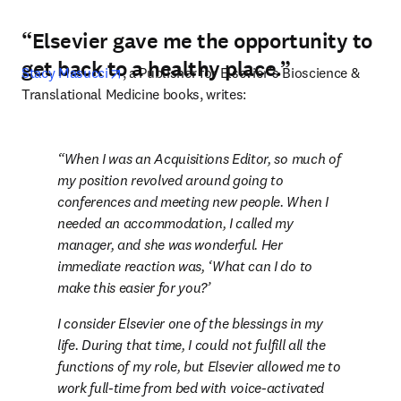
“Elsevier gave me the opportunity to
get back to a healthy place.”
opens in new tab/window
Stacy Masucci
, a Publisher for Elsevier’s Bioscience & 
Translational Medicine books, writes:
When I was an Acquisitions Editor, so much of 
my position revolved around going to 
conferences and meeting new people. When I 
needed an accommodation, I called my 
manager, and she was wonderful. Her 
immediate reaction was, ‘What can I do to 
make this easier for you?’
I consider Elsevier one of the blessings in my 
life. During that time, I could not fulfill all the 
functions of my role, but Elsevier allowed me to 
work full-time from bed with voice-activated 