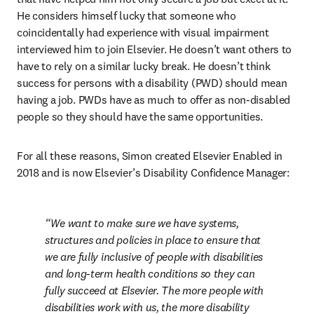
He considers himself lucky that someone who 
coincidentally had experience with visual impairment 
interviewed him to join Elsevier. He doesn’t want others to 
have to rely on a similar lucky break. He doesn’t think 
success for persons with a disability (PWD) should mean 
having a job. PWDs have as much to offer as non-disabled 
people so they should have the same opportunities.
For all these reasons, Simon created Elsevier Enabled in 
2018 and is now Elsevier’s Disability Confidence Manager:
We want to make sure we have systems, 
structures and policies in place to ensure that 
we are fully inclusive of people with disabilities 
and long-term health conditions so they can 
fully succeed at Elsevier. The more people with 
disabilities work with us, the more disability 