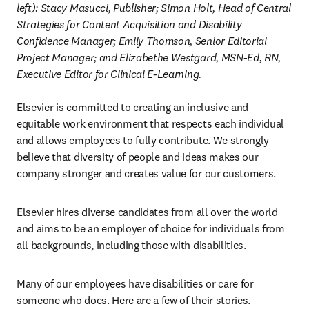
left): Stacy Masucci, Publisher; Simon Holt, Head of Central 
Strategies for Content Acquisition and Disability 
Confidence Manager; Emily Thomson, Senior Editorial 
Project Manager; and Elizabethe Westgard, MSN-Ed, RN, 
Executive Editor for Clinical E-Learning.
Elsevier is committed to creating an inclusive and 
equitable work environment that respects each individual 
and allows employees to fully contribute. We strongly 
believe that diversity of people and ideas makes our 
company stronger and creates value for our customers.
Elsevier hires diverse candidates from all over the world 
and aims to be an employer of choice for individuals from 
all backgrounds, including those with disabilities.
Many of our employees have disabilities or care for 
someone who does. Here are a few of their stories.