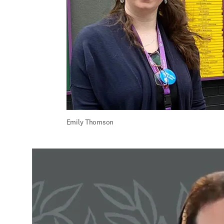
Emily Thomson