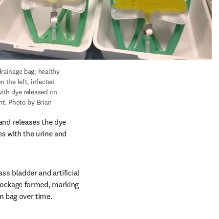
rainage bag: healthy 
n the left, infected 
with dye released on 
ht. Photo by Brian 
and releases the dye 
s with the urine and 
s bladder and artificial 
lockage formed, marking 
n bag over time.