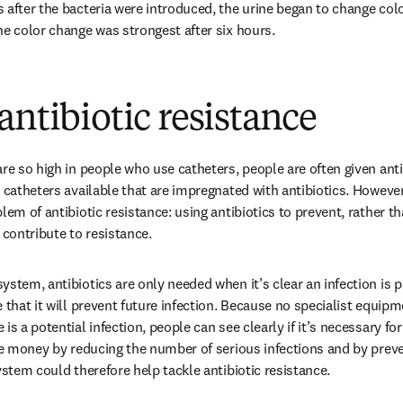
 after the bacteria were introduced, the urine began to change color
he color change was strongest after six hours.
antibiotic resistance
re so high in people who use catheters, people are often given antib
 catheters available that are impregnated with antibiotics. However, 
lem of antibiotic resistance: using antibiotics to prevent, rather tha
 contribute to resistance.
stem, antibiotics are only needed when it’s clear an infection is p
 that it will prevent future infection. Because no specialist equipme
is a potential infection, people can see clearly if it’s necessary for
ave money by reducing the number of serious infections and by prev
ystem could therefore help tackle antibiotic resistance.