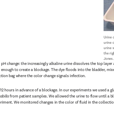
Urine d
urine o
urine 
the rig
Jones.
pH change: the increasingly alkaline urine dissolves the top layer 
 enough to create a blockage. The dye floods into the bladder, mixe
ction bag where the color change signals infection.
12 hours in advance of a blockage. In our experiments we used a glas
abilis
 from patient samples. We allowed the urine to flow until a b
eriment. We monitored changes in the color of fluid in the collectio