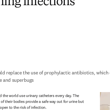
ning infections
d replace the use of prophylactic antibiotics, which 
ce and superbugs
d the world use urinary catheters every day. The 
of their bodies provide a safe way out for urine but 
pen to the risk of infection.