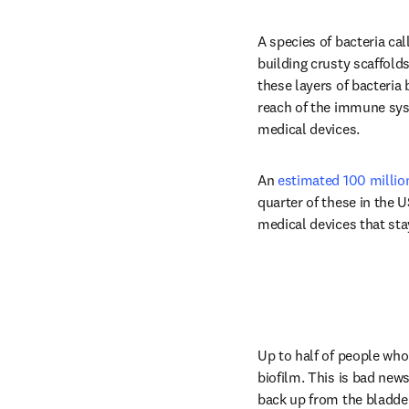
A species of bacteria cal
building crusty scaffolds
these layers of bacteria 
reach of the immune syst
medical devices.
An 
estimated 100 millio
quarter of these in the 
medical devices that sta
Up to half of people who
biofilm. This is bad new
back up from the bladder 