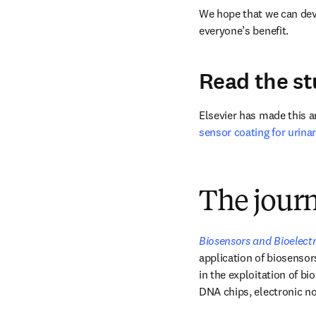
We hope that we can deve
everyone’s benefit.
Read the s
Elsevier has made this art
sensor coating for urina
The jour
Biosensors and Bioelect
application of biosensors
in the exploitation of bi
DNA chips, electronic no