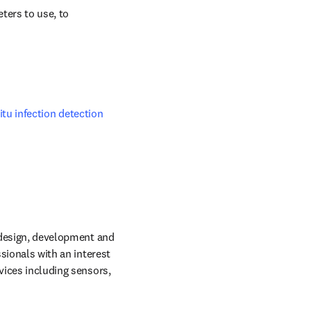
ers to use, to 
itu infection detection 
 design, development and 
sionals with an interest 
vices including sensors, 
dow