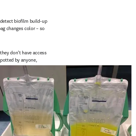
etect biofilm build-up 
bag changes color – so 
they don’t have access 
spotted by anyone, 