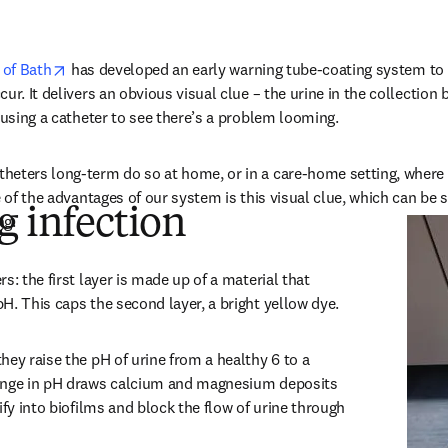
opens in new tab/window
 of Bath
 has developed an early warning tube-coating system to d
ur. It delivers an obvious visual clue – the urine in the collection 
e using a catheter to see there’s a problem looming.
heters long-term do so at home, or in a care-home setting, where 
e of the advantages of our system is this visual clue, which can be 
g infection
ng.
s: the first layer is made up of a material that 
H. This caps the second layer, a bright yellow dye.
ey raise the pH of urine from a healthy 6 to a 
ange in pH draws calcium and magnesium deposits 
ify into biofilms and block the flow of urine through 