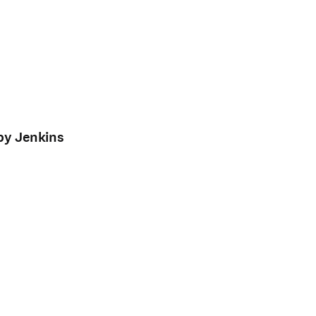
by Jenkins