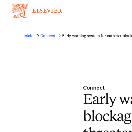
Inicio
Connect
Early warning system for catheter block
Connect
Early w
blockag