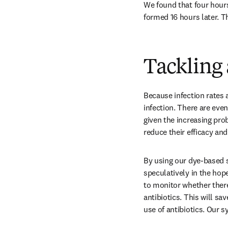
We found that four hours
formed 16 hours later. T
Tackling 
Because infection rates a
infection. There are even
given the increasing prob
reduce their efficacy and
By using our dye-based sy
speculatively in the hope
to monitor whether there 
antibiotics. This will s
use of antibiotics. Our s