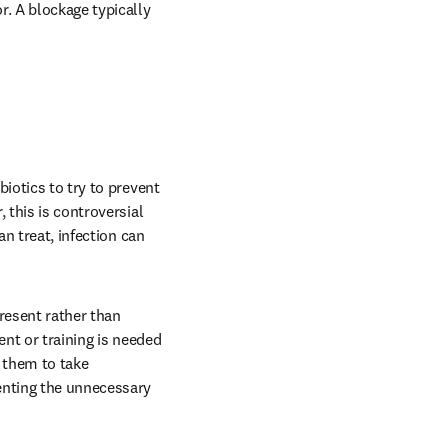
. A blockage typically 
iotics to try to prevent 
this is controversial 
n treat, infection can 
resent rather than 
nt or training is needed 
 them to take 
enting the unnecessary 