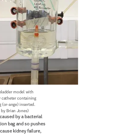
bladder model with 
 catheter containing 
 (or-ange) inserted. 
 by Brian Jones)
aused by a bacterial 
tion bag and so pushes 
cause kidney failure, 