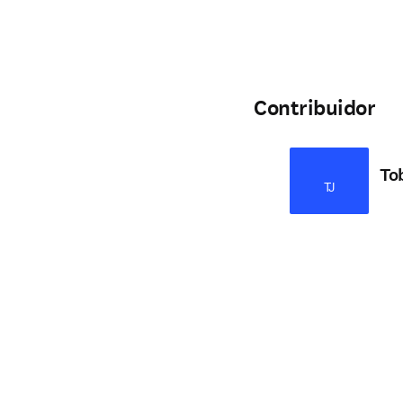
Contribuidor
To
TJ