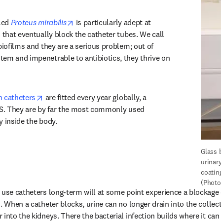
opens in new tab/window
led 
Proteus mirabilis
 is particularly adept at 
 that eventually block the catheter tubes. We call 
biofilms and they are a serious problem; out of 
em and impenetrable to antibiotics, they thrive on 
opens in new tab/window
n catheters
 are fitted every year globally, a 
US. They are by far the most commonly used 
y inside the body.
Glass 
urinary
coating
(Photo
 use catheters long-term will at some point experience a blockage c
s. When a catheter blocks, urine can no longer drain into the collec
into the kidneys. There the bacterial infection builds where it can 