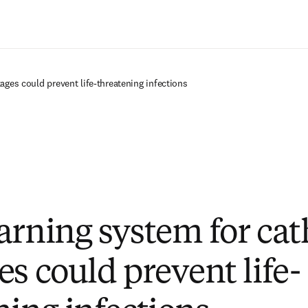
Saltar al contenido principal
ages could prevent life-threatening infections
arning system for cat
es could prevent life-