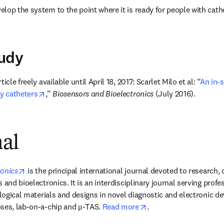
lop the system to the point where it is ready for people with cathet
tudy
icle freely available until April 18, 2017: Scarlet Milo et al: “
An in-s
opens in new tab/window
ry catheters
,” 
Biosensors and Bioelectronics
 (July 2016).
nal
opens in new tab/window
ronics
 is the principal international journal devoted to research,
 and bioelectronics. It is an interdisciplinary journal serving profes
ological materials and designs in novel diagnostic and electronic de
opens in new tab/win
ses, lab-on-a-chip and μ-TAS. 
Read more
.