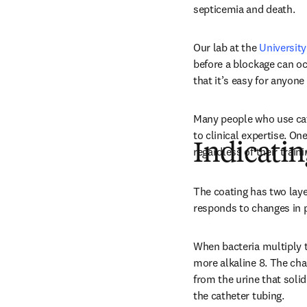
septicemia and death.
Our lab at the 
University
before a blockage can occ
that it’s easy for anyon
Many people who use cat
to clinical expertise. On
Indicatin
regardless of their traini
The coating has two layer
responds to changes in p
When bacteria multiply th
more alkaline 8. The ch
from the urine that solid
the catheter tubing.