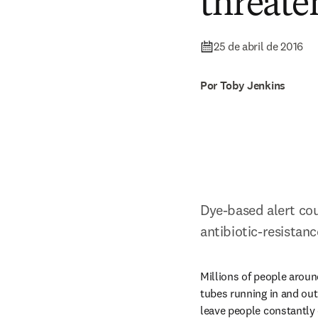
threate
25 de abril de 2016
Por Toby Jenkins
Dye-based alert coul
antibiotic-resistan
Millions of people aroun
tubes running in and out 
leave people constantly o