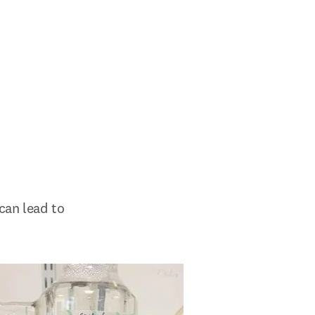
can lead to 