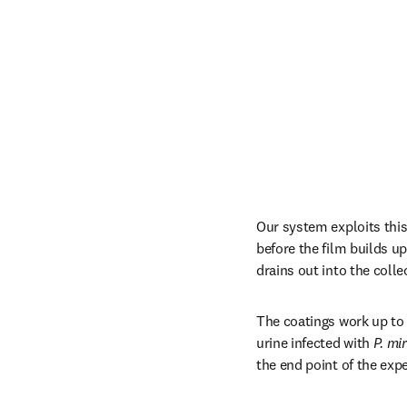
Our system exploits this 
before the film builds up
drains out into the colle
The coatings work up to 
urine infected with 
P. mir
the end point of the exp