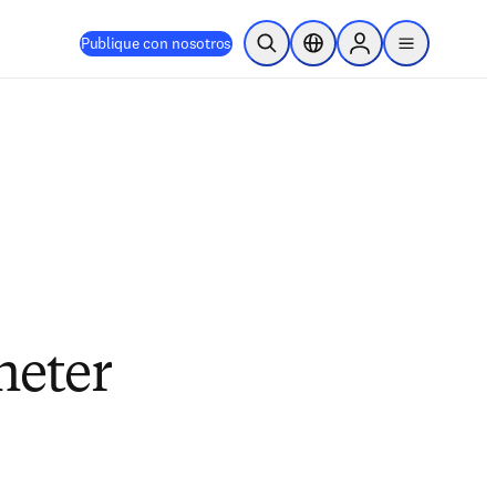
Publique con nosotros
Abrir búsqueda
Selector de ubicación
Sign in to products
menu
heter