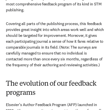
most comprehensive feedback program of its kind in STM 
publishing. 
Covering all parts of the publishing process, this feedback 
provides great insight into which areas work well and which 
should be targeted for improvement. Moreover, it gives 
each participating journal a sense of how it fares relative to 
comparable journals in its field. (Note: The surveys are 
carefully managed to ensure that no individual is 
contacted more than once every six months, regardless of 
the frequency of their authoring and reviewing activities.) 
The evolution of our feedback
programs
Elsevier’s Author Feedback Program (AFP) launched in 