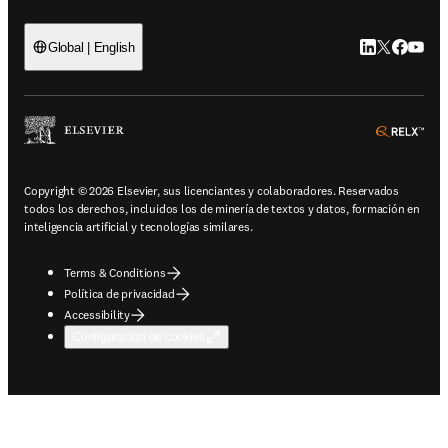
LinkedIn se ab
Twitter se 
Facebook
YouTub
Global | English
ope
Copyright © 2026 Elsevier, sus licenciantes y colaboradores. Reservados
todos los derechos, incluidos los de minería de textos y datos, formación en
inteligencia artificial y tecnologías similares.
Terms & Conditions
Política de privacidad
Accessibility
Configuración de cookies