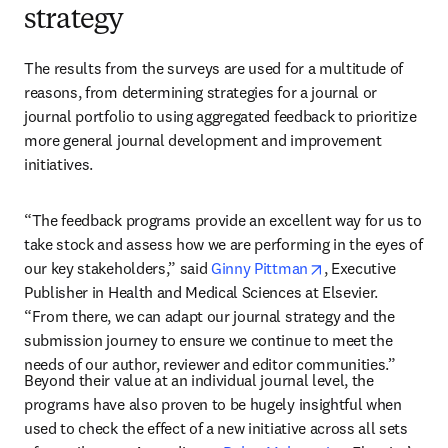
strategy
The results from the surveys are used for a multitude of 
reasons, from determining strategies for a journal or 
journal portfolio to using aggregated feedback to prioritize 
more general journal development and improvement 
initiatives. 
“The feedback programs provide an excellent way for us to 
take stock and assess how we are performing in the eyes of 
opens in new tab
our key stakeholders,” said 
Ginny Pittman
, Executive 
Publisher in Health and Medical Sciences at Elsevier. 
“From there, we can adapt our journal strategy and the 
submission journey to ensure we continue to meet the 
needs of our author, reviewer and editor communities.”
Beyond their value at an individual journal level, the 
programs have also proven to be hugely insightful when 
used to check the effect of a new initiative across all sets 