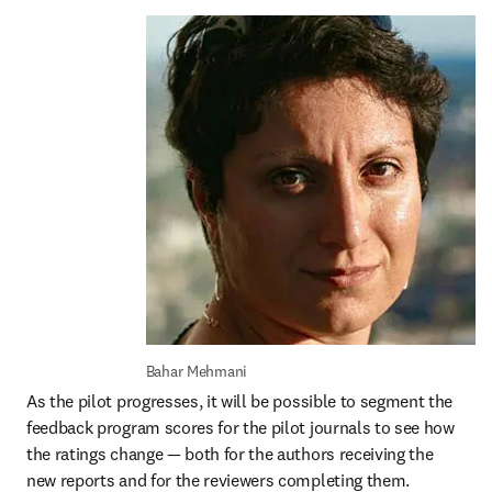
Bahar Mehmani 
As the pilot progresses, it will be possible to segment the 
feedback program scores for the pilot journals to see how 
the ratings change — both for the authors receiving the 
new reports and for the reviewers completing them. 