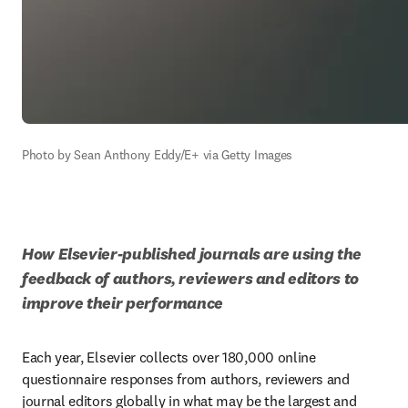
Photo by Sean Anthony Eddy/E+ via Getty Images
How Elsevier-published journals are using the 
feedback of authors, reviewers and editors to 
improve their performance
Each year, Elsevier collects over 180,000 online 
questionnaire responses from authors, reviewers and 
journal editors globally in what may be the largest and 