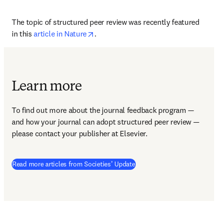
The topic of structured peer review was recently featured 
opens in new tab/window
in this 
article in Nature
.
Learn more
To find out more about the journal feedback program — 
and how your journal can adopt structured peer review — 
please contact your publisher at Elsevier.
Read more articles from Societies’ Update