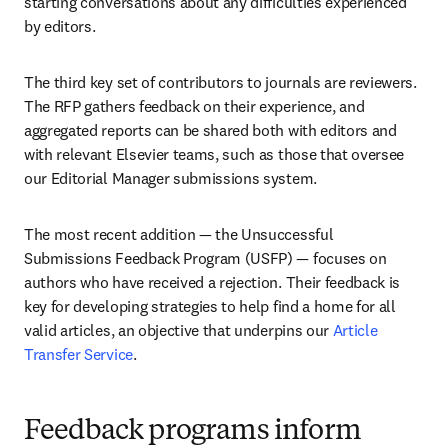
starting conversations about any difficulties experienced 
by editors.
The third key set of contributors to journals are reviewers. 
The RFP gathers feedback on their experience, and 
aggregated reports can be shared both with editors and 
with relevant Elsevier teams, such as those that oversee 
our Editorial Manager submissions system. 
The most recent addition — the Unsuccessful 
Submissions Feedback Program (USFP) — focuses on 
authors who have received a rejection. Their feedback is 
key for developing strategies to help find a home for all 
valid articles, an objective that underpins our 
Article 
Transfer Service
. 
Feedback programs inform