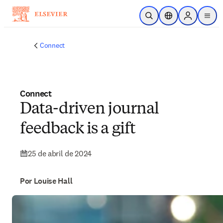
Saltar al contenido principal
Abrir búsqueda
Selector de ubicac
Sign in to p
menu
Connect
Connect
Data-driven journal
feedback is a gift
25 de abril de 2024
Por Louise Hall