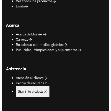
Vea todos los productos
Errata
Acerca
Acerca de Elsevier
Carreras
Relaciones con medios globales
opens in new tab/window
Publicidad, reimpresiones y suplementos
Asistencia
Atención al cliente
opens in new tab/window
Centro de recursos
Sign in to products