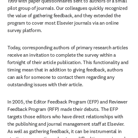
1999 with paper questionnaires sent to authors of a small 
pilot group of journals. Our colleagues quickly recognized 
the value of gathering feedback, and they extended the 
program to cover most Elsevier journals via an online 
survey platform. 
Today, corresponding authors of primary research articles 
receive an invitation to complete the survey within a 
fortnight of their article publication. This functionality and 
timing mean that in addition to giving feedback, authors 
can ask for someone to contact them regarding any 
outstanding issues with their article. 
In 2005, the Editor Feedback Program (EFP) and Reviewer 
Feedback Program (RFP) made their debuts. The EFP 
targets those editors who have direct relationships with 
the publishing and journal management staff at Elsevier. 
As well as gathering feedback, it can be instrumental in 