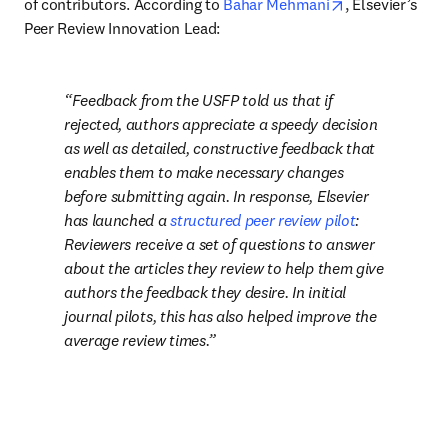
opens in new t
of contributors. According to 
Bahar Mehmani
, Elsevier’s 
Peer Review Innovation Lead: 
Feedback from the USFP told us that if 
rejected, authors appreciate a speedy decision 
as well as detailed, constructive feedback that 
enables them to make necessary changes 
before submitting again. In response, Elsevier 
has launched a 
structured peer review pilot
: 
Reviewers receive a set of questions to answer 
about the articles they review to help them give 
authors the feedback they desire. In initial 
journal pilots, this has also helped improve the 
average review times.