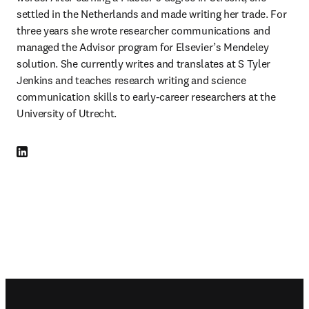
settled in the Netherlands and made writing her trade. For 
three years she wrote researcher communications and 
managed the Advisor program for Elsevier’s Mendeley 
solution. She currently writes and translates at S Tyler 
Jenkins and teaches research writing and science 
communication skills to early-career researchers at the 
University of Utrecht. 
LinkedIn se abre en una nueva pestaña/ventana
Footer navigation