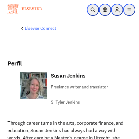
Saltar al contenido principal
Abrir búsqueda
Selector de ubicac
Sign in to p
menu
Elsevier Connect
Perfil
Susan Jenkins
Freelance writer and translator
S. Tyler Jenkins
Through career turns in the arts, corporate finance, and 
education, Susan Jenkins has always had a way with 
words. After earning a Master’s degree in Utrecht, she 