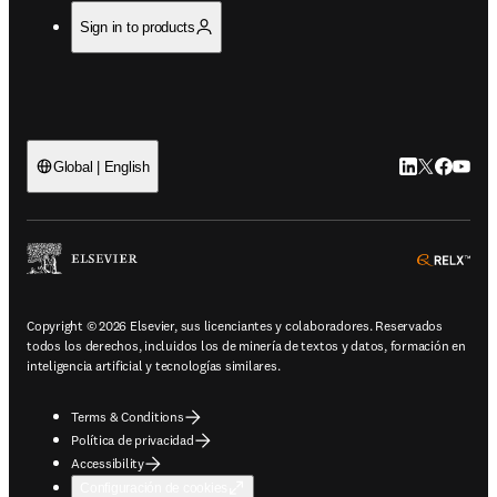
Sign in to products
LinkedIn se ab
Twitter se 
Facebook
YouTub
Global | English
ope
Copyright © 2026 Elsevier, sus licenciantes y colaboradores. Reservados
todos los derechos, incluidos los de minería de textos y datos, formación en
inteligencia artificial y tecnologías similares.
Terms & Conditions
Política de privacidad
Accessibility
Configuración de cookies