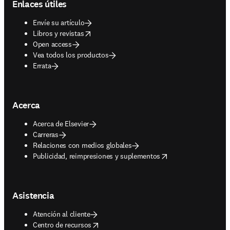
Enlaces útiles
Envíe su artículo
opens in new tab/window
Libros y revistas
Open access
Vea todos los productos
Errata
Acerca
Acerca de Elsevier
Carreras
Relaciones con medios globales
opens in new tab/window
Publicidad, reimpresiones y suplementos
Asistencia
Atención al cliente
opens in new tab/window
Centro de recursos