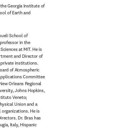
he Georgia Institute of 
ol of Earth and 
eli School of 
professor in the 
ciences at MIT. He is 
rtment and Director of 
ivate institutions. 
Board of Atmospheric 
Applications Committee 
ew Orleans Regional 
versity, Johns Hopkins, 
tituto Veneto; 
hysical Union and a 
organizations. He is 
rectors. Dr. Bras has 
ia, Italy, Hispanic 