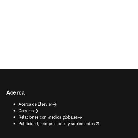
Acerca
Acerca de Elsevier
Carreras
Relaciones con medios globales
opens in new tab/window
Publicidad, reimpresiones y suplementos