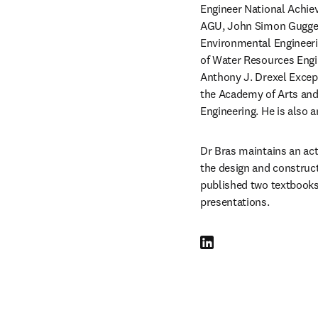
Engineer National Achie
AGU, John Simon Guggenh
Environmental Engineeri
of Water Resources Engi
Anthony J. Drexel Excep
the Academy of Arts and
Engineering. He is also
Dr Bras maintains an acti
the design and constructi
published two textbooks,
presentations. 
LinkedIn se abre en una nu