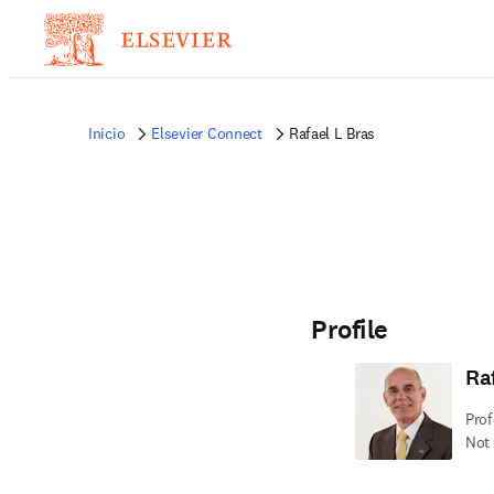
Inicio
Elsevier Connect
Rafael L Bras
Profile
Ra
Prof
Not