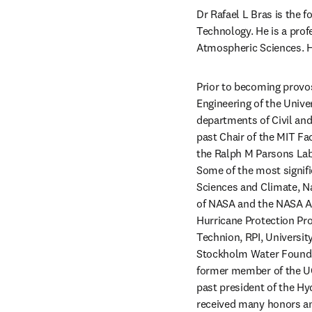
Dr Rafael L Bras is the f
Technology. He is a prof
Atmospheric Sciences. H
Prior to becoming provos
Engineering of the Univers
departments of Civil and
past Chair of the MIT Fa
the Ralph M Parsons Labo
Some of the most signifi
Sciences and Climate, N
of NASA and the NASA A
Hurricane Protection Pro
Technion, RPI, University
Stockholm Water Foundati
former member of the UCI
past president of the Hy
received many honors and