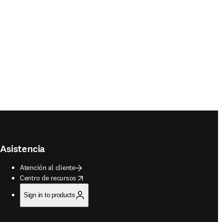
Asistencia
Atención al cliente
opens in new tab/window
Centro de recursos
Sign in to products