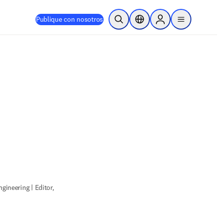
Publique con nosotros
Abrir búsqueda
Selector de ubicación
Sign in to products
menu
gineering | Editor,