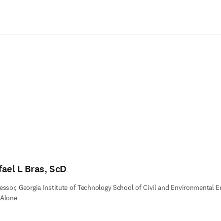
Saltar al contenido principal
fael L Bras, ScD
essor, Georgia Institute of Technology School of Civil and Environmental En
 Alone