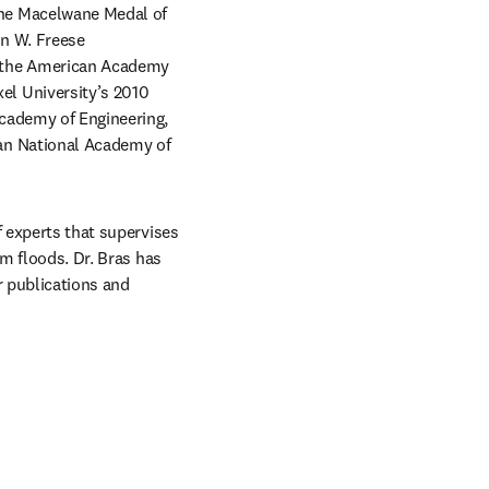
he Macelwane Medal of 
n W. Freese 
 the American Academy 
l University’s 2010 
cademy of Engineering, 
an National Academy of 
 experts that supervises 
m floods. Dr. Bras has 
 publications and 