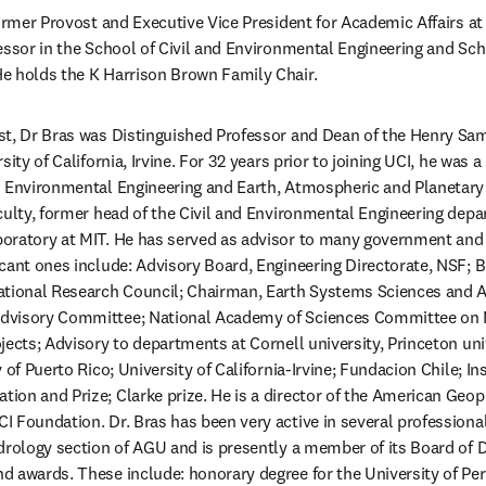
ormer Provost and Executive Vice President for Academic Affairs at t
essor in the School of Civil and Environmental Engineering and Scho
e holds the K Harrison Brown Family Chair.
t, Dr Bras was Distinguished Professor and Dean of the Henry Samu
ity of California, Irvine. For 32 years prior to joining UCI, he was a 
 Environmental Engineering and Earth, Atmospheric and Planetary S
culty, former head of the Civil and Environmental Engineering depa
ratory at MIT. He has served as advisor to many government and pr
cant ones include: Advisory Board, Engineering Directorate, NSF; 
ational Research Council; Chairman, Earth Systems Sciences and 
dvisory Committee; National Academy of Sciences Committee on N
jects; Advisory to departments at Cornell university, Princeton uni
 of Puerto Rico; University of California-Irvine; Fundacion Chile; Ins
on and Prize; Clarke prize. He is a director of the American Geop
 Foundation. Dr. Bras has been very active in several professional 
drology section of AGU and is presently a member of its Board of Di
 awards. These include: honorary degree for the University of Perug