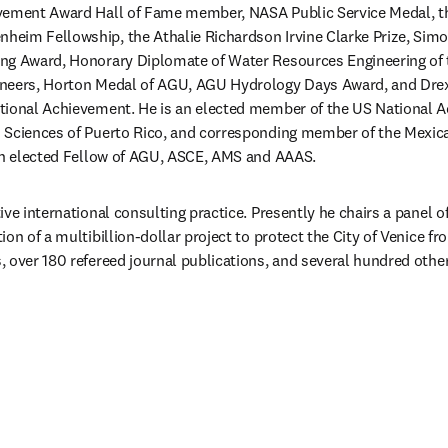
vement Award Hall of Fame member, NASA Public Service Medal, t
eim Fellowship, the Athalie Richardson Irvine Clarke Prize, Simo
ng Award, Honorary Diplomate of Water Resources Engineering of
neers, Horton Medal of AGU, AGU Hydrology Days Award, and Drexe
tional Achievement. He is an elected member of the US National A
 Sciences of Puerto Rico, and corresponding member of the Mexic
 an elected Fellow of AGU, ASCE, AMS and AAAS. 
ve international consulting practice. Presently he chairs a panel of
on of a multibillion-dollar project to protect the City of Venice fro
 over 180 refereed journal publications, and several hundred other
eva pestaña/ventana