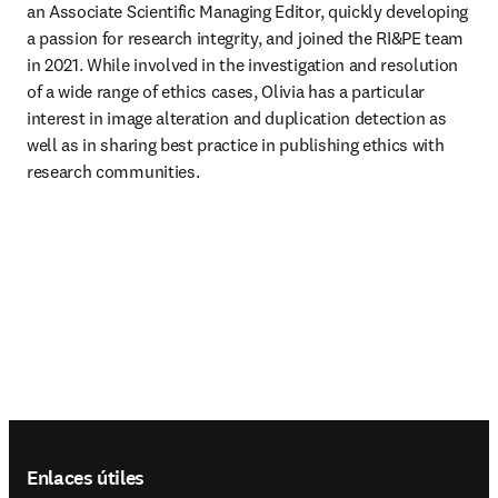
an Associate Scientific Managing Editor, quickly developing 
a passion for research integrity, and joined the RI&PE team 
in 2021. While involved in the investigation and resolution 
of a wide range of ethics cases, Olivia has a particular 
interest in image alteration and duplication detection as 
well as in sharing best practice in publishing ethics with 
research communities.
Footer navigation
Enlaces útiles