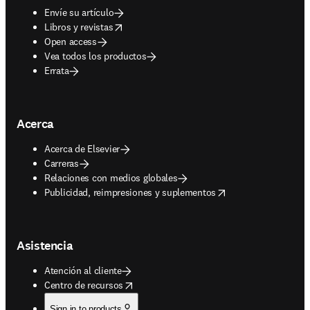
Envíe su artículo
opens in new tab/window
Libros y revistas
Open access
Vea todos los productos
Errata
Acerca
Acerca de Elsevier
Carreras
Relaciones con medios globales
opens in new tab/window
Publicidad, reimpresiones y suplementos
Asistencia
Atención al cliente
opens in new tab/window
Centro de recursos
Sign in to products