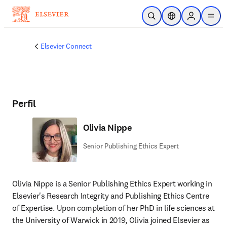
Saltar al contenido principal
Abrir búsqueda
Selector de ubicac
Sign in to p
menu
Elsevier Connect
Perfil
Olivia Nippe
Senior Publishing Ethics Expert
Olivia Nippe is a Senior Publishing Ethics Expert working in 
Elsevier's Research Integrity and Publishing Ethics Centre 
of Expertise. Upon completion of her PhD in life sciences at 
the University of Warwick in 2019, Olivia joined Elsevier as 