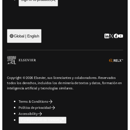
LinkedIn se ab
Twitter se 
Facebook
YouTub
Global | English
ope
Copyright © 2026 Elsevier, sus licenciantes y colaboradores. Reservados
todos los derechos, incluidos los de minería de textos y datos, formación en
inteligencia artificial y tecnologías similares.
Terms & Conditions
Política de privacidad
Accessibility
Configuración de cookies