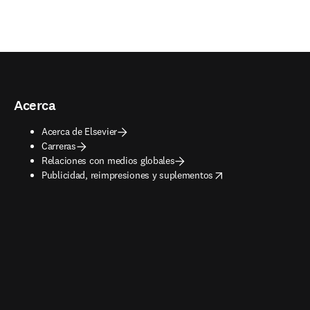
Acerca
Acerca de Elsevier
Carreras
Relaciones con medios globales
opens in new tab/window
Publicidad, reimpresiones y suplementos