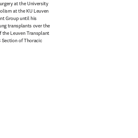
rgery at the University 
olism at the KU Leuven 
t Group until his 
ng transplants over the 
of the Leuven Transplant 
Section of Thoracic 