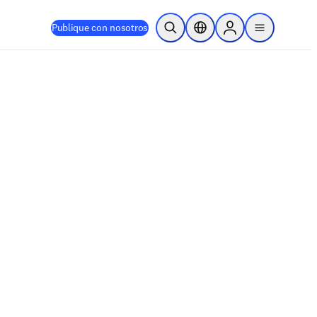
Publique con nosotros
Abrir búsqueda
Selector de ubicación
Sign in to products
menu