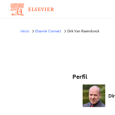
Inicio
Elsevier Connect
Dirk Van Raemdonck
Perfil
Di