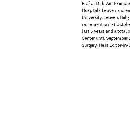
Prof dr Dirk Van Raemdon
Hospitals Leuven and em
University, Leuven, Belg
retirement on 1st Octobe
last 5 years and a total 
Center until September 2
Surgery. He is Editor-in-C