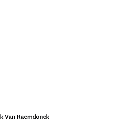
Saltar al contenido principal
rk Van Raemdonck