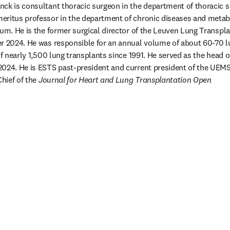
ck is consultant thoracic surgeon in the department of thoracic su
eritus professor in the department of chronic diseases and metab
ium. He is the former surgical director of the Leuven Lung Transplan
r 2024. He was responsible for an annual volume of about 60-70 lu
of nearly 1,500 lung transplants since 1991. He served as the head 
024. He is ESTS past-president and current president of the UEMS 
hief of the 
Journal for Heart and Lung Transplantation Open