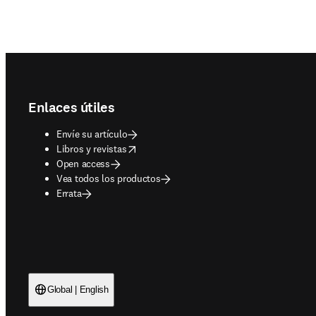
Footer navigation
Enlaces útiles
Envíe su artículo
opens in new tab/window
Libros y revistas
Open access
Vea todos los productos
Errata
Global | English