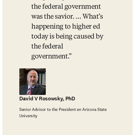
the federal government 
was the savior. … What’s 
happening to higher ed 
today is being caused by 
the federal 
government.
David V Rosowsky, PhD
Senior Advisor to the President en Arizona State
University