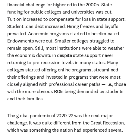
financial challenge for higher ed in the 2000s. State 
funding for public colleges and universities was cut. 
Tuition increased to compensate for loss in state support. 
Student loan debt increased. Hiring freezes and layoffs 
prevailed. Academic programs started to be eliminated. 
Endowments were cut. Smaller colleges struggled to 
remain open. Still, most institutions were able to weather 
the economic downturn despite state support never 
returning to pre-recession levels in many states. Many 
colleges started offering online programs, streamlined 
their offerings and invested in programs that were most 
closely aligned with professional career paths — i.e., those 
with the more obvious ROIs being demanded by students 
and their families.
The global pandemic of 2020-22 was the next major 
challenge. It was quite different from the Great Recession, 
which was something the nation had experienced several 