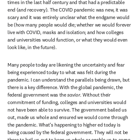
times in the last half century and that had a predictable 
end (and recovery). The COVID pandemic was new, it was 
scary and it was entirely unclear what the endgame would 
be (how many people would die; whether we would forever 
live with COVID, masks and isolation; and how colleges 
and universities would function, or what they would even 
look like, in the future).
Many people today are likening the uncertainty and fear 
being experienced today to what was felt during the 
pandemic. I can understand the parallels being drawn, but 
there is a key difference. With the global pandemic, the 
federal government was the 
savior
. Without their 
commitment of funding, colleges and universities would 
not have been able to survive. The government bailed us 
out, made us whole and ensured we would come through 
the pandemic. What’s happening to higher ed today is 
being 
caused
 by the federal government. They will not be 
there to bail us out to keep us whole or enable us to come 