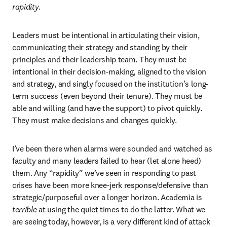
rapidity
.
Leaders must be intentional in articulating their vision, 
communicating their strategy and standing by their 
principles and their leadership team. They must be 
intentional in their decision-making, aligned to the vision 
and strategy, and singly focused on the institution’s long-
term success (even beyond their tenure). They must be 
able and willing (and have the support) to pivot quickly. 
They must make decisions and changes quickly.
I’ve been there when alarms were sounded and watched as 
faculty and many leaders failed to hear (let alone heed) 
them. Any “rapidity” we’ve seen in responding to past 
crises have been more knee-jerk response/defensive than 
strategic/purposeful over a longer horizon. Academia is 
terrible
 at using the quiet times to do the latter. What we 
are seeing today, however, is a very different kind of attack 