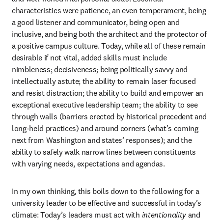
characteristics were patience, an even temperament, being 
a good listener and communicator, being open and 
inclusive, and being both the architect and the protector of 
a positive campus culture. Today, while all of these remain 
desirable if not vital, added skills must include 
nimbleness; decisiveness; being politically savvy and 
intellectually astute; the ability to remain laser focused 
and resist distraction; the ability to build and empower an 
exceptional executive leadership team; the ability to see 
through walls (barriers erected by historical precedent and 
long-held practices) and around corners (what’s coming 
next from Washington and states’ responses); and the 
ability to safely walk narrow lines between constituents 
with varying needs, expectations and agendas.
In my own thinking, this boils down to the following for a 
university leader to be effective and successful in today’s 
climate: Today’s leaders must act with 
intentionality 
and 