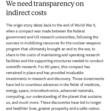
We need transparency on
indirect costs
The origin story dates back to the end of World War II, 
when a compact was made between the federal 
government and US research universities, following the 
success in mobilizing resources for the nuclear weapons 
program that ultimately brought an end to the war, to 
share in the costs of maintaining and operating research 
facilities and the supporting structures needed to conduct 
scientific research. For 80 years, this compact has 
remained in place and has provided invaluable 
investments in research and discovery. Those investments 
have led to countless advances in the fields of medicine, 
energy, space, microelectronics, advanced materials, 
computing, our understanding of the planet that sustains 
us, and much more. These discoveries have led to longer 
and healthier lives, greater prosperity and a safer nation.