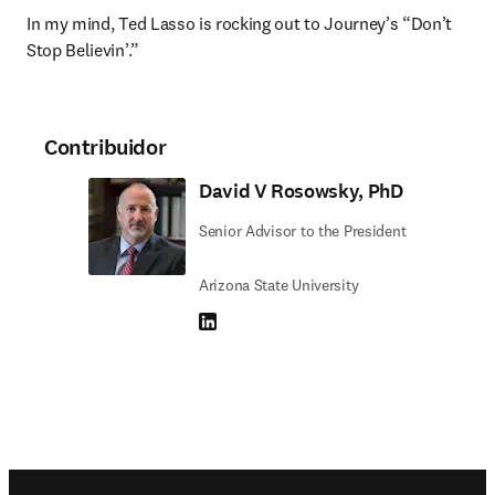
In my mind, Ted Lasso is rocking out to Journey’s “Don’t 
Stop Believin’.”
Contribuidor
David V Rosowsky, PhD
Senior Advisor to the President
Arizona State University
LinkedIn se abre en una nueva pestaña/vent
Footer navigation