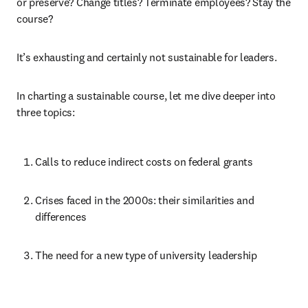
or preserve? Change titles? Terminate employees? Stay the 
course?
It’s exhausting and certainly not sustainable for leaders.
In charting a sustainable course, let me dive deeper into 
three topics:
Calls to reduce indirect costs on federal grants
Crises faced in the 2000s: their similarities and 
differences
The need for a new type of university leadership