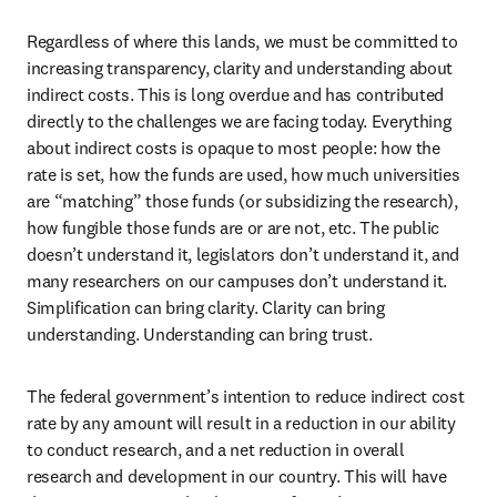
Regardless of where this lands, we must be committed to 
increasing transparency, clarity and understanding about 
indirect costs. This is long overdue and has contributed 
directly to the challenges we are facing today. Everything 
about indirect costs is opaque to most people: how the 
rate is set, how the funds are used, how much universities 
are “matching” those funds (or subsidizing the research), 
how fungible those funds are or are not, etc. The public 
doesn’t understand it, legislators don’t understand it, and 
many researchers on our campuses don’t understand it. 
Simplification can bring clarity. Clarity can bring 
understanding. Understanding can bring trust.
The federal government’s intention to reduce indirect cost 
rate by any amount will result in a reduction in our ability 
to conduct research, and a net reduction in overall 
research and development in our country. This will have 