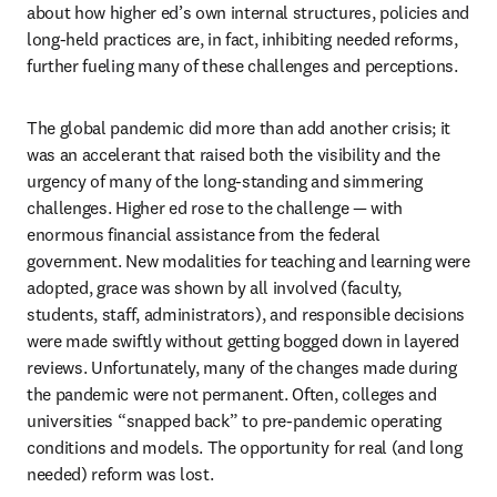
about how higher ed’s own internal structures, policies and 
long-held practices are, in fact, inhibiting needed reforms, 
further fueling many of these challenges and perceptions.
The global pandemic did more than add another crisis; it 
was an accelerant that raised both the visibility and the 
urgency of many of the long-standing and simmering 
challenges. Higher ed rose to the challenge — with 
enormous financial assistance from the federal 
government. New modalities for teaching and learning were 
adopted, grace was shown by all involved (faculty, 
students, staff, administrators), and responsible decisions 
were made swiftly without getting bogged down in layered 
reviews. Unfortunately, many of the changes made during 
the pandemic were not permanent. Often, colleges and 
universities “snapped back” to pre-pandemic operating 
conditions and models. The opportunity for real (and long 
needed) reform was lost.