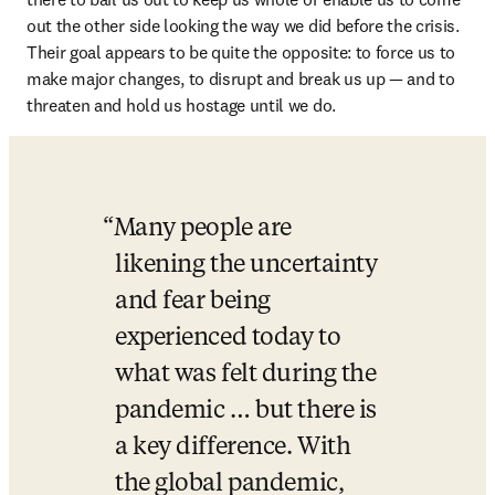
out the other side looking the way we did before the crisis. 
Their goal appears to be quite the opposite: to force us to 
make major changes, to disrupt and break us up — and to 
threaten and hold us hostage until we do.
Many people are 
likening the uncertainty 
and fear being 
experienced today to 
what was felt during the 
pandemic … but there is 
a key difference. With 
the global pandemic, 