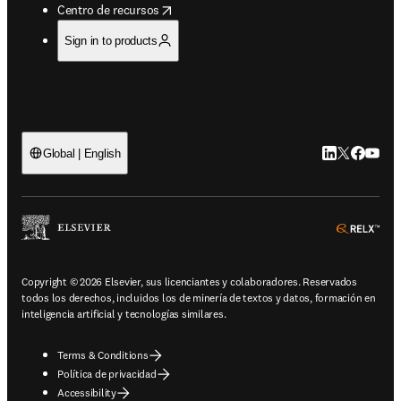
opens in new tab/window
Centro de recursos
Sign in to products
LinkedIn se ab
Twitter se 
Facebook
YouTub
Global | English
ope
Copyright © 2026 Elsevier, sus licenciantes y colaboradores. Reservados
todos los derechos, incluidos los de minería de textos y datos, formación en
inteligencia artificial y tecnologías similares.
Terms & Conditions
Política de privacidad
Accessibility