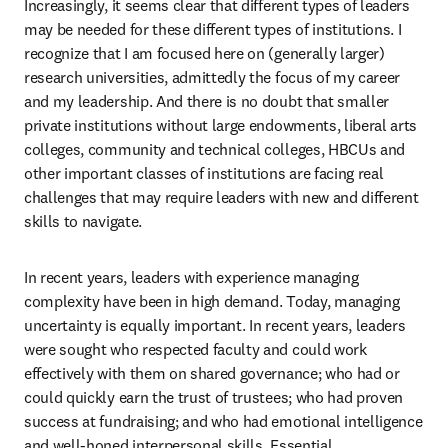
Increasingly, it seems clear that different types of leaders 
may be needed for these different types of institutions. I 
recognize that I am focused here on (generally larger) 
research universities, admittedly the focus of my career 
and my leadership. And there is no doubt that smaller 
private institutions without large endowments, liberal arts 
colleges, community and technical colleges, HBCUs and 
other important classes of institutions are facing real 
challenges that may require leaders with new and different 
skills to navigate.
In recent years, leaders with experience managing 
complexity have been in high demand. Today, managing 
uncertainty is equally important. In recent years, leaders 
were sought who respected faculty and could work 
effectively with them on shared governance; who had or 
could quickly earn the trust of trustees; who had proven 
success at fundraising; and who had emotional intelligence 
and well-honed interpersonal skills. Essential 