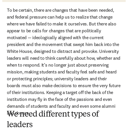
To be certain, there are changes that have been needed, 
and federal pressure can help us to realize that change 
where we have failed to make it ourselves. But there also 
appear to be calls for changes that are politically 
motivated — ideologically aligned with the current 
president and the movement that swept him back into the 
White House, designed to distract and provoke. University 
leaders will need to think carefully about how, whether and 
when to respond. It’s no longer just about preserving 
mission, making students and faculty feel safe and heard 
or protecting principles; university leaders and their 
boards must also make decisions to ensure the very future 
of their institutions. Keeping a target off the back of the 
institution may fly in the face of the passions and even 
demands of students and faculty and even some alumni 
and donors.
We need different types of
leaders