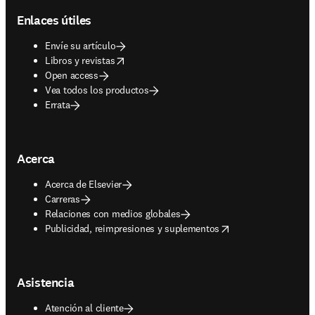
Enlaces útiles
Envíe su artículo
opens in new tab/window
Libros y revistas
Open access
Vea todos los productos
Errata
Acerca
Acerca de Elsevier
Carreras
Relaciones con medios globales
opens in new tab/window
Publicidad, reimpresiones y suplementos
Asistencia
Atención al cliente