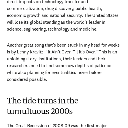
direct impacts on technology transfer and 
commercialization, drug discovery, public health, 
economic growth and national security. The United States 
will lose its global standing as the world’s leader in 
science, engineering, technology and medicine.
Another great song that’s been stuck in my head for weeks 
is by Lenny Kravitz: “It Ain’t Over ‘Til It’s Over.” This is an 
unfolding story: Institutions, their leaders and their 
researchers need to find some new depths of patience 
while also planning for eventualities never before 
considered possible. 
The tide turns in the
tumultuous 2000s
The Great Recession of 2008-09 was the first major 