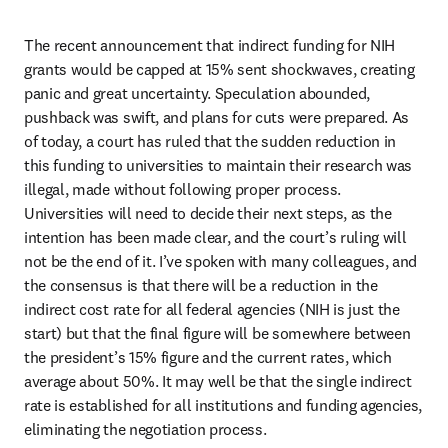
The recent announcement that indirect funding for NIH 
grants would be capped at 15% sent shockwaves, creating 
panic and great uncertainty. Speculation abounded, 
pushback was swift, and plans for cuts were prepared. As 
of today, a court has ruled that the sudden reduction in 
this funding to universities to maintain their research was 
illegal, made without following proper process. 
Universities will need to decide their next steps, as the 
intention has been made clear, and the court’s ruling will 
not be the end of it. I’ve spoken with many colleagues, and 
the consensus is that there will be a reduction in the 
indirect cost rate for all federal agencies (NIH is just the 
start) but that the final figure will be somewhere between 
the president’s 15% figure and the current rates, which 
average about 50%. It may well be that the single indirect 
rate is established for all institutions and funding agencies, 
eliminating the negotiation process.