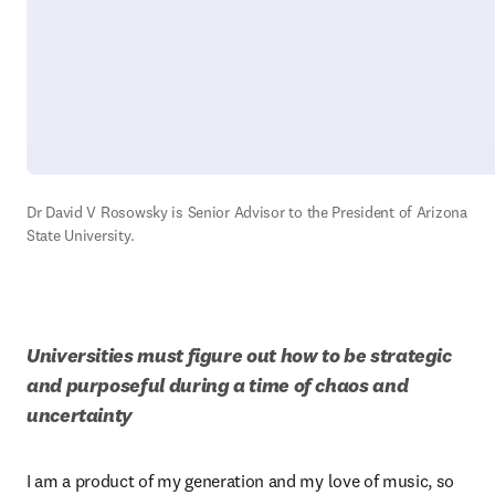
Dr David V Rosowsky is Senior Advisor to the President of Arizona 
State University.
Universities must figure out how to be strategic 
and purposeful during a time of chaos and 
uncertainty
I am a product of my generation and my love of music, so 