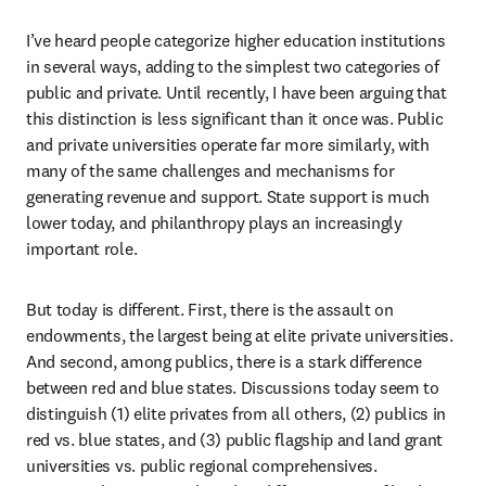
I’ve heard people categorize higher education institutions 
in several ways, adding to the simplest two categories of 
public and private. Until recently, I have been arguing that 
this distinction is less significant than it once was. Public 
and private universities operate far more similarly, with 
many of the same challenges and mechanisms for 
generating revenue and support. State support is much 
lower today, and philanthropy plays an increasingly 
important role.
But today is different. First, there is the assault on 
endowments, the largest being at elite private universities. 
And second, among publics, there is a stark difference 
between red and blue states. Discussions today seem to 
distinguish (1) elite privates from all others, (2) publics in 
red vs. blue states, and (3) public flagship and land grant 
universities vs. public regional comprehensives. 