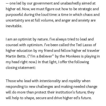
— one led by our government and unabashedly aimed at 
higher ed. Now, we must figure out how to be strategic and 
purposeful during the loud time: a time in which chaos and 
uncertainty are at full volume, and anger and anxiety are 
inevitable.
I am an optimist by nature. I’ve always tried to lead and 
counsel with optimism. I’ve been called the Ted Lasso of 
higher education by my friend and fellow higher ed traveler 
Martin Betts. (“I’m a Believer” by the Monkees is playing in 
my head right now.) In that light, I offer the following 
closing statement:
Those who lead with 
intentionality 
and 
rapidity
 when 
responding to new challenges and making needed change 
will do more than protect their institution’s future; they 
will help to shape, secure and drive higher ed’s future. 