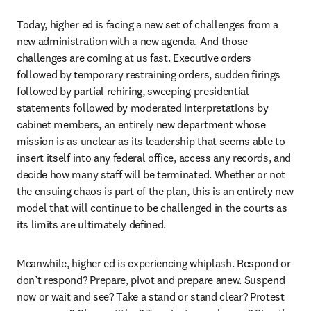
Today, higher ed is facing a new set of challenges from a 
new administration with a new agenda. And those 
challenges are coming at us fast. Executive orders 
followed by temporary restraining orders, sudden firings 
followed by partial rehiring, sweeping presidential 
statements followed by moderated interpretations by 
cabinet members, an entirely new department whose 
mission is as unclear as its leadership that seems able to 
insert itself into any federal office, access any records, and 
decide how many staff will be terminated. Whether or not 
the ensuing chaos is part of the plan, this is an entirely new 
model that will continue to be challenged in the courts as 
its limits are ultimately defined.
Meanwhile, higher ed is experiencing whiplash. Respond or 
don’t respond? Prepare, pivot and prepare anew. Suspend 
now or wait and see? Take a stand or stand clear? Protest 