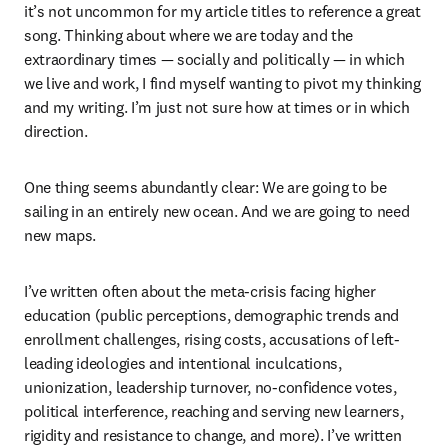
it’s not uncommon for my article titles to reference a great 
song. Thinking about where we are today and the 
extraordinary times — socially and politically — in which 
we live and work, I find myself wanting to pivot my thinking 
and my writing. I’m just not sure how at times or in which 
direction.
One thing seems abundantly clear: We are going to be 
sailing in an entirely new ocean. And we are going to need 
new maps.
I’ve written often about the meta-crisis facing higher 
education (public perceptions, demographic trends and 
enrollment challenges, rising costs, accusations of left-
leading ideologies and intentional inculcations, 
unionization, leadership turnover, no-confidence votes, 
political interference, reaching and serving new learners, 
rigidity and resistance to change, and more). I’ve written 