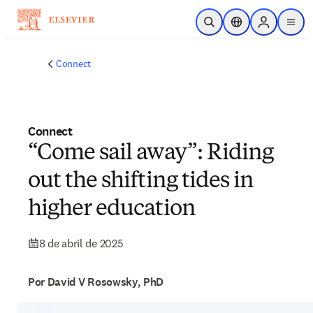
Saltar al contenido principal
Abrir búsqueda
Selector de ubicac
Sign in to p
menu
Connect
Connect
“Come sail away”: Riding
out the shifting tides in
higher education
8 de abril de 2025
Por David V Rosowsky, PhD