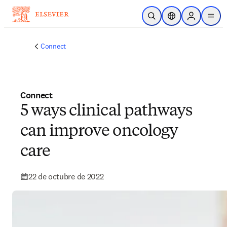
Saltar al contenido principal
Abrir búsqueda
Selector de ubicac
Sign in to p
menu
Connect
Connect
5 ways clinical pathways
can improve oncology
care
22 de octubre de 2022