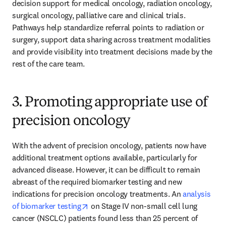
decision support for medical oncology, radiation oncology, 
surgical oncology, palliative care and clinical trials. 
Pathways help standardize referral points to radiation or 
surgery, support data sharing across treatment modalities 
and provide visibility into treatment decisions made by the 
rest of the care team.
3. Promoting appropriate use of
precision oncology
With the advent of precision oncology, patients now have 
additional treatment options available, particularly for 
advanced disease. However, it can be difficult to remain 
abreast of the required biomarker testing and new 
indications for precision oncology treatments. An 
analysis 
opens in new tab/window
of biomarker testing
 on Stage IV non-small cell lung 
cancer (NSCLC) patients found less than 25 percent of 