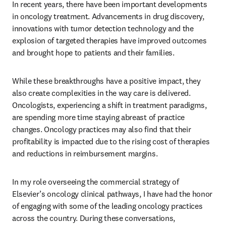
In recent years, there have been important developments 
in oncology treatment. Advancements in drug discovery, 
innovations with tumor detection technology and the 
explosion of targeted therapies have improved outcomes 
and brought hope to patients and their families.
While these breakthroughs have a positive impact, they 
also create complexities in the way care is delivered. 
Oncologists, experiencing a shift in treatment paradigms, 
are spending more time staying abreast of practice 
changes. Oncology practices may also find that their 
profitability is impacted due to the rising cost of therapies 
and reductions in reimbursement margins.
In my role overseeing the commercial strategy of 
Elsevier’s oncology clinical pathways, I have had the honor 
of engaging with some of the leading oncology practices 
across the country. During these conversations, 