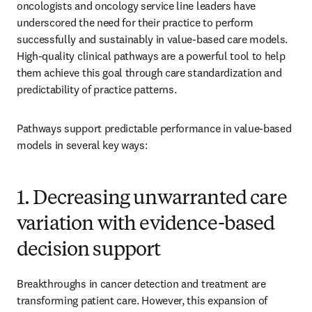
oncologists and oncology service line leaders have 
underscored the need for their practice to perform 
successfully and sustainably in value-based care models. 
High-quality clinical pathways are a powerful tool to help 
them achieve this goal through care standardization and 
predictability of practice patterns.
Pathways support predictable performance in value-based 
models in several key ways:
1. Decreasing unwarranted care
variation with evidence-based
decision support
Breakthroughs in cancer detection and treatment are 
transforming patient care. However, this expansion of 