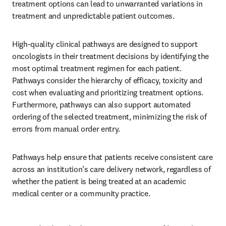
treatment options can lead to unwarranted variations in 
treatment and unpredictable patient outcomes.
High-quality clinical pathways are designed to support 
oncologists in their treatment decisions by identifying the 
most optimal treatment regimen for each patient. 
Pathways consider the hierarchy of efficacy, toxicity and 
cost when evaluating and prioritizing treatment options. 
Furthermore, pathways can also support automated 
ordering of the selected treatment, minimizing the risk of 
errors from manual order entry.
Pathways help ensure that patients receive consistent care 
across an institution’s care delivery network, regardless of 
whether the patient is being treated at an academic 
medical center or a community practice.