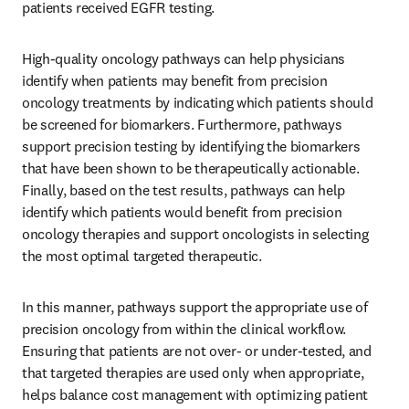
patients received EGFR testing.
High-quality oncology pathways can help physicians 
identify when patients may benefit from precision 
oncology treatments by indicating which patients should 
be screened for biomarkers. Furthermore, pathways 
support precision testing by identifying the biomarkers 
that have been shown to be therapeutically actionable. 
Finally, based on the test results, pathways can help 
identify which patients would benefit from precision 
oncology therapies and support oncologists in selecting 
the most optimal targeted therapeutic.
In this manner, pathways support the appropriate use of 
precision oncology from within the clinical workflow. 
Ensuring that patients are not over- or under-tested, and 
that targeted therapies are used only when appropriate, 
helps balance cost management with optimizing patient 