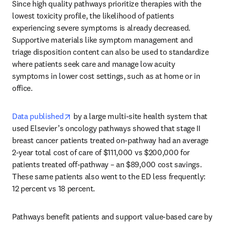
Since high quality pathways prioritize therapies with the 
lowest toxicity profile, the likelihood of patients 
experiencing severe symptoms is already decreased. 
Supportive materials like symptom management and 
triage disposition content can also be used to standardize 
where patients seek care and manage low acuity 
symptoms in lower cost settings, such as at home or in 
office.
opens in new tab/window
Data published
 by a large multi-site health system that 
used Elsevier’s oncology pathways showed that stage II 
breast cancer patients treated on-pathway had an average 
2-year total cost of care of $111,000 vs $200,000 for 
patients treated off-pathway – an $89,000 cost savings. 
These same patients also went to the ED less frequently: 
12 percent vs 18 percent.
Pathways benefit patients and support value-based care by 