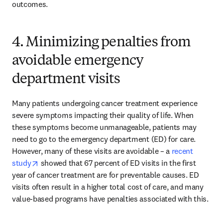
outcomes.
4. Minimizing penalties from
avoidable emergency
department visits
Many patients undergoing cancer treatment experience 
severe symptoms impacting their quality of life. When 
these symptoms become unmanageable, patients may 
need to go to the emergency department (ED) for care. 
However, many of these visits are avoidable – a 
recent 
opens in new tab/window
study
 showed that 67 percent of ED visits in the first 
year of cancer treatment are for preventable causes. ED 
visits often result in a higher total cost of care, and many 
value-based programs have penalties associated with this.