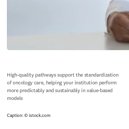
High-quality pathways support the standardization 
of oncology care, helping your institution perform 
more predictably and sustainably in value-based 
models
Caption: 
© istock.com