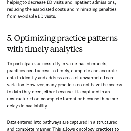
helping to decrease ED visits and inpatient admissions, 
reducing the associated costs and minimizing penalties 
from avoidable ED visits.
5. Optimizing practice patterns
with timely analytics
To participate successfully in value-based models, 
practices need access to timely, complete and accurate 
data to identify and address areas of unwarranted care 
variation. However, many practices do not have the access 
to data they need, either because it is captured in an 
unstructured or incomplete format or because there are 
delays in availability.
Data entered into pathways are captured in a structured 
and complete manner. This allows oncology practices to 