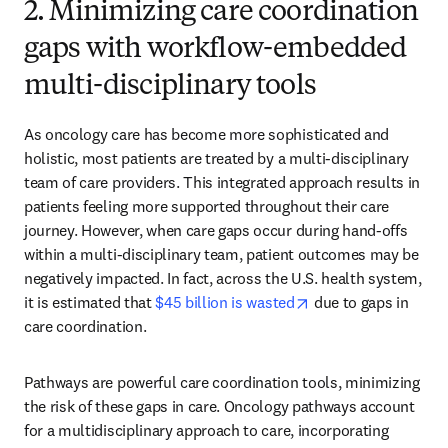
2. Minimizing care coordination
gaps with workflow-embedded
multi-disciplinary tools
As oncology care has become more sophisticated and 
holistic, most patients are treated by a multi-disciplinary 
team of care providers. This integrated approach results in 
patients feeling more supported throughout their care 
journey. However, when care gaps occur during hand-offs 
within a multi-disciplinary team, patient outcomes may be 
negatively impacted. In fact, across the U.S. health system, 
opens in new tab/w
it is estimated that 
$45 billion is wasted
 due to gaps in 
care coordination.
Pathways are powerful care coordination tools, minimizing 
the risk of these gaps in care. Oncology pathways account 
for a multidisciplinary approach to care, incorporating 