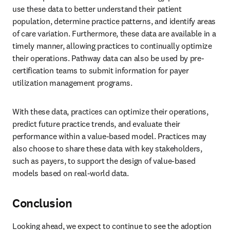
use these data to better understand their patient 
population, determine practice patterns, and identify areas 
of care variation. Furthermore, these data are available in a 
timely manner, allowing practices to continually optimize 
their operations. Pathway data can also be used by pre-
certification teams to submit information for payer 
utilization management programs.
With these data, practices can optimize their operations, 
predict future practice trends, and evaluate their 
performance within a value-based model. Practices may 
also choose to share these data with key stakeholders, 
such as payers, to support the design of value-based 
models based on real-world data.
Conclusion
Looking ahead, we expect to continue to see the adoption 