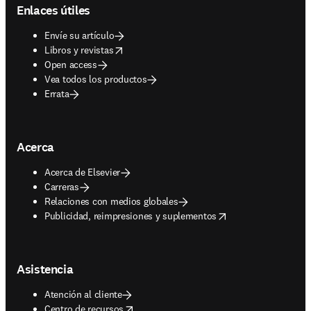
Enlaces útiles
Envíe su artículo
opens in new tab/window
Libros y revistas
Open access
Vea todos los productos
Errata
Acerca
Acerca de Elsevier
Carreras
Relaciones con medios globales
opens in new tab/window
Publicidad, reimpresiones y suplementos
Asistencia
Atención al cliente
opens in new tab/window
Centro de recursos