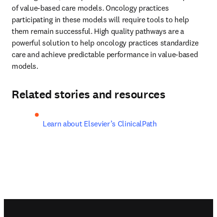
of value-based care models. Oncology practices 
participating in these models will require tools to help 
them remain successful. High quality pathways are a 
powerful solution to help oncology practices standardize 
care and achieve predictable performance in value-based 
models.
Related stories and resources
Learn about Elsevier’s ClinicalPath
Footer navigation