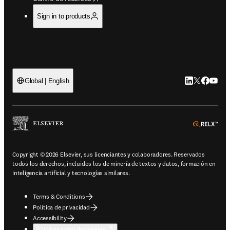
Sign in to products
LinkedIn se ab
Twitter se 
Facebook
YouTub
Global | English
ope
Copyright © 2026 Elsevier, sus licenciantes y colaboradores. Reservados
todos los derechos, incluidos los de minería de textos y datos, formación en
inteligencia artificial y tecnologías similares.
Terms & Conditions
Política de privacidad
Accessibility
Configuración de cookies