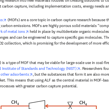
ng research into new materials focuses on creating solutions to c
arbon capture, including implementation costs, energy needs an
opens in new tab/window
ks
 (MOFs) are a core topic in carbon capture research because t
ng carbon emissions. MOFs are highly porous solid materials “comp
opens in new tab/window
k of metal ions
 held in place by multidentate organic molecules.
nges and can be engineered to capture specific gas molecules. Thei
2 collection, which is promising for the development of more effi
s a type of MOF that may be viable for large-scale use in coal-fire
opens in new ta
l Institute of Standards and Technology (NIST)
. Researchers fou
opens in new tab/window
 other adsorbents
, but the substances that form it are also more
ket. This means that using ALF as the central material in MOF-bas
processes with greater carbon capture potential. 