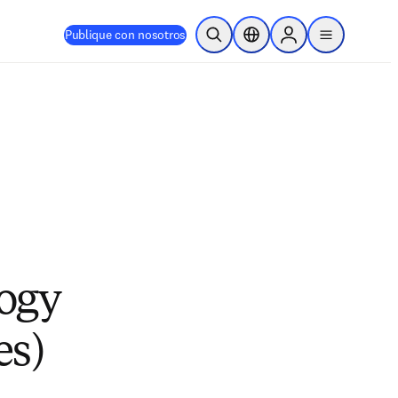
Publique con nosotros
Abrir búsqueda
Selector de ubicación
Sign in to products
menu
logy
es)