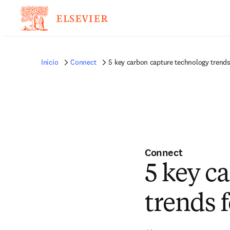
Inicio
Connect
5 key carbon capture technology trends
Connect
5 key c
trends 