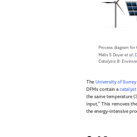
Process diagram for
Melis S Duyar 
et al
: 
D
Catalysis B: Enviro
The 
University of Surrey
DFMs contain a 
catalys
the same temperature (32
input.” This removes the 
the energy-intensive pr