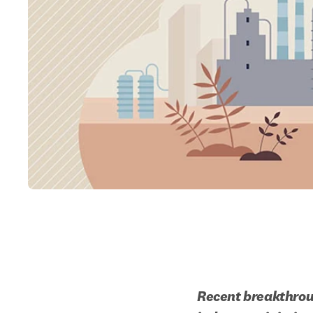
Recent breakthroug