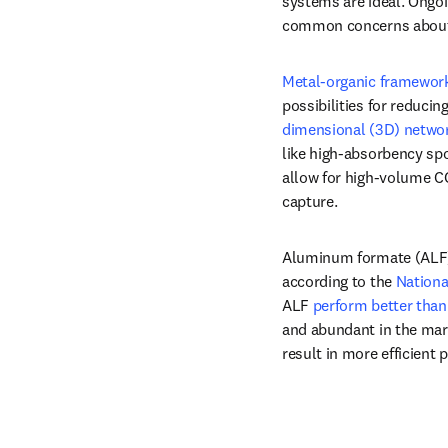
systems are ideal. Ongoi
common concerns about c
Metal-organic framewor
possibilities for reduci
dimensional (3D) networ
like high-absorbency spo
allow for high-volume CO
capture.
Aluminum formate (ALF) i
according to the 
Nationa
ALF 
perform better than
and abundant in the mar
result in more efficient 