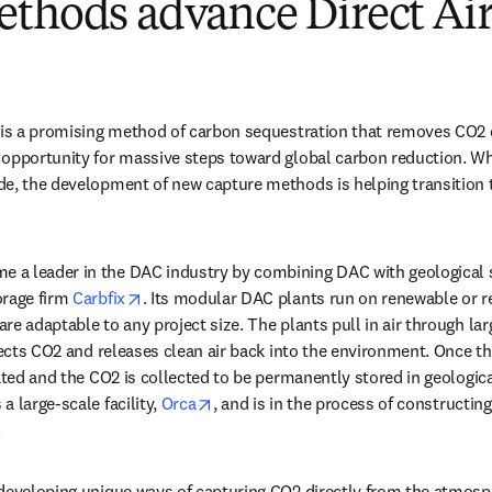
ethods advance Direct Air
 is a promising method of carbon sequestration that removes CO2 d
opportunity for massive steps toward global carbon reduction. Whi
 new tab/window
de, the development of new capture methods is helping transition t
new tab/window
e a leader in the DAC industry by combining DAC with geological st
opens in new tab/window
rage firm 
Carbfix
. Its modular DAC plants run on renewable or res
e adaptable to any project size. The plants pull in air through larg
llects CO2 and releases clean air back into the environment. Once th
ated and the CO2 is collected to be permanently stored in geologica
opens in new tab/window
 large-scale facility, 
Orca
, and is in the process of constructing
 
developing unique ways of capturing CO2 directly from the atmosp