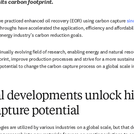
its carbon footprint.
ve practiced enhanced oil recovery (EOR) using carbon capture 
sin
hroughs have accelerated the application, efficiency and affordabil
nergy industry’s carbon reduction goals. 
nually evolving field of research, enabling energy and natural reso
print, improve production processes and strive for a more sustain
otential to change the carbon capture process on a global scale i
al developments unlock h
pture potential
ies are utilized by various industries on a global scale, but that d