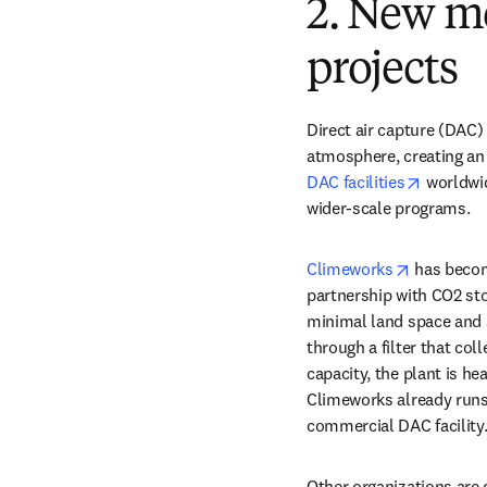
2. New m
projects
Direct air capture (DAC)
atmosphere, creating an 
opens in
DAC facilities
 worldwi
wider-scale programs. 
opens in 
Climeworks
 has becom
partnership with CO2 sto
minimal land space and ar
through a filter that co
capacity, the plant is he
Climeworks already runs a
commercial DAC facility.
Other organizations are 