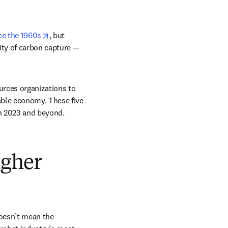
opens in new tab/window
ce the 1960s
, but 
ity of carbon capture — 
urces organizations to 
able economy. These five 
n 2023 and beyond. 
igher
oesn’t mean the 