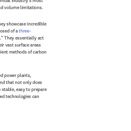
ombat industry’s most 
d volume limitations.
hey showcase incredible 
osed of a 
three-
” They essentially act 
r vast surface areas 
cient methods of carbon 
d power plants, 
b/window
nd that not only does 
 stable, easy to prepare 
ed technologies can 