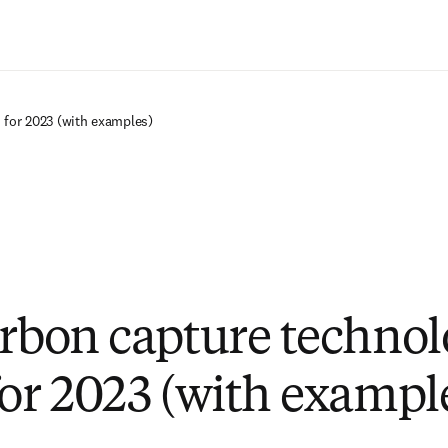
Saltar al contenido principal
 for 2023 (with examples)
arbon capture techno
for 2023 (with exampl