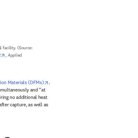
 facility. (Source: 
opens in new tab/window
2
, 
Applied 
opens in new tab/window
ion Materials (DFMs)
. 
imultaneously and “at 
ring no additional heat 
ter capture, as well as 