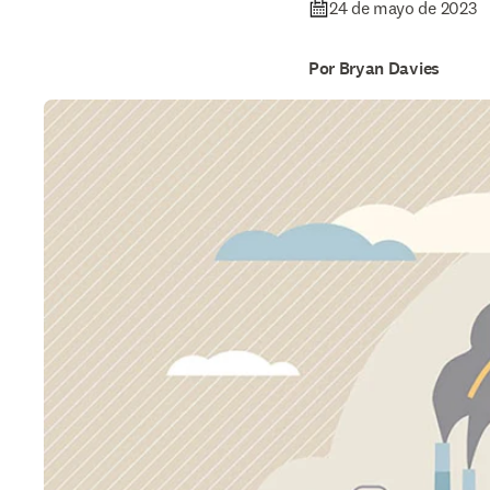
24 de mayo de 2023
Por Bryan Davies