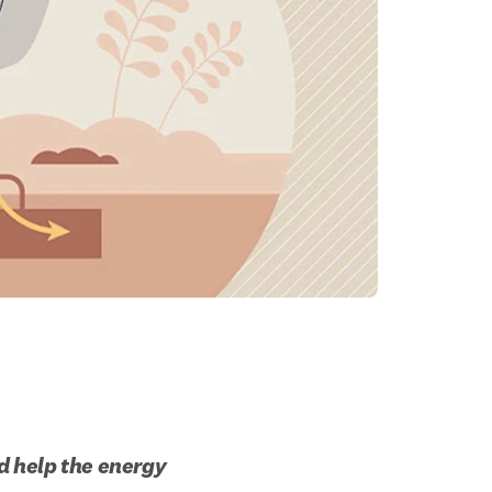
 help the energy 