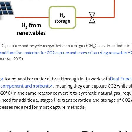
 CO
 capture and recycle as synthetic natural gas (CH
) back to an industrial
2
4
ual-function materials for CO2 capture and conversion using renewable H
nmental
, 2015)
opens in new tab/window
 found another material breakthrough in its work with
Dual Funct
opens in new tab/window
t component and sorbent
, meaning they can capture CO2 while s
0°C) in the same reactor convert it to synthetic natural gas, requi
need for additional stages like transportation and storage of CO2 af
ocesses required for most capture methods. 