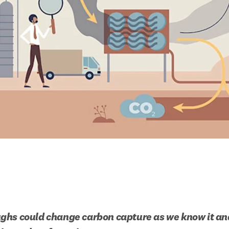
hs could change carbon capture as we know it and