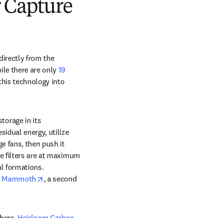
 Capture
irectly from the 
le there are only 
19 
his technology into 
orage in its 
idual energy, utilize 
e fans, then push it 
e filters are at maximum 
l formations. 
opens in new tab/window
 
Mammoth
, a second 
here. 
Heirloom Carbon 