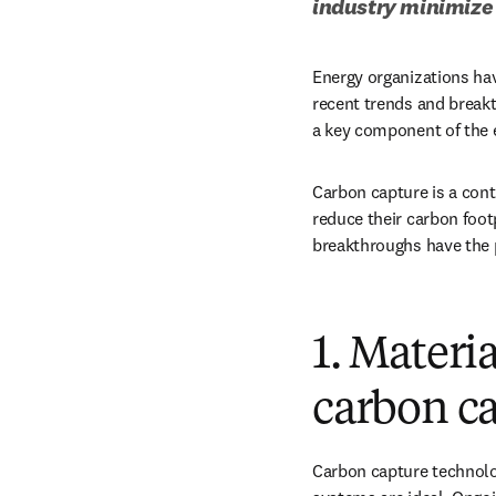
industry minimize 
Energy organizations ha
recent trends and breakt
a key component of the e
Carbon capture is a conti
reduce their carbon foot
breakthroughs have the p
1. Materi
carbon ca
Carbon capture technolog