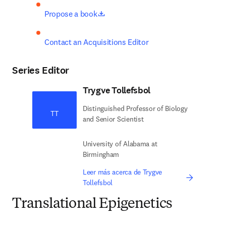
opens in new tab/window
Propose a book
Contact an Acquisitions Editor
Series Editor
Trygve Tollefsbol
Distinguished Professor of Biology
TT
and Senior Scientist
University of Alabama at
Birmingham
Leer más acerca de Trygve
Tollefsbol
Translational Epigenetics