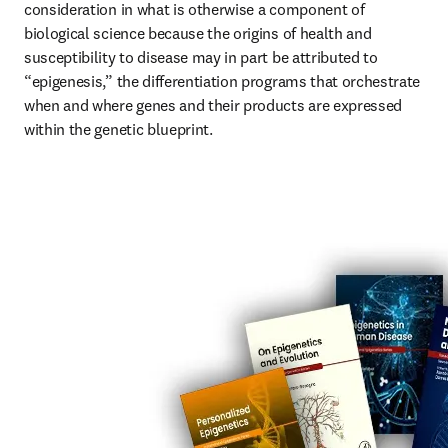
consideration in what is otherwise a component of 
biological science because the origins of health and 
susceptibility to disease may in part be attributed to 
“epigenesis,” the differentiation programs that orchestrate 
when and where genes and their products are expressed 
within the genetic blueprint.