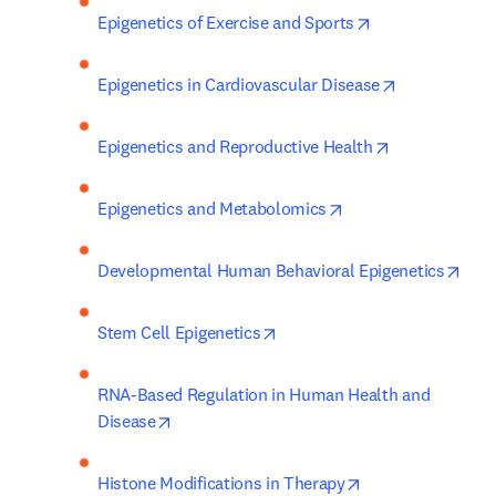
opens in new ta
Epigenetics of Exercise and Sports
opens in new
Epigenetics in Cardiovascular Disease
opens in new 
Epigenetics and Reproductive Health
opens in new tab/w
Epigenetics and Metabolomics
open
Developmental Human Behavioral Epigenetics
opens in new tab/window
Stem Cell Epigenetics
RNA-Based Regulation in Human Health and 
opens in new tab/window
Disease
opens in new tab
Histone Modifications in Therapy