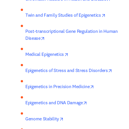
opens in ne
Twin and Family Studies of Epigenetics
Post-transcriptional Gene Regulation in Human 
opens in new tab/window
Disease
opens in new tab/window
Medical Epigenetics
opens i
Epigenetics of Stress and Stress Disorders
opens in new tab
Epigenetics in Precision Medicine
opens in new tab/wi
Epigenetics and DNA Damage
opens in new tab/window
Genome Stability