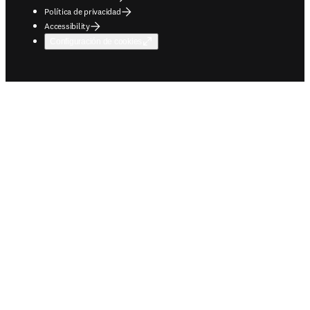
Política de privacidad
Accessibility
Configuración de cookies