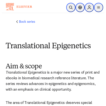
Saltar al contenido principal
Abrir búsqueda
Selector de ubicac
Sign in to p
menu
Book series
Translational Epigenetics
Aim & scope
Translational Epigenetics
 is a major new series of print and 
ebooks in biomedical research reference literature. The 
series reviews advances in epigenetics and epigenomics, 
with an emphasis on clinical opportunity.
The area of Translational Epigenetics deserves special 