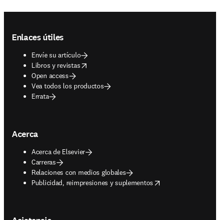
Footer navigation
Enlaces útiles
Envíe su artículo
opens in new tab/window
Libros y revistas
Open access
Vea todos los productos
Errata
Acerca
Acerca de Elsevier
Carreras
Relaciones con medios globales
opens in new tab/window
Publicidad, reimpresiones y suplementos