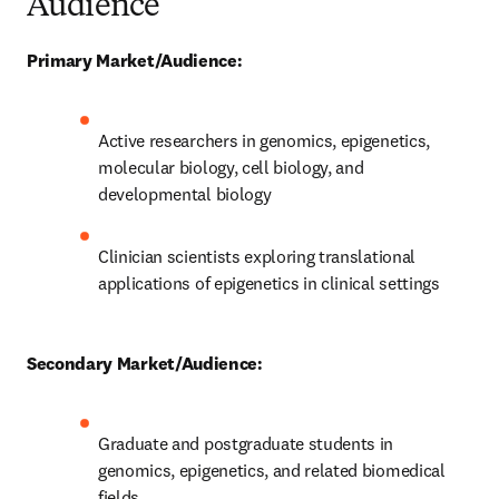
Audience
Primary Market/Audience:
Active researchers in genomics, epigenetics, 
molecular biology, cell biology, and 
developmental biology
Clinician scientists exploring translational 
applications of epigenetics in clinical settings
Secondary Market/Audience:
Graduate and postgraduate students in 
genomics, epigenetics, and related biomedical 
fields