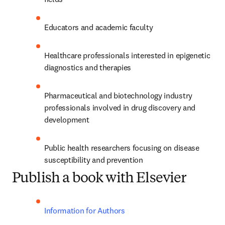
Educators and academic faculty
Healthcare professionals interested in epigenetic 
diagnostics and therapies
Pharmaceutical and biotechnology industry 
professionals involved in drug discovery and 
development
Public health researchers focusing on disease 
susceptibility and prevention
Publish a book with Elsevier
Information for Authors