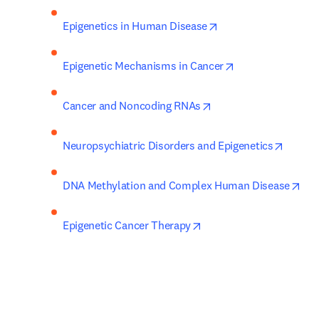
opens in new tab/wi
Epigenetics in Human Disease
opens in new tab
Epigenetic Mechanisms in Cancer
opens in new tab/win
Cancer and Noncoding RNAs
opens 
Neuropsychiatric Disorders and Epigenetics
ope
DNA Methylation and Complex Human Disease
opens in new tab/windo
Epigenetic Cancer Therapy