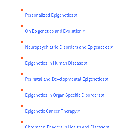
opens in new tab/window
Personalized Epigenetics
opens in new tab/wi
On Epigenetics and Evolution
opens 
Neuropsychiatric Disorders and Epigenetics
opens in new tab/wi
Epigenetics in Human Disease
opens in 
Perinatal and Developmental Epigenetics
opens in ne
Epigenetics in Organ Specific Disorders
opens in new tab/windo
Epigenetic Cancer Therapy
opens in
Chromatin Readers in Health and Disease