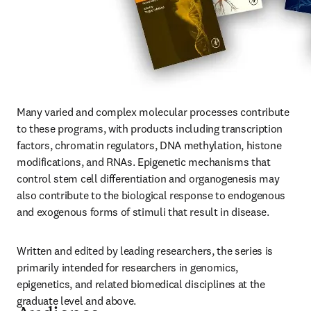
Many varied and complex molecular processes contribute 
to these programs, with products including transcription 
factors, chromatin regulators, DNA methylation, histone 
modifications, and RNAs. Epigenetic mechanisms that 
control stem cell differentiation and organogenesis may 
also contribute to the biological response to endogenous 
and exogenous forms of stimuli that result in disease.
Written and edited by leading researchers, the series is 
primarily intended for researchers in genomics, 
epigenetics, and related biomedical disciplines at the 
graduate level and above.