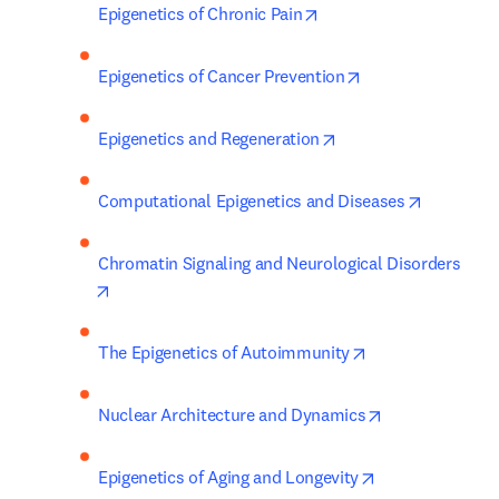
opens in new tab/wind
Epigenetics of Chronic Pain
opens in new tab
Epigenetics of Cancer Prevention
opens in new tab/wi
Epigenetics and Regeneration
opens in 
Computational Epigenetics and Diseases
Chromatin Signaling and Neurological Disorders
opens in new tab/window
opens in new tab
The Epigenetics of Autoimmunity
opens in new t
Nuclear Architecture and Dynamics
opens in new t
Epigenetics of Aging and Longevity