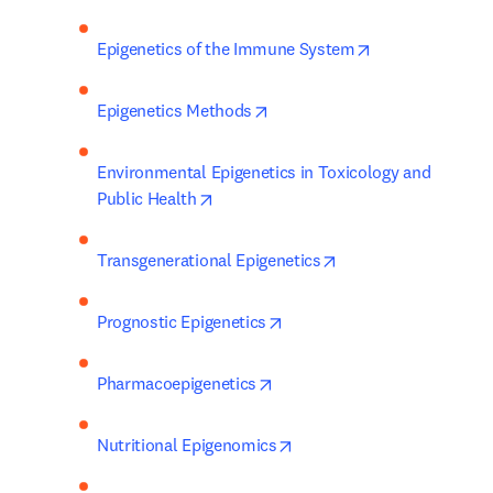
opens in new t
Epigenetics of the Immune System
opens in new tab/window
Epigenetics Methods
Environmental Epigenetics in Toxicology and 
opens in new tab/window
Public Health
opens in new tab/wi
Transgenerational Epigenetics
opens in new tab/window
Prognostic Epigenetics
opens in new tab/window
Pharmacoepigenetics
opens in new tab/window
Nutritional Epigenomics