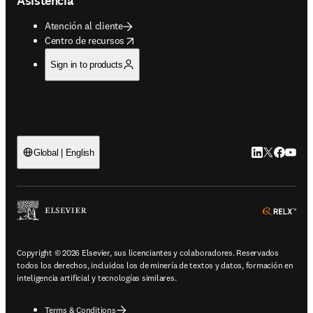
Asistencia
Atención al cliente
opens in new tab/window
Centro de recursos
Sign in to products
LinkedIn se ab
Twitter se 
Facebook
YouTub
Global | English
ope
Copyright © 2026 Elsevier, sus licenciantes y colaboradores. Reservados
todos los derechos, incluidos los de minería de textos y datos, formación en
inteligencia artificial y tecnologías similares.
Terms & Conditions