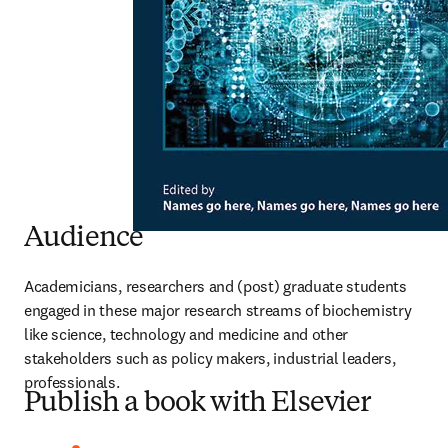
Audience
Academicians, researchers and (post) graduate students 
engaged in these major research streams of biochemistry 
like science, technology and medicine and other 
stakeholders such as policy makers, industrial leaders, 
professionals.
Publish a book with Elsevier