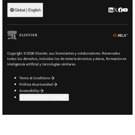
LinkedIn se ab
Twitter se 
Facebook
YouTub
Global | English
ope
Copyright © 2026 Elsevier, sus licenciantes y colaboradores. Reservados
todos los derechos, incluidos los de minería de textos y datos, formación en
inteligencia artificial y tecnologías similares.
Terms & Conditions
Política de privacidad
Accessibility
Configuración de cookies