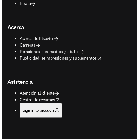
Errata
Acerca
Acerca de Elsevier
Carreras
Relaciones con medios globales
opens in new tab/window
Publicidad, reimpresiones y suplementos
Asistencia
Atención al cliente
opens in new tab/window
Centro de recursos
Sign in to products