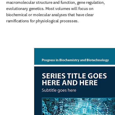
macromolecular structure and function, gene regulation, 
evolutionary genetics. Most volumes will focus on 
biochemical or molecular analyses that have clear 
ramifications for physiological processes.