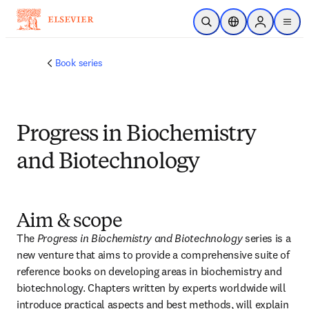
Saltar al contenido principal
Abrir búsqueda
Selector de ubicac
Sign in to p
menu
Book series
Progress in Biochemistry
and Biotechnology
Aim & scope
The 
Progress in Biochemistry and Biotechnology 
series is a 
new venture that aims to provide a comprehensive suite of 
reference books on developing areas in biochemistry and 
biotechnology. Chapters written by experts worldwide will 
introduce practical aspects and best methods, will explain 