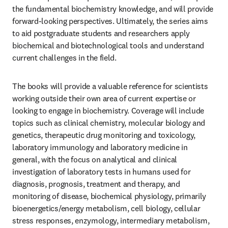
the fundamental biochemistry knowledge, and will provide 
forward-looking perspectives. Ultimately, the series aims 
to aid postgraduate students and researchers apply 
biochemical and biotechnological tools and understand 
current challenges in the field.
The books will provide a valuable reference for scientists 
working outside their own area of current expertise or 
looking to engage in biochemistry. Coverage will include 
topics such as clinical chemistry, molecular biology and 
genetics, therapeutic drug monitoring and toxicology, 
laboratory immunology and laboratory medicine in 
general, with the focus on analytical and clinical 
investigation of laboratory tests in humans used for 
diagnosis, prognosis, treatment and therapy, and 
monitoring of disease, biochemical physiology, primarily 
bioenergetics/energy metabolism, cell biology, cellular 
stress responses, enzymology, intermediary metabolism, 