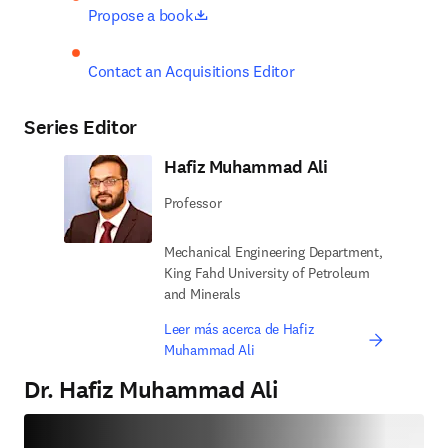
opens in new tab/window
Propose a book
Contact an Acquisitions Editor
Series Editor
Hafiz Muhammad Ali
Professor
Mechanical Engineering Department,
King Fahd University of Petroleum
and Minerals
Leer más acerca de Hafiz
Muhammad Ali
Dr. Hafiz Muhammad Ali