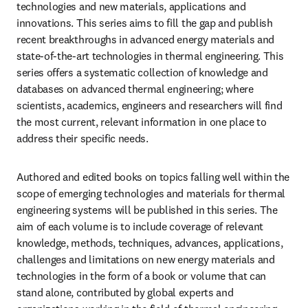
technologies and new materials, applications and 
innovations. This series aims to fill the gap and publish 
recent breakthroughs in advanced energy materials and 
state-of-the-art technologies in thermal engineering. This 
series offers a systematic collection of knowledge and 
databases on advanced thermal engineering; where 
scientists, academics, engineers and researchers will find 
the most current, relevant information in one place to 
address their specific needs.
Authored and edited books on topics falling well within the 
scope of emerging technologies and materials for thermal 
engineering systems will be published in this series. The 
aim of each volume is to include coverage of relevant 
knowledge, methods, techniques, advances, applications, 
challenges and limitations on new energy materials and 
technologies in the form of a book or volume that can 
stand alone, contributed by global experts and 