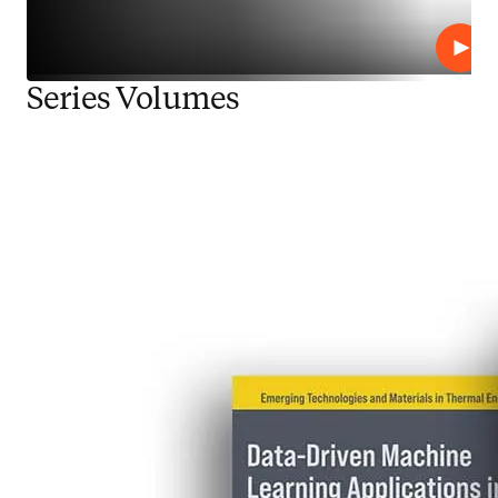
Repro
Series Volumes