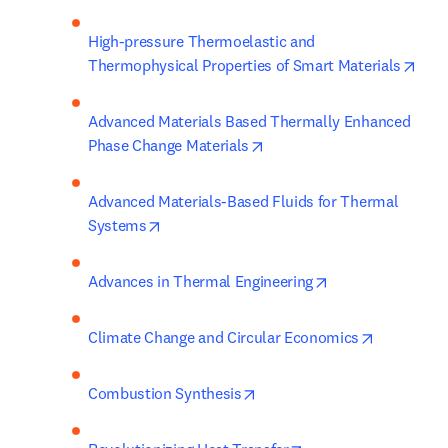
High-pressure Thermoelastic and 
open
Thermophysical Properties of Smart Materials
Advanced Materials Based Thermally Enhanced 
opens in new tab/window
Phase Change Materials
Advanced Materials-Based Fluids for Thermal 
opens in new tab/window
Systems
opens in new tab
Advances in Thermal Engineering
opens in 
Climate Change and Circular Economics
opens in new tab/window
Combustion Synthesis