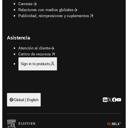
Carreras
Relaciones con medios globales
opens in new tab/window
Publicidad, reimpresiones y suplementos
Asistencia
Atención al cliente
opens in new tab/window
Centro de recursos
Sign in to products
LinkedIn se ab
Twitter se 
Facebook
YouTub
Global | English
ope