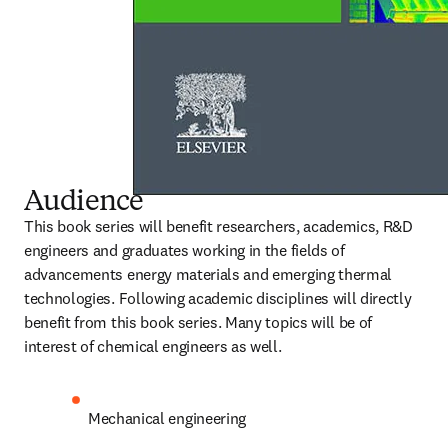
Audience
This book series will benefit researchers, academics, R&D 
engineers and graduates working in the fields of 
advancements energy materials and emerging thermal 
technologies. Following academic disciplines will directly 
benefit from this book series. Many topics will be of 
interest of chemical engineers as well.
Mechanical engineering