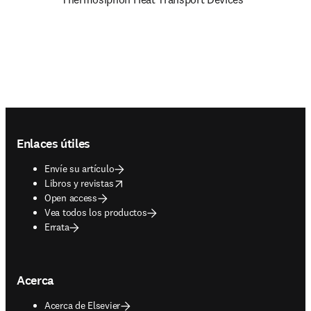
Footer navigation
Enlaces útiles
Envíe su artículo
opens in new tab/window
Libros y revistas
Open access
Vea todos los productos
Errata
Acerca
Acerca de Elsevier