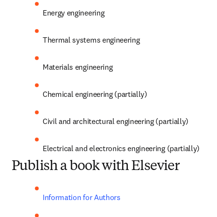
Energy engineering
Thermal systems engineering
Materials engineering
Chemical engineering (partially)
Civil and architectural engineering (partially)
Electrical and electronics engineering (partially)
Publish a book with Elsevier
Information for Authors