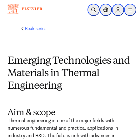
Saltar al contenido principal
Abrir búsqueda
Selector de ubicac
Sign in to p
menu
Book series
Emerging Technologies and
Materials in Thermal
Engineering
Aim & scope
Thermal engineering is one of the major fields with 
numerous fundamental and practical applications in 
industry and R&D. The field is rich with advances in 