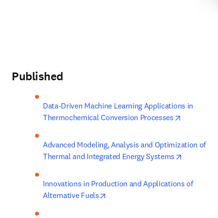
Published
Data-Driven Machine Learning Applications in 
opens in n
Thermochemical Conversion Processes
Advanced Modeling, Analysis and Optimization of 
opens in 
Thermal and Integrated Energy Systems
Innovations in Production and Applications of 
opens in new tab/window
Alternative Fuels