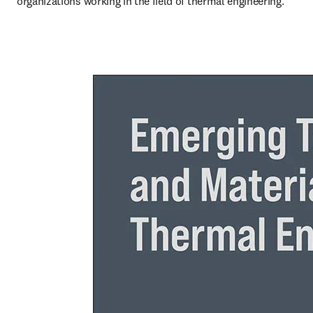
organizations working in the field of thermal engineering.