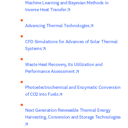
Machine Learning and Bayesian Methods in 
opens in new tab/window
Inverse Heat Transfer
opens in new tab
Advancing Thermal Technologies
CFD Simulations for Advances of Solar Thermal 
opens in new tab/window
Systems
Waste Heat Recovery, Its Utilization and 
opens in new tab/window
Performance Assessment
Photoelectrochemical and Enzymatic Conversion 
opens in new tab/window
of CO2 into Fuels
Next Generation Renewable Thermal Energy 
Harvesting, Conversion and Storage Technologies
opens in new tab/window