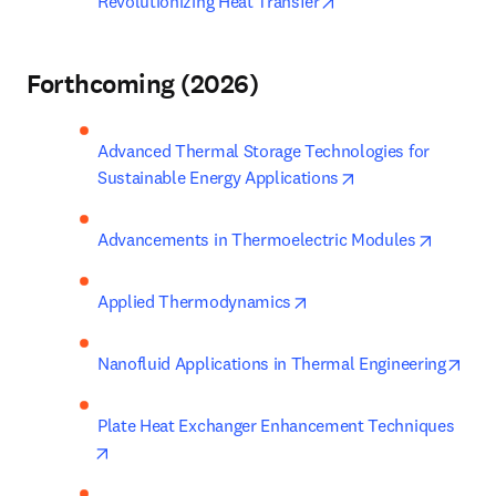
opens in new tab/wi
Revolutionizing Heat Transfer
Forthcoming (2026)
Advanced Thermal Storage Technologies for 
opens in new tab/
Sustainable Energy Applications
opens i
Advancements in Thermoelectric Modules
opens in new tab/windo
Applied Thermodynamics
open
Nanofluid Applications in Thermal Engineering
Plate Heat Exchanger Enhancement Techniques
opens in new tab/window