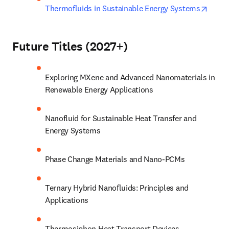
opens
Thermofluids in Sustainable Energy Systems
Future Titles (2027+)
Exploring MXene and Advanced Nanomaterials in 
Renewable Energy Applications
Nanofluid for Sustainable Heat Transfer and 
Energy Systems
Phase Change Materials and Nano-PCMs
Ternary Hybrid Nanofluids: Principles and 
Applications
Thermosiphon Heat Transport Devices