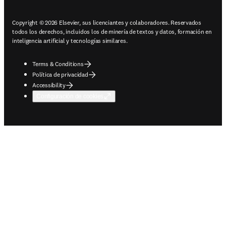
Copyright © 2026 Elsevier, sus licenciantes y colaboradores. Reservados
todos los derechos, incluidos los de minería de textos y datos, formación en
inteligencia artificial y tecnologías similares.
Terms & Conditions
Política de privacidad
Accessibility
Configuración de cookies