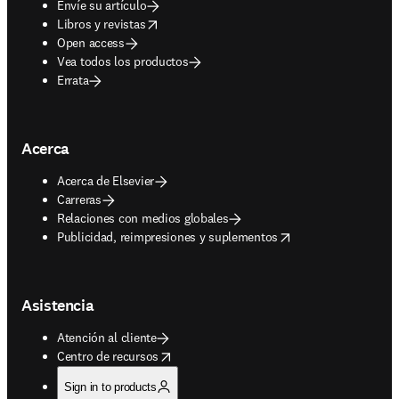
Envíe su artículo
opens in new tab/window
Libros y revistas
Open access
Vea todos los productos
Errata
Acerca
Acerca de Elsevier
Carreras
Relaciones con medios globales
opens in new tab/window
Publicidad, reimpresiones y suplementos
Asistencia
Atención al cliente
opens in new tab/window
Centro de recursos
Sign in to products