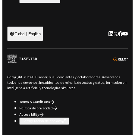
LinkedIn se ab
Twitter se 
Facebook
YouTub
Global | English
ope
Copyright © 2026 Elsevier, sus licenciantes y colaboradores. Reservados
todos los derechos, incluidos los de minería de textos y datos, formación en
inteligencia artificial y tecnologías similares.
Terms & Conditions
Política de privacidad
Accessibility
Configuración de cookies