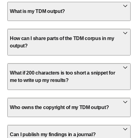
What is my TDM output?
How can I share parts of the TDM corpus in my
output?
What if 200 characters is too short a snippet for
me to write up my results?
Who owns the copyright of my TDM output?
Can I publish my findings in a journal?