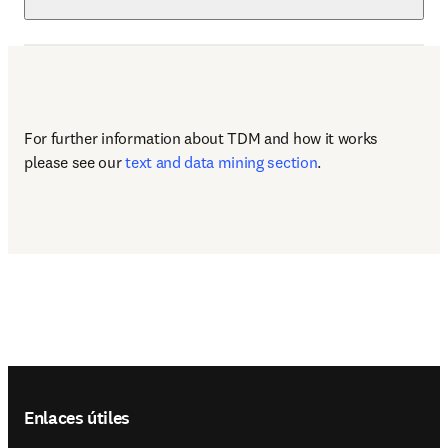
For further information about TDM and how it works 
please see our 
text and data mining section
.
Footer navigation
Enlaces útiles