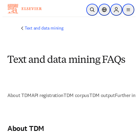
Saltar al contenido principal
Abrir búsqueda
Selector de ubicac
Sign in to p
menu
Text and data mining
Text and data mining FAQs
About TDM
API registration
TDM corpus
TDM output
Further in
About TDM