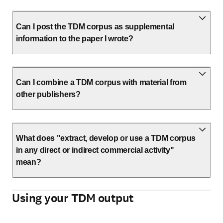
Can I post the TDM corpus as supplemental
information to the paper I wrote?
Can I combine a TDM corpus with material from
other publishers?
What does "extract, develop or use a TDM corpus
in any direct or indirect commercial activity"
mean?
Using your TDM output