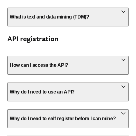
What is text and data mining (TDM)?
API registration
How can I access the API?
Why do I need to use an API?
Why do I need to self-register before I can mine?