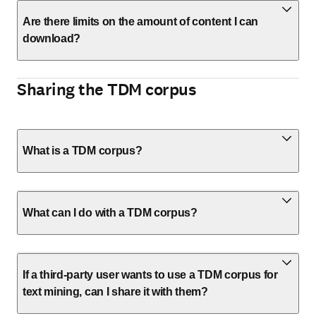
Are there limits on the amount of content I can
download?
Sharing the TDM corpus
What is a TDM corpus?
What can I do with a TDM corpus?
If a third-party user wants to use a TDM corpus for
text mining, can I share it with them?