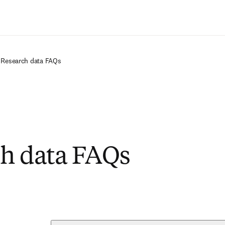
Saltar al contenido principal
Research data FAQs
h data FAQs