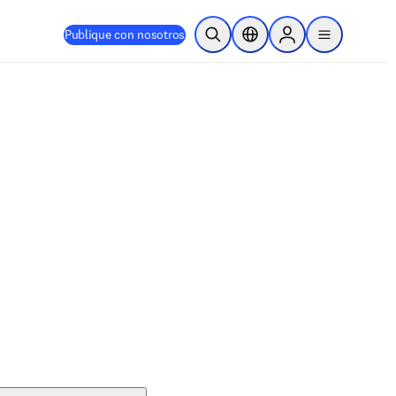
Publique con nosotros
Abrir búsqueda
Selector de ubicación
Sign in to products
menu