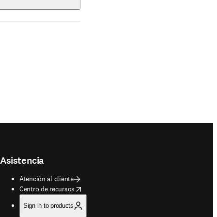
Asistencia
Atención al cliente
opens in new tab/window
Centro de recursos
Sign in to products