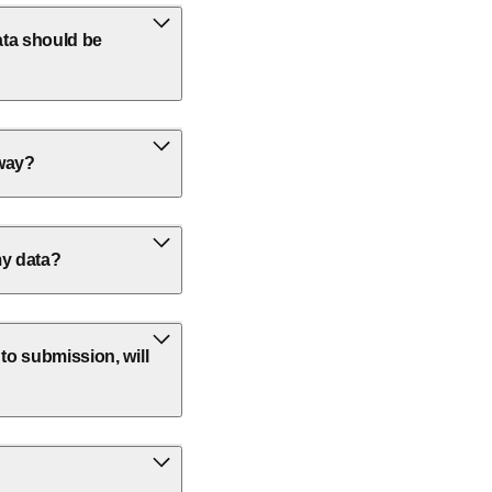
ata should be
away?
my data?
 to submission, will