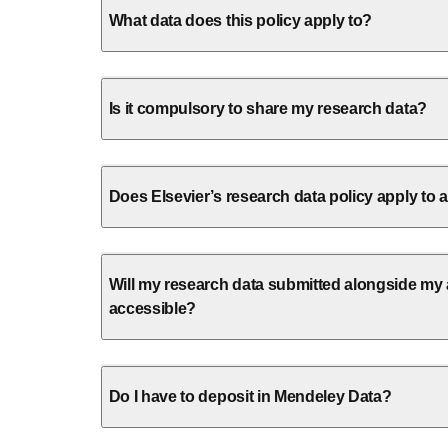
What data does this policy apply to?
Is it compulsory to share my research data?
Does Elsevier’s research data policy apply to a
Will my research data submitted alongside my ar
accessible?
Do I have to deposit in Mendeley Data?