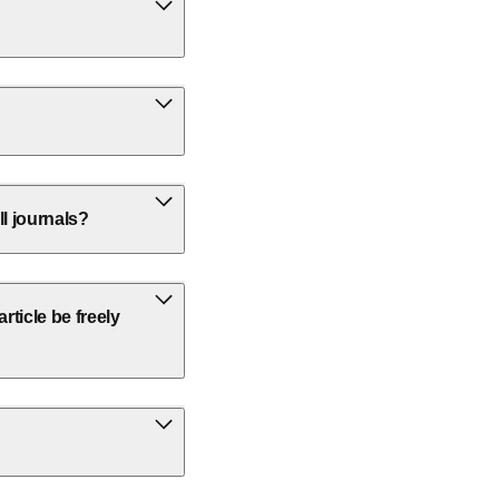
ll journals?
ticle be freely