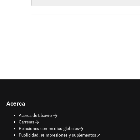
Acerca
Acerca de Elsevier
Carreras
Relaciones con medios globales
opens in new tab/window
Publicidad, reimpresiones y suplementos