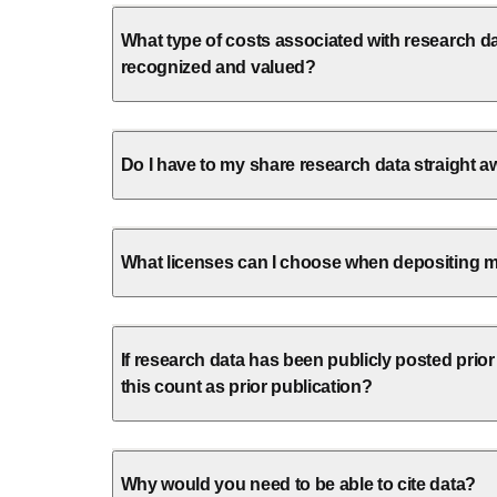
What type of costs associated with research d
recognized and valued?
Do I have to my share research data straight 
What licenses can I choose when depositing 
If research data has been publicly posted prior
this count as prior publication?
Why would you need to be able to cite data?