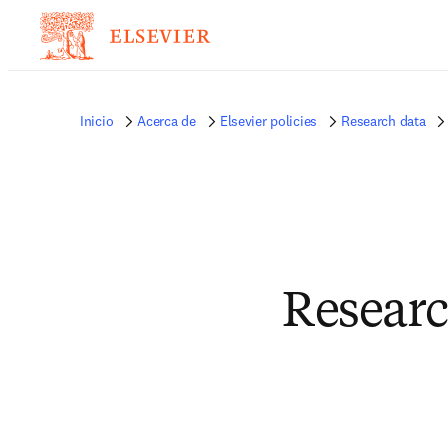
Inicio
Acerca de
Elsevier policies
Research data
Researc