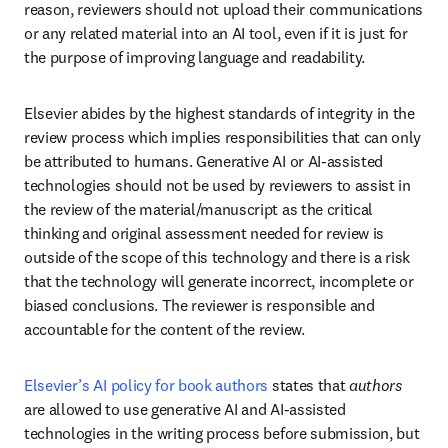
reason, reviewers should not upload their communications 
or any related material into an AI tool, even if it is just for 
the purpose of improving language and readability.
Elsevier abides by the highest standards of integrity in the 
review process which implies responsibilities that can only 
be attributed to humans. Generative AI or AI-assisted 
technologies should not be used by reviewers to assist in 
the review of the material/manuscript as the critical 
thinking and original assessment needed for review is 
outside of the scope of this technology and there is a risk 
that the technology will generate incorrect, incomplete or 
biased conclusions. The reviewer is responsible and 
accountable for the content of the review.
Elsevier’s AI policy for book authors
 states that 
authors
are allowed to use generative AI and AI-assisted 
technologies in the writing process before submission, but 