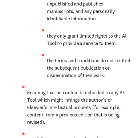
unpublished and published 
manuscripts, and any personally 
identifiable information. 
they only grant limited rights to the AI 
Tool to provide a service to them.
the terms and conditions do not restrict 
the subsequent publication or 
dissemination of their work.
Ensuring that no content is uploaded to any AI 
Tool which might infringe the author’s or 
Elsevier’s intellectual property (for example, 
content from a previous edition that is being 
revised).