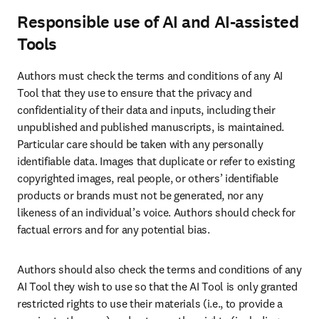
Responsible use of AI and AI-assisted
Tools
Authors must check the terms and conditions of any AI 
Tool that they use to ensure that the privacy and 
confidentiality of their data and inputs, including their 
unpublished and published manuscripts, is maintained. 
Particular care should be taken with any personally 
identifiable data. Images that duplicate or refer to existing 
copyrighted images, real people, or others’ identifiable 
products or brands must not be generated, nor any 
likeness of an individual’s voice. Authors should check for 
factual errors and for any potential bias. 
Authors should also check the terms and conditions of any 
AI Tool they wish to use so that the AI Tool is only granted 
restricted rights to use their materials (i.e., to provide a 