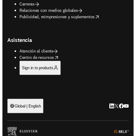
Carreras
Relaciones con medios globales
opens in new tab/window
Publicidad, reimpresiones y suplementos
Asistencia
Atención al cliente
opens in new tab/window
Centro de recursos
Sign in to products
LinkedIn se ab
Twitter se 
Facebook
YouTub
Global | English
ope