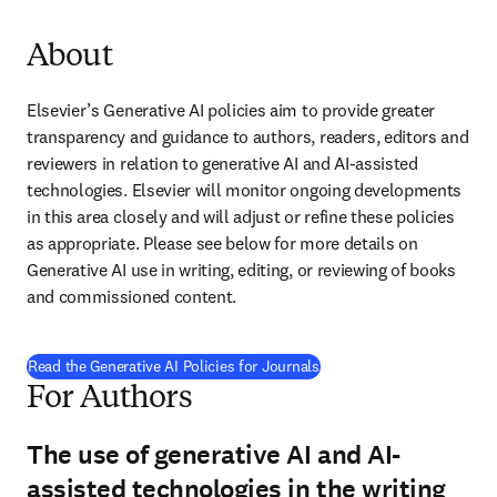
About
Elsevier’s Generative AI policies aim to provide greater 
transparency and guidance to authors, readers, editors and 
reviewers in relation to generative AI and AI-assisted 
technologies. Elsevier will monitor ongoing developments 
in this area closely and will adjust or refine these policies 
as appropriate. Please see below for more details on 
Generative AI use in writing, editing, or reviewing of books 
and commissioned content.
Read the Generative AI Policies for Journals
For Authors
The use of generative AI and AI-
assisted technologies in the writing