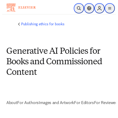
Saltar al contenido principal
Abrir búsqueda
Selector de ubicac
Sign in to p
menu
Publishing ethics for books
Generative AI Policies for
Books and Commissioned
Content
About
For Authors
Images and Artwork
For Editors
For Reviewer