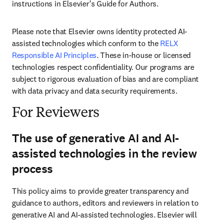
instructions in Elsevier’s Guide for Authors. 
Please note that Elsevier owns identity protected AI-
assisted technologies which conform to the 
RELX 
Responsible AI Principles
. These in-house or licensed 
technologies respect confidentiality. Our programs are 
subject to rigorous evaluation of bias and are compliant 
with data privacy and data security requirements.
For Reviewers
The use of generative AI and AI-
assisted technologies in the review
process
This policy aims to provide greater transparency and 
guidance to authors, editors and reviewers in relation to 
generative AI and AI-assisted technologies. Elsevier will 