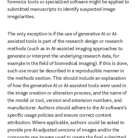
forensics tools or specialized software might be applied to 
submitted manuscripts to identify suspected image 
irregularities.
The only exception is if the use of generative AI or AI-
assisted tools is part of the research design or research 
methods (such as in AI-assisted imaging approaches to 
generate or interpret the underlying research data, for 
example in the field of biomedical imaging). If this is done, 
such use must be described in a reproducible manner in 
the methods section. This should include an explanation 
of how the generative AI or AI-assisted tools were used in 
the image creation or alteration process, and the name of 
the model or tool, version and extension numbers, and 
manufacturer. Authors should adhere to the AI software’s 
specific usage policies and ensure correct content 
attribution. Where applicable, authors could be asked to 
provide pre-AI-adjusted versions of images and/or the 
composite raw images used to create the final submitted 