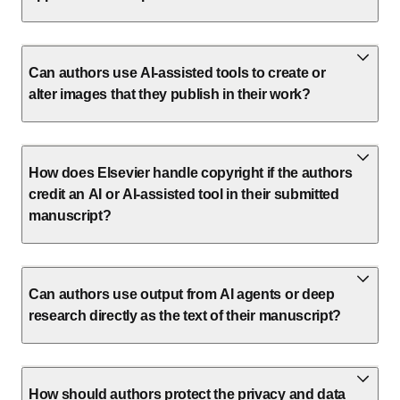
Can authors use AI-assisted tools to create or
alter images that they publish in their work?
How does Elsevier handle copyright if the authors
credit an AI or AI-assisted tool in their submitted
manuscript?
Can authors use output from AI agents or deep
research directly as the text of their manuscript?
How should authors protect the privacy and data