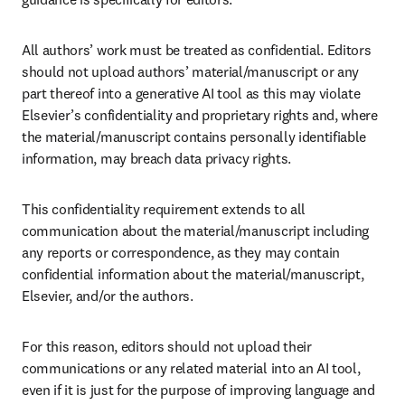
All authors’ work must be treated as confidential. Editors 
should not upload authors’ material/manuscript or any 
part thereof into a generative AI tool as this may violate 
Elsevier’s confidentiality and proprietary rights and, where 
the material/manuscript contains personally identifiable 
information, may breach data privacy rights.
This confidentiality requirement extends to all 
communication about the material/manuscript including 
any reports or correspondence, as they may contain 
confidential information about the material/manuscript, 
Elsevier, and/or the authors. 
For this reason, editors should not upload their 
communications or any related material into an AI tool, 
even if it is just for the purpose of improving language and 