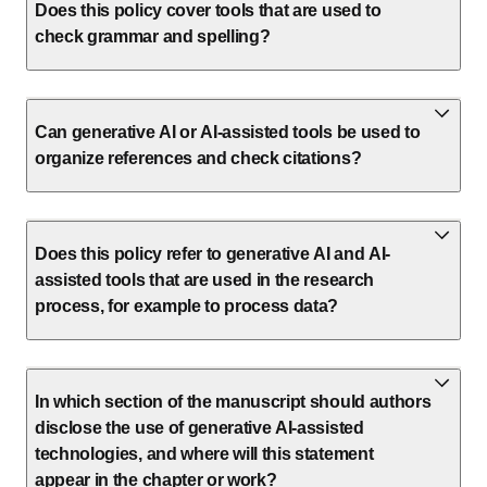
Does this policy cover tools that are used to
check grammar and spelling?
Can generative AI or AI-assisted tools be used to
organize references and check citations?
Does this policy refer to generative AI and AI-
assisted tools that are used in the research
process, for example to process data?
In which section of the manuscript should authors
disclose the use of generative AI-assisted
technologies, and where will this statement
appear in the chapter or work?