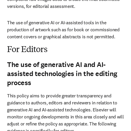
versions, for editorial assessment.
The use of generative AI or AI-assisted tools in the 
production of artwork such as for book or commissioned 
content covers or graphical abstracts is not permitted.
For Editors
The use of generative AI and AI-
assisted technologies in the editing
process
This policy aims to provide greater transparency and 
guidance to authors, editors and reviewers in relation to 
generative AI and AI-assisted technologies. Elsevier will 
monitor ongoing developments in this area closely and will 
adjust or refine the policy as appropriate. The following 
guidance is specifically for editors.