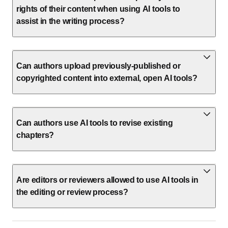
rights of their content when using AI tools to
assist in the writing process?
Can authors upload previously-published or
copyrighted content into external, open AI tools?
Can authors use AI tools to revise existing
chapters?
Are editors or reviewers allowed to use AI tools in
the editing or review process?