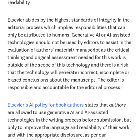
readability. 
Elsevier abides by the highest standards of integrity in the 
editorial process which implies responsibilities that can 
only be attributed to humans. Generative AI or AI-assisted 
technologies should not be used by editors to assist in the 
evaluation of authors’ material/ manuscript as the critical 
thinking and original assessment needed for this work is 
outside of the scope of this technology and there is a risk 
that the technology will generate incorrect, incomplete or 
biased conclusions about the manuscript. The editor is 
responsible and accountable for the editorial process. 
Elsevier’s AI policy for book authors
 states that 
authors
are allowed to use generative AI and AI-assisted 
technologies in the writing process before submission, but 
only to improve the language and readability of their work 
and with the appropriate disclosure, as per our 