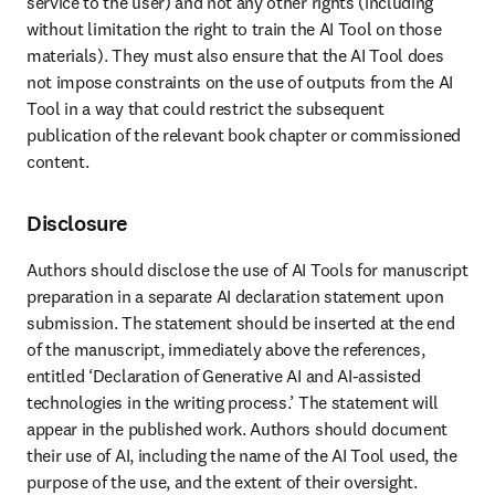
service to the user) and not any other rights (including 
without limitation the right to train the AI Tool on those 
materials). They must also ensure that the AI Tool does 
not impose constraints on the use of outputs from the AI 
Tool in a way that could restrict the subsequent 
publication of the relevant book chapter or commissioned 
content. 
Disclosure
Authors should disclose the use of AI Tools for manuscript 
preparation in a separate AI declaration statement upon 
submission. The statement should be inserted at the end 
of the manuscript, immediately above the references, 
entitled ‘Declaration of Generative AI and AI-assisted 
technologies in the writing process.’ The statement will 
appear in the published work. Authors should document 
their use of AI, including the name of the AI Tool used, the 
purpose of the use, and the extent of their oversight. 