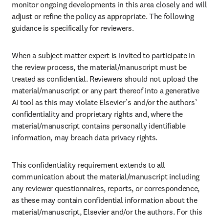
monitor ongoing developments in this area closely and will 
adjust or refine the policy as appropriate. The following 
guidance is specifically for reviewers. 
When a subject matter expert is invited to participate in 
the review process, the material/manuscript must be 
treated as confidential. Reviewers should not upload the 
material/manuscript or any part thereof into a generative 
AI tool as this may violate Elsevier’s and/or the authors’ 
confidentiality and proprietary rights and, where the 
material/manuscript contains personally identifiable 
information, may breach data privacy rights.
This confidentiality requirement extends to all 
communication about the material/manuscript including 
any reviewer questionnaires, reports, or correspondence, 
as these may contain confidential information about the 
material/manuscript, Elsevier and/or the authors. For this 