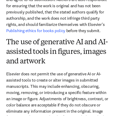
for ensuring that the work is original and has not been 
previously published, that the stated authors qualify for 
authorship, and the work does not infringe third party 
rights, and should familiarize themselves with Elsevier’s 
Publishing ethics for books policy
 before they submit.
The use of generative AI and AI-
assisted tools in figures, images
and artwork
Elsevier does not permit the use of generative AI or AI-
assisted tools to create or alter images in submitted 
manuscripts. This may include enhancing, obscuring, 
moving, removing, or introducing a specific feature within 
an image or figure. Adjustments of brightness, contrast, or 
color balance are acceptable if they do not obscure or 
eliminate any information present in the original. Image 