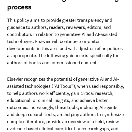
process
This policy aims to provide greater transparency and 
guidance to authors, readers, reviewers, editors, and 
contributors in relation to generative AI and AI-assisted 
technologies. Elsevier will continue to monitor 
developments in this area and will adjust or refine policies 
as appropriate. The following guidance is specifically for 
authors of books and commissioned content. 
Elsevier recognizes the potential of generative AI and AI-
assisted technologies (“AI Tools”), when used responsibly, 
to help authors work efficiently, gain critical research, 
educational, or clinical insights, and achieve better 
outcomes. Increasingly, these tools, including AI agents 
and deep research tools, are helping authors to synthesize 
complex literature, provide an overview of a field, review 
evidence-based clinical care, identify research gaps, and 