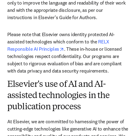
only to improve the language and readability of their work 
and with the appropriate disclosure, as per our 
instructions in Elsevier’s Guide for Authors. 
Please note that Elsevier owns identity protected AI-
assisted technologies which conform to the 
RELX 
opens in new tab/window
Responsible AI Principles
. These in-house or licensed 
technologies respect confidentiality. Our programs are 
subject to rigorous evaluation of bias and are compliant 
with data privacy and data security requirements.
Elsevier's use of AI and AI-
assisted technologies in the
publication process
At Elsevier, we are committed to harnessing the power of 
cutting-edge technologies like generative AI to enhance the 