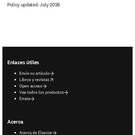
Policy updated: 
July 2026
Footer navigation
Enlaces útiles
Envíe su artículo
opens in new tab/window
Libros y revistas
Open access
Vea todos los productos
Errata
Acerca
Acerca de Elsevier