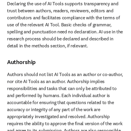
Declaring the use of AI Tools supports transparency and 
trust between authors, readers, reviewers, editors and 
contributors and facilitates compliance with the terms of 
use of the relevant AI Tool. Basic checks of grammar, 
spelling and punctuation need no declaration. AI use in the 
research process should be declared and described in 
detail in the methods section, if relevant. 
Authorship
Authors should not list AI Tools as an author or co-author, 
nor cite AI Tools as an author. Authorship implies 
responsibilities and tasks that can only be attributed to 
and performed by humans. Each individual author is 
accountable for ensuring that questions related to the 
accuracy or integrity of any part of the work are 
appropriately investigated and resolved. Authorship 
requires the ability to approve the final version of the work 
and agree to its submission. Authors are also responsible 