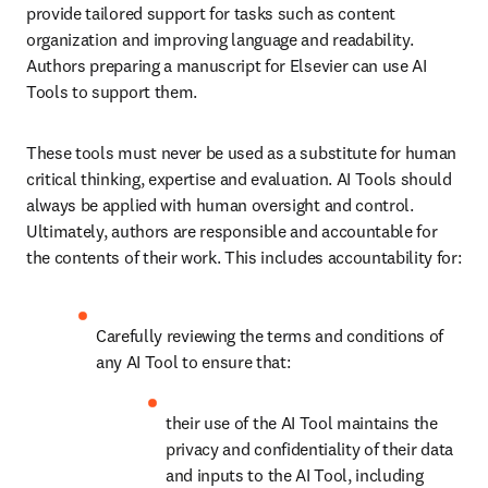
provide tailored support for tasks such as content 
organization and improving language and readability. 
Authors preparing a manuscript for Elsevier can use AI 
Tools to support them. 
These tools must never be used as a substitute for human 
critical thinking, expertise and evaluation. AI Tools should 
always be applied with human oversight and control. 
Ultimately, authors are responsible and accountable for 
the contents of their work. This includes accountability for:
Carefully reviewing the terms and conditions of 
any AI Tool to ensure that:
their use of the AI Tool maintains the 
privacy and confidentiality of their data 
and inputs to the AI Tool, including 