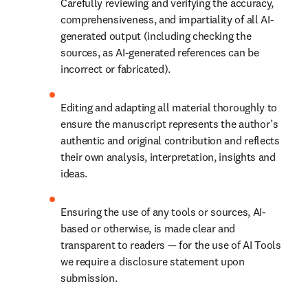
Carefully reviewing and verifying the accuracy, 
comprehensiveness, and impartiality of all AI-
generated output (including checking the 
sources, as AI-generated references can be 
incorrect or fabricated).
Editing and adapting all material thoroughly to 
ensure the manuscript represents the author’s 
authentic and original contribution and reflects 
their own analysis, interpretation, insights and 
ideas.
Ensuring the use of any tools or sources, AI-
based or otherwise, is made clear and 
transparent to readers — for the use of AI Tools 
we require a disclosure statement upon 
submission.