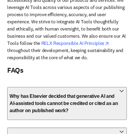
accessibility and quality of our products and services. We 
leverage AI Tools across various aspects of our publishing 
process to improve efficiency, accuracy, and user 
experience. We strive to integrate AI Tools thoughtfully 
and ethically, with human oversight, to benefit both our 
business and our valued customers. We also ensure our AI 
opens in ne
Tools follow the 
RELX Responsible AI Principles
throughout their development, keeping sustainability and 
responsibility at the core of what we do.
FAQs
Why has Elsevier decided that generative AI and
AI-assisted tools cannot be credited or cited as an
author on published work?