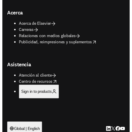
Acerca
Acerca de Elsevier
Carreras
Relaciones con medios globales
opens in new tab/window
Publicidad, reimpresiones y suplementos
Asistencia
Atención al cliente
opens in new tab/window
Centro de recursos
Sign in to products
LinkedIn se ab
Twitter se 
Facebook
YouTub
Global | English