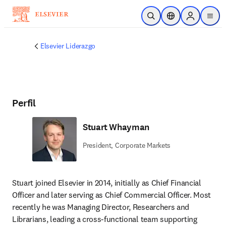
Saltar al contenido principal
Abrir búsqueda
Selector de ubicac
Sign in to p
menu
Elsevier Liderazgo
Perfil
Stuart Whayman
President, Corporate Markets
Stuart joined Elsevier in 2014, initially as Chief Financial 
Officer and later serving as Chief Commercial Officer. Most 
recently he was Managing Director, Researchers and 
Librarians, leading a cross-functional team supporting 