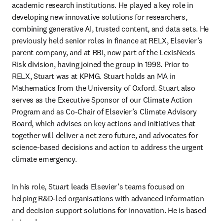
academic research institutions. He played a key role in 
developing new innovative solutions for researchers, 
combining generative AI, trusted content, and data sets. He 
previously held senior roles in finance at RELX, Elsevier’s 
parent company, and at RBI, now part of the LexisNexis 
Risk division, having joined the group in 1998. Prior to 
RELX, Stuart was at KPMG. Stuart holds an MA in 
Mathematics from the University of Oxford. Stuart also 
serves as the Executive Sponsor of our Climate Action 
Program and as Co-Chair of Elsevier’s Climate Advisory 
Board, which advises on key actions and initiatives that 
together will deliver a net zero future, and advocates for 
science-based decisions and action to address the urgent 
climate emergency. 
In his role, Stuart leads Elsevier’s teams focused on 
helping R&D-led organisations with advanced information 
and decision support solutions for innovation. He is based 