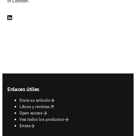
in London.
LinkedIn se abre en una nueva pestaña/ventana
Footer navigation
Enlaces útiles
Envíe su artículo
opens in new tab/window
Libros y revistas
Open access
Vea todos los productos
Errata