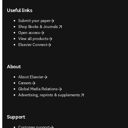
Footer navigation
Useful links
Submit your paper
opens in new tab/window
Shop Books & Journals
Open access
View all products
Elsevier Connect
About
About Elsevier
Careers
Global Media Relations
opens in new tab/window
Advertising, reprints & supplements
Support
Customer support