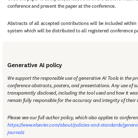
conference and present the paper at the conference.
Abstracts of all accepted contributions will be included within 
system which will be distributed to all registered conference pa
Generative AI policy
We support the responsible use of generative AI Tools in the pr
conference abstracts, posters, and presentations. Any use of su
transparently disclosed, including the tool used and how it was
remain fully responsible for the accuracy and integrity of their 
https://www.elsevier.com/about/policies-and-standards/generati
journals