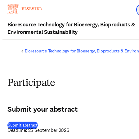
Skip to main content
Bioresource Technology for Bioenergy, Bioproducts &
Environmental Sustainability
Bioresource Technology for Bioenergy, Bioproducts & Environ
Participate
Submit your abstract
(
opens in new tab/window
)
Submit abstract
Deadline: 25 September 2026