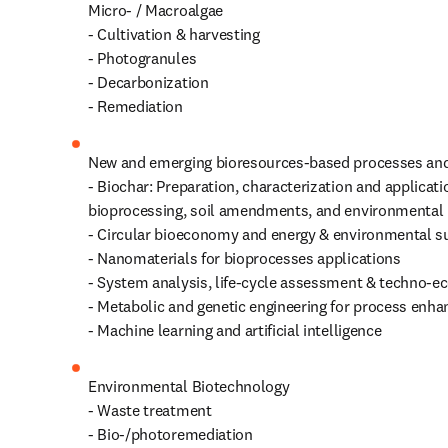
Micro- / Macroalgae 

- Cultivation & harvesting

- Photogranules

- Decarbonization

- Remediation
New and emerging bioresources-based processes and
- Biochar: Preparation, characterization and applicatio
bioprocessing, soil amendments, and environmental r
- Circular bioeconomy and energy & environmental sus
- Nanomaterials for bioprocesses applications

- System analysis, life-cycle assessment & techno-e
- Metabolic and genetic engineering for process enha
- Machine learning and artificial intelligence
Environmental Biotechnology

- Waste treatment

- Bio-/photoremediation