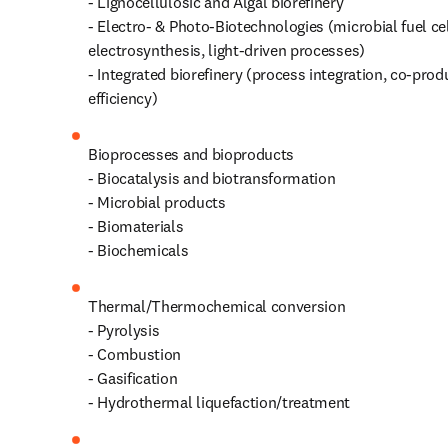
- Lignocellulosic and Algal biorefinery

- Electro‑ & Photo‑Biotechnologies (microbial fuel cel
electrosynthesis, light-driven processes)

- Integrated biorefinery (process integration, co‑prod
efficiency)
Bioprocesses and bioproducts

- Biocatalysis and biotransformation

- Microbial products

- Biomaterials

- Biochemicals 
Thermal/Thermochemical conversion 

- Pyrolysis

- Combustion

- Gasification

- Hydrothermal liquefaction/treatment