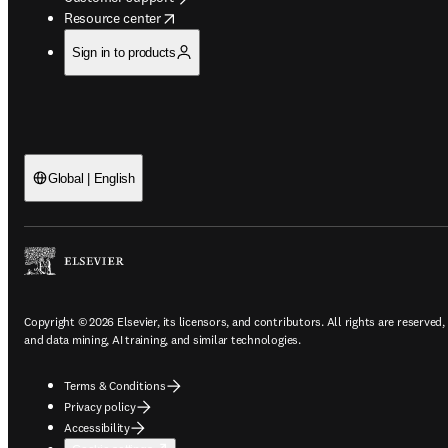
opens in new tab/window
Resource center
Sign in to products
Global | English
Copyright © 2026 Elsevier, its licensors, and contributors. All rights are reserved,
and data mining, AI training, and similar technologies.
Terms & Conditions
Privacy policy
Accessibility