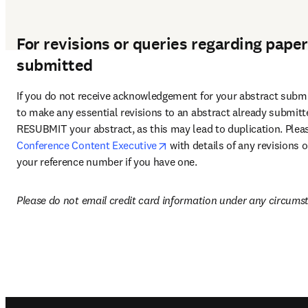
For revisions or queries regarding pape
submitted
If you do not receive acknowledgement for your abstract submi
to make any essential revisions to an abstract already submit
opens in new tab/window
Conference Content Executive
 with details of any revisions 
your reference number if you have one.
Please do not email credit card information under any circums