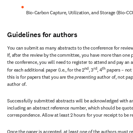
Bio-Carbon Capture, Utilization, and Storage (Bio-C
Guidelines for authors
You can submit as many abstracts to the conference for review 
If, after the review by the committee, you have more than one p
the conference, you will need to register to attend and pay an a
nd
rd
th
for each additional paper (i.e., for the 2
, 3
, 4
 papers – not 
this is for papers that you are the
 presenting 
author of, not pap
author of.
Successfully submitted abstracts will be acknowledged with an 
including an abstract reference number, which should be quoted 
correspondence. Allow at least 2 hours for your receipt to be r
Once the paper is accepted, at least one of the authors must reg