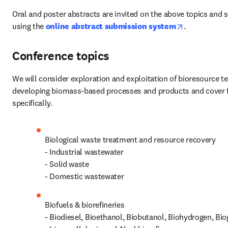
Oral and poster abstracts are invited on the above topics and 
opens in ne
using the
online abstract submission system
.
Conference topics
We will consider exploration and exploitation of bioresource te
developing biomass-based processes and products and cover fo
specifically.
Biological waste treatment and resource recovery

- Industrial wastewater

- Solid waste

- Domestic wastewater
Biofuels & biorefineries

- Biodiesel, Bioethanol, Biobutanol, Biohydrogen, Bio