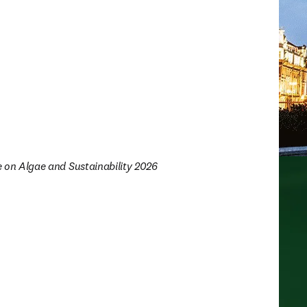
e on Algae and Sustainability 2026