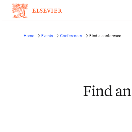
Home
Events
Conferences
Find a conference
Find an