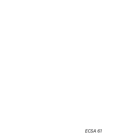
ECSA 61
