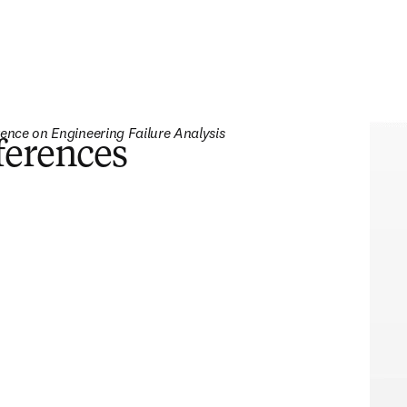
rence on Engineering Failure Analysis 
ferences