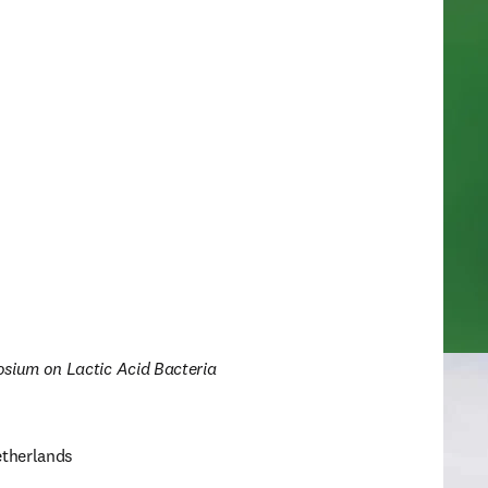
osium on Lactic Acid Bacteria
therlands