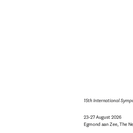
15th International Symp
23-27 August 2026

Egmond aan Zee, The Ne