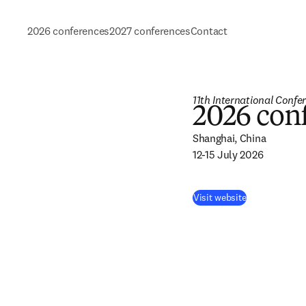
2026 conferences
2027 conferences
Contact
11th International Confe
2026 con
Shanghai, China 

12-15 July 2026
Visit website