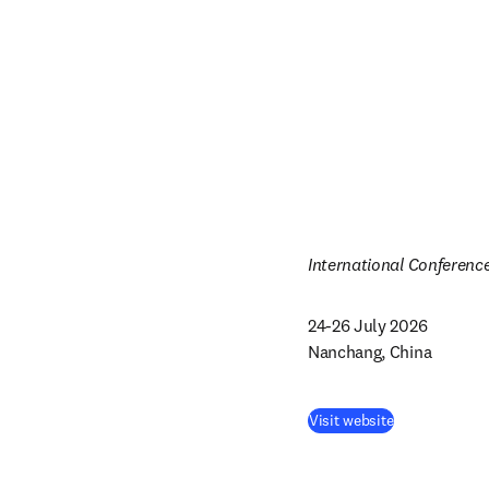
International Conferenc
24-26 July 2026

Nanchang, China
Visit website