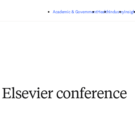
Skip to main content
Academic & Government
Health
Industry
Insigh
 Elsevier conference