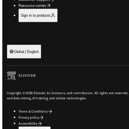
opens in new tab/window
Resource center
Sign in to products
Global | English
Copyright © 2026 Elsevier, its licensors, and contributors. All rights are reserved,
and data mining, AI training, and similar technologies.
Terms & Conditions
Privacy policy
Accessibility