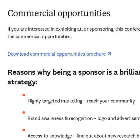
Commercial opportunities
If you are interested in exhibiting at, or sponsoring, this confer
the commercial opportunities.
opens in new
Download commercial opportunities brochure 
Reasons why being a sponsor is a brilli
strategy:
Highly targeted marketing – reach your community
Brand awareness & recognition – logo and advertise
Access to knowledge – find out about new research 