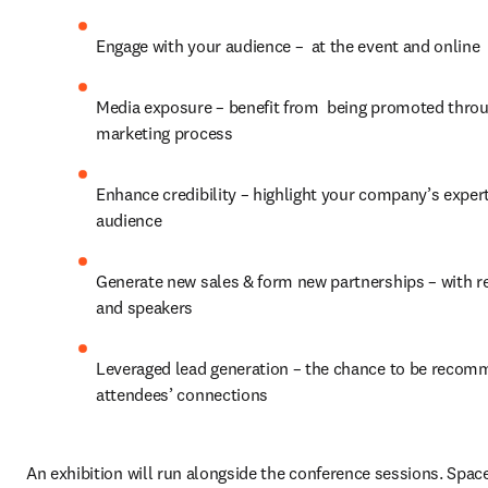
Engage with your audience –  at the event and online
Media exposure – benefit from  being promoted throug
marketing process
Enhance credibility – highlight your company’s experti
audience
Generate new sales & form new partnerships – with re
and speakers
Leveraged lead generation – the chance to be recom
attendees’ connections
An exhibition will run alongside the conference sessions. Space 