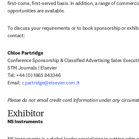
first-come, first-served basis. In addition, a range of commerci
opportunities are available.
To discuss your requirements or to book sponsorship or exhibi
contact:
Chloe Partridge
Conference Sponsorship & Classified Advertising Sales Executiv
STM Journals | Elsevier 

Tel:
+44 (0) 1865 843346 

opens in new tab/window
Email: 
c.partridge@elsevier.com
Please do not email credit card information under any circums
Exhibitor
NS Instruments 
NS Instruments is a global leader specializing in cutting-edge an