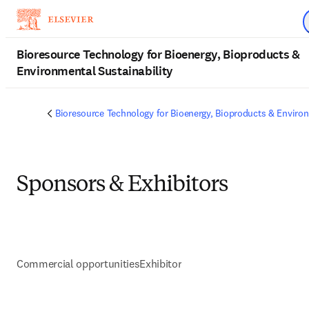
Skip to main content
Bioresource Technology for Bioenergy, Bioproducts &
Environmental Sustainability
Bioresource Technology for Bioenergy, Bioproducts & Environ
Sponsors & Exhibitors
Commercial opportunities
Exhibitor