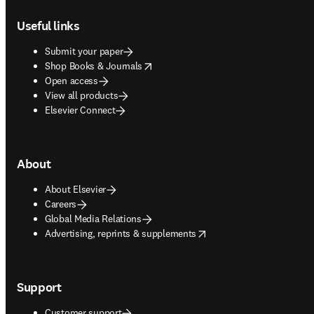
Footer navigation
Useful links
Submit your paper
opens in new tab/window
Shop Books & Journals
Open access
View all products
Elsevier Connect
About
About Elsevier
Careers
Global Media Relations
opens in new tab/window
Advertising, reprints & supplements
Support
Customer support