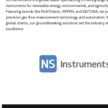
instruments for renewable energy, environmental, and agricultur
Featuring brands like MultiTalent, VIPPEN, and SIGTUNA, we pr
precision gas flow measurement technology and automation. W
global clients, our groundbreaking solutions set the industry st
excellence. 