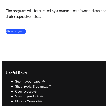
The program will be curated by a committee of world class aca
their respective fields.
(
opens in new tab/window
)
View program
Footer navigation
Useful links
Submit your paper
opens in new tab/window
Shop Books & Journals
Open access
View all products
Elsevier Connect