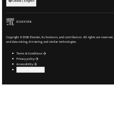
Global | English
Copyright © 2026 Elsevier, its licensors, and contributors. All rights are reserved,
and data mining, AI training, and similar technologies.
Terms & Conditions
Privacy policy
Accessibility
Cookie settings