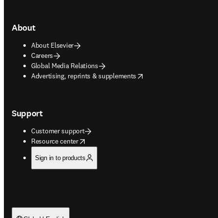
About
About Elsevier
Careers
Global Media Relations
opens in new tab/window
Advertising, reprints & supplements
Support
Customer support
opens in new tab/window
Resource center
Sign in to products