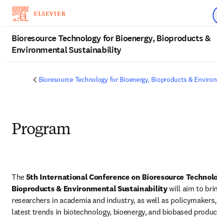
Skip to main content
Bioresource Technology for Bioenergy, Bioproducts &
Environmental Sustainability
Bioresource Technology for Bioenergy, Bioproducts & Environ
Program
The 
5th International Conference on Bioresource Technolog
Bioproducts & Environmental Sustainability
 will aim to bri
researchers in academia and industry, as well as policymakers, 
latest trends in biotechnology, bioenergy, and biobased produc