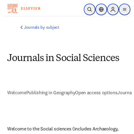
Skip to main content
Open Search
Location Selector
Sign in to p
menu
Journals by subject
Journals in Social Sciences
Welcome
Publishing in Geography
Open access options
Journal
Welcome to the Social sciences (includes Archaeology, 