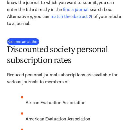
know the journal to which you want to submit, you can 
enter the title directly in the 
find a journal
 search box. 
opens in new tab/
Alternatively, you can 
match the abstract
 of your article 
to a journal.
(
opens in new tab/window
)
Become an author
Discounted society personal
subscription rates
Reduced personal journal subscriptions are available for 
various journals to members of:
African Evaluation Association
American Evaluation Association