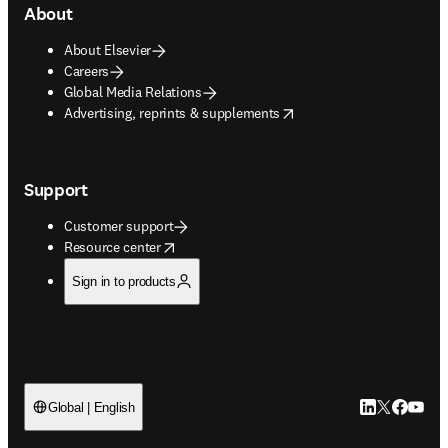
About
About Elsevier
Careers
Global Media Relations
opens in new tab/window
Advertising, reprints & supplements
Support
Customer support
opens in new tab/window
Resource center
Sign in to products
LinkedIn open
Twitter ope
Facebook
YouTub
Global | English