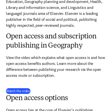
Education, Geography planning and development, Health, 
Library and information science, and Linguistics and 
language) journals area of Elsevier. Elsevier is a leading 
publisher in the field of social and political, publishing 
highly respected, peer-reviewed journals.
Open access and subscription
publishing in Geography
View the video which explains what open access is and how 
open access benefits authors. Learn more about the 
difference between publishing your research via the open 
access route or subscription.
(
opens in new tab/window
)
Watch the video
Open access options
Open access lies at the core of Elsevier’s publishing 