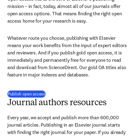
mission – in fact, today, almost all of our journals offer 
open access options. That means finding the right open 
access home for your research is easy.
Whatever route you choose, publishing with Elsevier 
means your work benefits from the input of expert editors 
and reviewers. And if you publish gold open access, it is 
immediately and permanently free for everyone to read 
and download from ScienceDirect. Our gold OA titles also 
feature in major indexes and databases.
Publish open access
Journal authors resources
Every year, we accept and publish more than 600,000 
journal articles. Publishing in an Elsevier journal starts 
with finding the right journal for your paper. If you already 