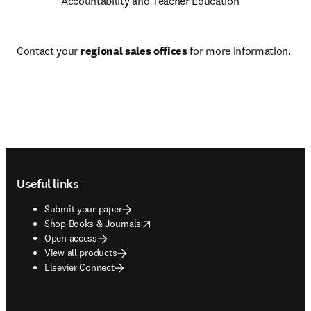
Accountability and Teacher Education
Contact your 
regional sales offices
 for more information.
Footer navigation
Useful links
Submit your paper
opens in new tab/window
Shop Books & Journals
Open access
View all products
Elsevier Connect