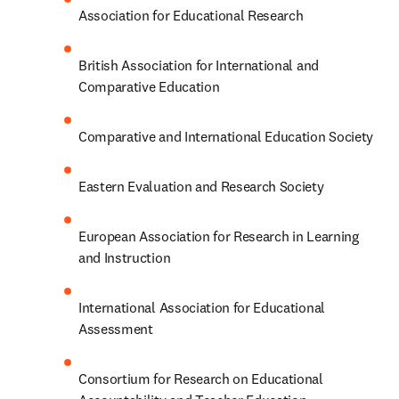
Association for Educational Research
British Association for International and 
Comparative Education
Comparative and International Education Society
Eastern Evaluation and Research Society
European Association for Research in Learning 
and Instruction
International Association for Educational 
Assessment
Consortium for Research on Educational 