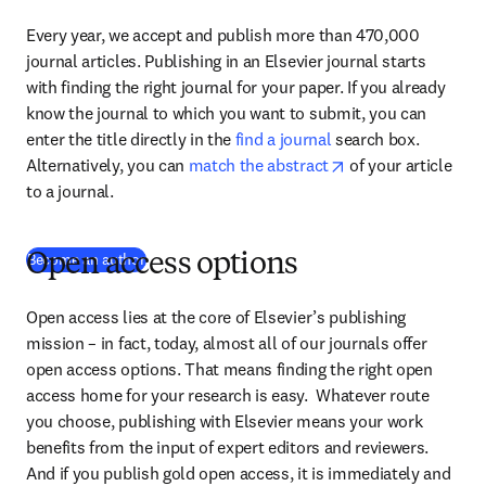
Every year, we accept and publish more than 470,000 
journal articles. Publishing in an Elsevier journal starts 
with finding the right journal for your paper. If you already 
know the journal to which you want to submit, you can 
enter the title directly in the 
find a journal
 search box. 
opens in new tab/
Alternatively, you can 
match the abstract
 of your article 
to a journal.
Become an author
Open access options
Open access lies at the core of Elsevier’s publishing 
mission – in fact, today, almost all of our journals offer 
open access options. That means finding the right open 
access home for your research is easy.  Whatever route 
you choose, publishing with Elsevier means your work 
benefits from the input of expert editors and reviewers. 
And if you publish gold open access, it is immediately and 