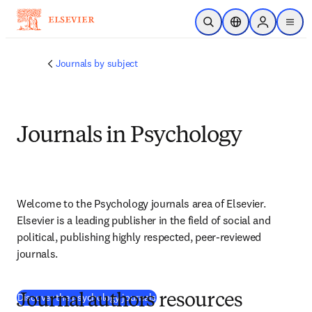
Skip to main content
Open Search
Location Selector
Sign in to p
menu
Journals by subject
Journals in Psychology
Welcome to the Psychology journals area of Elsevier. 
Elsevier is a leading publisher in the field of social and 
political, publishing highly respected, peer-reviewed 
journals.
(
opens in new tab/window
)
Discover the psychology journals
Journal authors resources