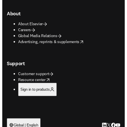
About
About Elsevier
Careers
Global Media Relations
opens in new tab/window
Advertising, reprints & supplements
Support
Customer support
opens in new tab/window
Resource center
Sign in to products
LinkedIn open
Twitter ope
Facebook
YouTub
Global | English