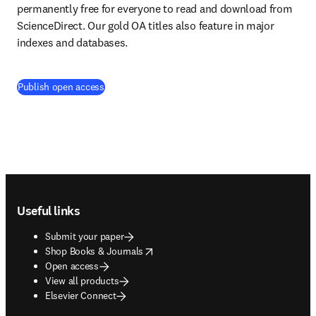
permanently free for everyone to read and download from 
ScienceDirect. Our gold OA titles also feature in major 
indexes and databases.
Publish open access
Footer navigation
Useful links
Submit your paper
opens in new tab/window
Shop Books & Journals
Open access
View all products
Elsevier Connect