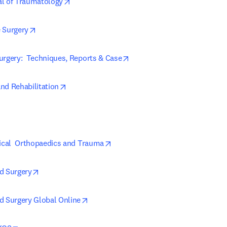
opens in new tab/window
al of Traumatology
opens in new tab/window
 Surgery
opens in new tab/window
urgery:  Techniques, Reports & Case
opens in new tab/window
nd Rehabilitation
in new tab/window
opens in new tab/window
nical  Orthopaedics and Trauma
opens in new tab/window
d Surgery
opens in new tab/window
d Surgery Global Online