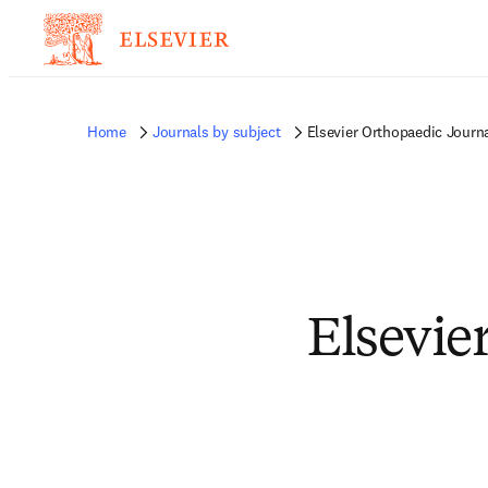
Home
Journals by subject
Elsevier Orthopaedic Journ
Elsevie