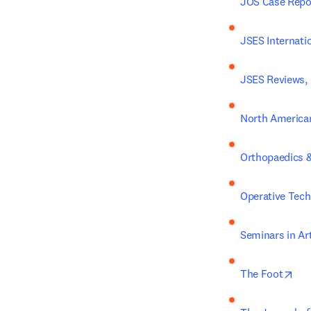
JOS Case Repo
JSES Internati
JSES Reviews, 
North American
Orthopaedics &
Operative Tech
Seminars in Ar
ope
The Foot