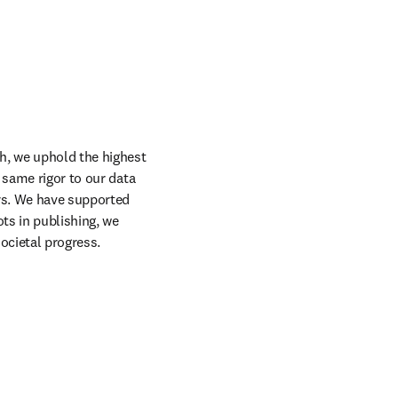
h, we uphold the highest 
 same rigor to our data 
rs. We have supported 
s in publishing, we 
ocietal progress.