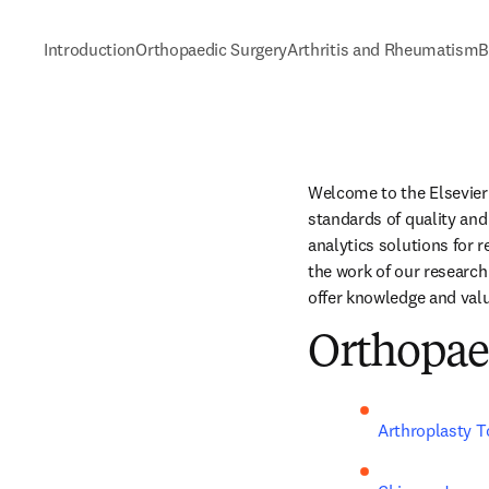
Introduction
Orthopaedic Surgery
Arthritis and Rheumatism
B
Welcome to the Elsevier 
standards of quality and 
analytics solutions for 
the work of our research
offer knowledge and valu
Orthopae
Arthroplasty 