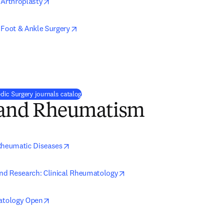
opens in new tab/window
 Arthroplasty
opens in new tab/window
 Foot & Ankle Surgery
ns in new tab/window
ic Surgery journals catalog
s and Rheumatism
opens in new tab/window
Rheumatic Diseases
opens in new tab/window
and Research: Clinical Rheumatology
opens in new tab/window
tology Open