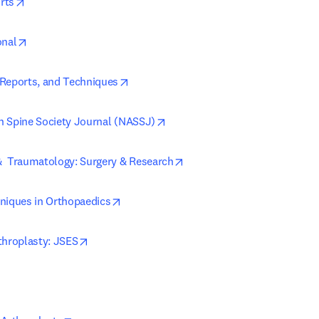
opens in new tab/window
rts
opens in new tab/window
onal
opens in new tab/window
Reports, and Techniques
opens in new tab/window
 Spine Society Journal (NASSJ)
opens in new tab/window
  Traumatology: Surgery & Research
opens in new tab/window
niques in Orthopaedics
opens in new tab/window
throplasty: JSES
ns in new tab/window