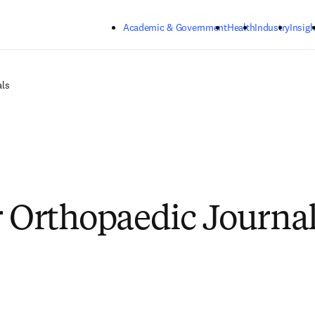
Skip to main content
Academic & Government
Health
Industry
Insigh
als
r Orthopaedic Journa