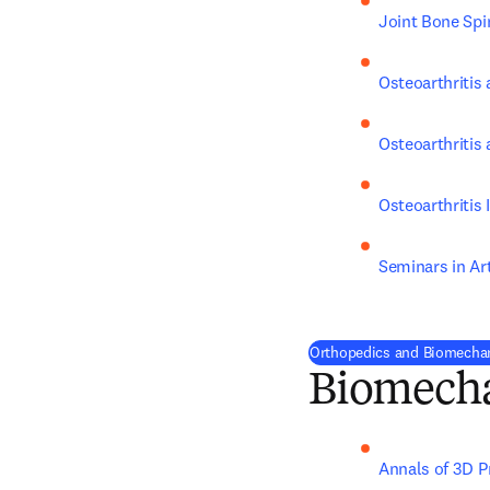
Joint Bone Spi
Osteoarthritis 
Osteoarthritis
Osteoarthritis
Seminars in Ar
Orthopedics and Biomechan
Biomech
Annals of 3D P