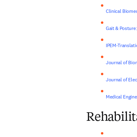
Clinical Biome
Gait & Posture
IPEM-Translati
Journal of Bi
Journal of Ele
Medical Engine
Rehabilit