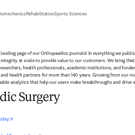
iomechanics
Rehabilitation
Sports Sciences
landing page of our Orthopaedics journals! In everything we publis
integrity at scale to provide value to our customers. We bring that
researchers, health professionals, academic institutions, and funde
 and health partners for more than 140 years. Growing from our root
able analytics that help our users make breakthroughs and drive s
dic Surgery
opens in new tab/window
Today