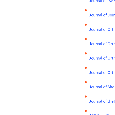
Journal of IS
Journal of Joi
Journal of Ort
Journal of Ort
Journal of Ort
Journal of Ort
Journal of Sho
Journal of the