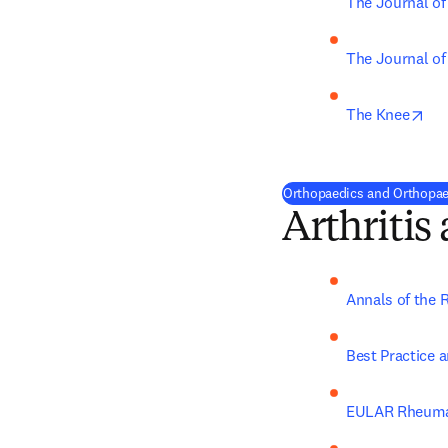
The Journal of
The Journal of
ope
The Knee
Orthopaedics and Orthopaed
Arthriti
Annals of the 
Best Practice 
EULAR Rheuma