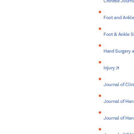
Chinese Journ
Foot and Ankle
Foot & Ankle S
Hand Surgery a
opens 
Injury
Journal of Cli
Journal of Han
Journal of Han