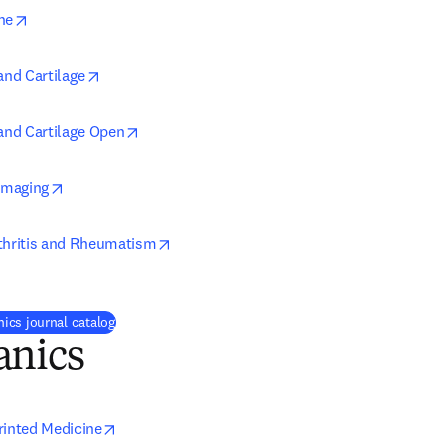
opens in new tab/window
ne
opens in new tab/window
and Cartilage
opens in new tab/window
 and Cartilage Open
opens in new tab/window
 Imaging
opens in new tab/window
thritis and Rheumatism
ics journal catalog
anics
opens in new tab/window
rinted Medicine