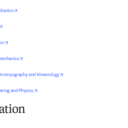
opens in new tab/window
chanics
opens in new tab/window
opens in new tab/window
on
opens in new tab/window
omechanics
opens in new tab/window
ctromyography and Kinesiology
opens in new tab/window
ering and Physics
ation