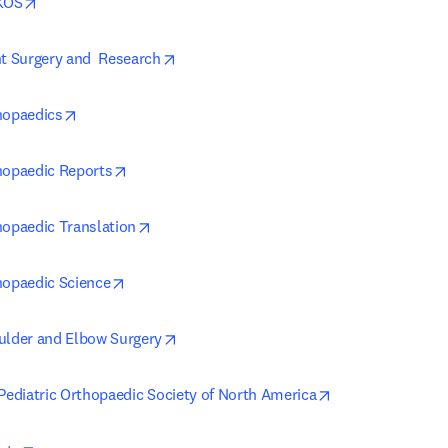
opens in new tab/window
AKOS
opens in new tab/window
nt Surgery and  Research
opens in new tab/window
hopaedics
opens in new tab/window
hopaedic Reports
opens in new tab/window
hopaedic Translation
opens in new tab/window
hopaedic Science
opens in new tab/window
ulder and Elbow Surgery
opens in new ta
 Pediatric Orthopaedic Society of North America