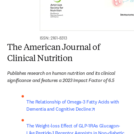
ISSN: 2161-8313
The American Journal of
Clinical Nutrition
Publishes research on human nutrition and its clinical 
significance and features a 2023 Impact Factor of 6.5
The Relationship of Omega-3 Fatty Acids with 
opens in new tab/
Dementia and Cognitive Decline
The Weight-loss Effect of GLP-1RAs Glucagon-
Like Peptide-1 Receptor Agonists in Non-diabetic 