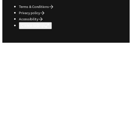
Terms & Conditions
Privacy policy
Accessibility
Cookie settings