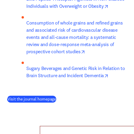
opens in ne
Individuals with Overweight or Obesity
Consumption of whole grains and refined grains 
and associated risk of cardiovascular disease 
events and all-cause mortality: a systematic 
review and dose-response meta-analysis of 
opens in new tab/windo
prospective cohort studies
Sugary Beverages and Genetic Risk in Relation to 
opens in ne
Brain Structure and Incident Dementia
(
opens in new tab/window
)
Visit the journal homepage