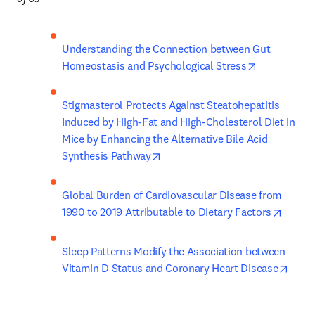
Understanding the Connection between Gut 
opens in ne
Homeostasis and Psychological Stress
Stigmasterol Protects Against Steatohepatitis 
Induced by High-Fat and High-Cholesterol Diet in 
Mice by Enhancing the Alternative Bile Acid 
opens in new tab/window
Synthesis Pathway
Global Burden of Cardiovascular Disease from 
opens 
1990 to 2019 Attributable to Dietary Factors​
Sleep Patterns Modify the Association between 
opens
Vitamin D Status and Coronary Heart Disease