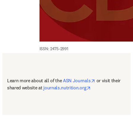
ISSN: 2475-2991
opens in new tab/
Learn more about all of the 
ASN Journals
 or visit their 
opens in new tab/wi
shared website at 
journals.nutrition.org