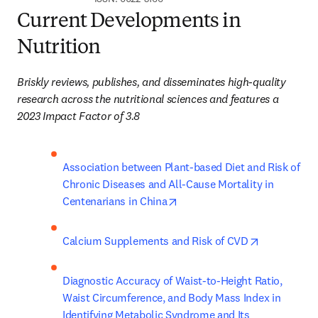
Current Developments in
Nutrition
Briskly reviews, publishes, and disseminates high-quality 
research across the nutritional sciences and features a 
2023 Impact Factor of 3.8
Association between Plant-based Diet and Risk of 
Chronic Diseases and All-Cause Mortality in 
opens in new tab/window
Centenarians in China​
opens in ne
Calcium Supplements and Risk of CVD
Diagnostic Accuracy of Waist-to-Height Ratio, 
Waist Circumference, and Body Mass Index in 
Identifying Metabolic Syndrome and Its 