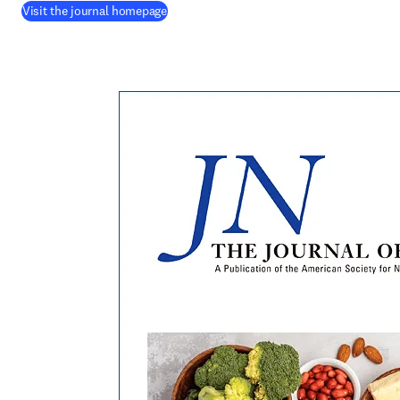
(
opens in new tab/window
)
Visit the journal homepage