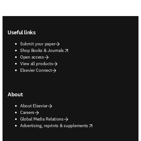
Footer navigation
Useful links
Submit your paper
opens in new tab/window
Shop Books & Journals
Open access
View all products
Elsevier Connect
About
About Elsevier
Careers
Global Media Relations
opens in new tab/window
Advertising, reprints & supplements