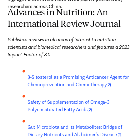
researchers across China. 
Advances in Nutrition: An
International Review Journal​
Publishes reviews in all areas of interest to nutrition 
scientists and biomedical researchers and features a 2023 
Impact Factor of 8.0
β-Sitosterol as a Promising Anticancer Agent for 
opens in new
Chemoprevention and Chemotherapy
Safety of Supplementation of Omega-3 
opens in new tab/win
Polyunsaturated Fatty Acids
Gut Microbiota and its Metabolites: Bridge of 
opens in
Dietary Nutrients and Alzheimer's Disease