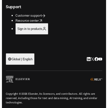
Support
Customer support
opens in new tab/window
Resource center
Sign in to products
LinkedIn open
Twitter ope
Facebook
YouTub
Global | English
ope
Copyright © 2026 Elsevier, its licensors, and contributors. All rights are
reserved, including those for text and data mining, AI training, and similar
technologies.