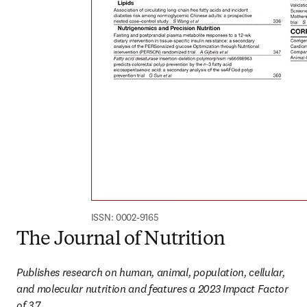
ISSN: 0002-9165
The Journal of Nutrition
Publishes research on human, animal, population, cellular, 
and molecular nutrition​ and features a 2023 Impact Factor 
of 3.7