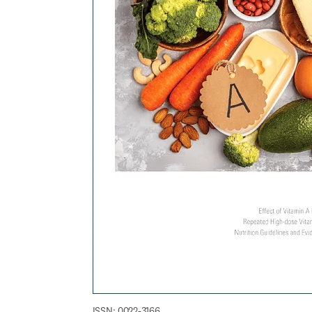
ISSN: 0022-3166