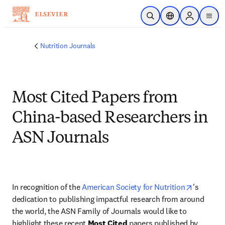
Skip to main content
Open Search
Location Selector
Sign in to p
menu
Nutrition Journals
Most Cited Papers from
China-based Researchers in
ASN Journals
opens in
In recognition of the 
American Society for Nutrition
's 
dedication to publishing impactful research from around 
the world, the ASN Family of Journals would like to 
highlight these recent 
Most Cited
 papers published by 