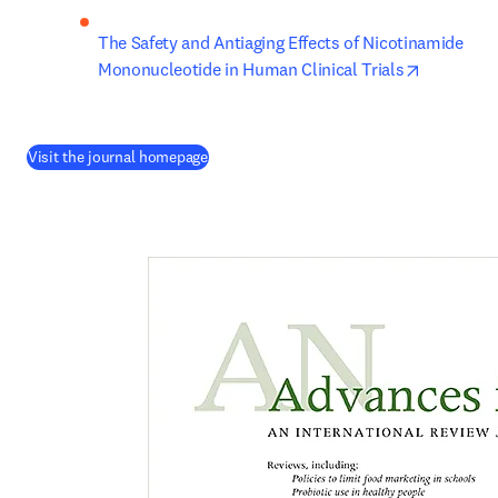
The Safety and Antiaging Effects of Nicotinamide 
opens in 
Mononucleotide in Human Clinical Trials
(
opens in new tab/window
)
Visit the journal homepage