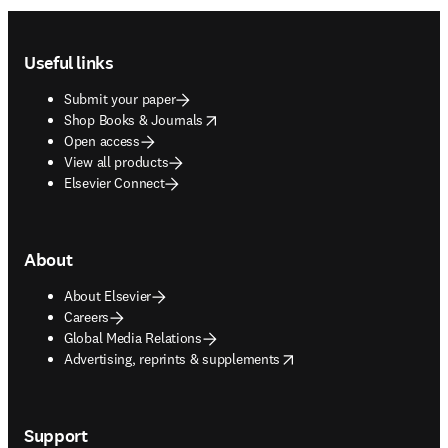
Footer navigation
Useful links
Submit your paper
opens in new tab/window
Shop Books & Journals
Open access
View all products
Elsevier Connect
About
About Elsevier
Careers
Global Media Relations
opens in new tab/window
Advertising, reprints & supplements
Support