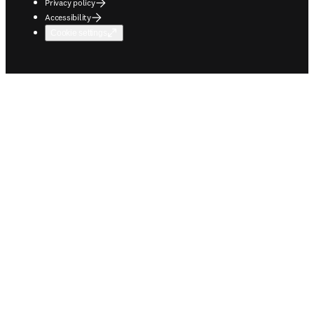
Privacy policy
Accessibility
Cookie settings