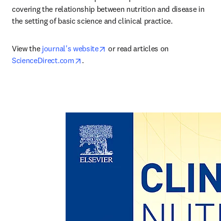
covering the relationship between nutrition and disease in 
the setting of basic science and clinical practice.
opens in new tab/window
View the 
journal's website
 or read articles on 
opens in new tab/window
ScienceDirect.com
.