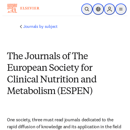
Skip to main content
Open Search
Location Selector
Sign in to p
menu
Journals by subject
The Journals of The
European Society for
Clinical Nutrition and
Metabolism (ESPEN)
One society, three must read journals dedicated to the 
rapid diffusion of knowledge and its application in the field 