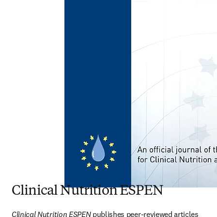
Clinical Nutrition ESPEN
Clinical Nutrition ESPEN
 publishes peer-reviewed articles 