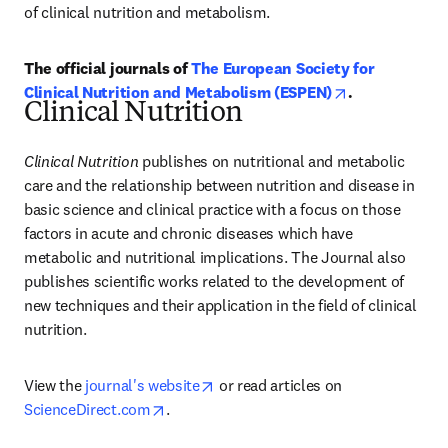
of clinical nutrition and metabolism.
The official journals of 
The European Society for 
opens in new 
Clinical Nutrition and Metabolism (ESPEN)
.
Clinical Nutrition
Clinical Nutrition
 publishes on nutritional and metabolic 
care and the relationship between nutrition and disease in 
basic science and clinical practice with a focus on those 
factors in acute and chronic diseases which have 
metabolic and nutritional implications. The Journal also 
publishes scientific works related to the development of 
new techniques and their application in the field of clinical 
nutrition.
opens in new tab/window
View the 
journal's website
 or read articles on 
opens in new tab/window
ScienceDirect.com
.