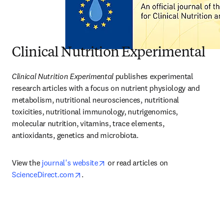
Clinical Nutrition Experimental
Clinical Nutrition Experimental
 publishes experimental 
research articles with a focus on nutrient physiology and 
metabolism, nutritional neurosciences, nutritional 
toxicities, nutritional immunology, nutrigenomics, 
molecular nutrition, vitamins, trace elements, 
antioxidants, genetics and microbiota.
opens in new tab/window
View the 
journal's website
 or read articles on 
opens in new tab/window
ScienceDirect.com
.