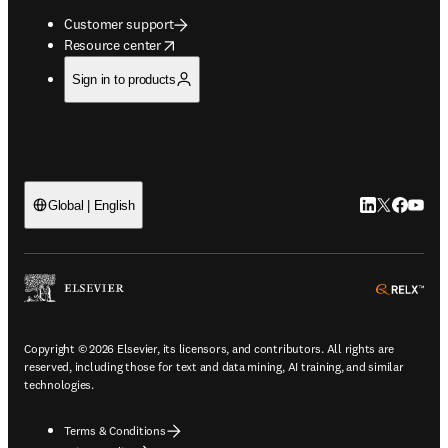
Customer support
opens in new tab/window
Resource center
Sign in to products
LinkedIn open
Twitter ope
Facebook
YouTub
Global | English
ope
Copyright © 2026 Elsevier, its licensors, and contributors. All rights are
reserved, including those for text and data mining, AI training, and similar
technologies.
Terms & Conditions