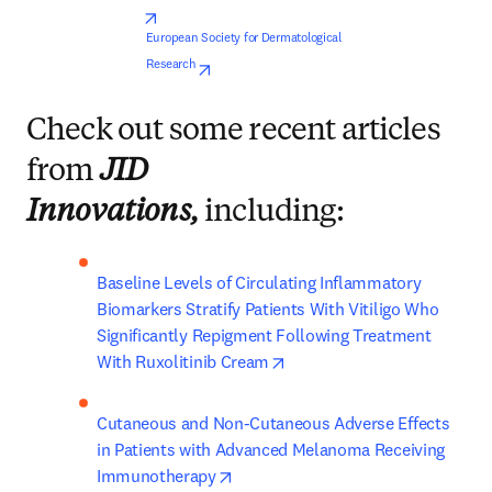
opens in new tab/window
European Society for Dermatological 
opens in new tab/window
Research
Check out some recent articles
from
JID
Innovations,
including:
Baseline Levels of Circulating Inflammatory 
Biomarkers Stratify Patients With Vitiligo Who 
Significantly Repigment Following Treatment 
opens in new tab/window
With Ruxolitinib Cream
Cutaneous and Non-Cutaneous Adverse Effects 
in Patients with Advanced Melanoma Receiving 
opens in new tab/window
Immunotherapy