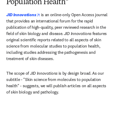
Population Health"
opens in new tab/window
JID Innovations
is an online-only Open Access journal 
that provides an international forum for the rapid 
publication of high-quality, peer reviewed research in the 
field of skin biology and disease.
JID Innovations
 features 
original scientific reports related to all aspects of skin 
science from molecular studies to population health, 
including studies addressing the pathogenesis and 
treatment of skin diseases.​
The scope of 
JID Innovations
 is by design broad. As our 
subtitle - "Skin science from molecules to population 
health" - suggests, we will publish articles on all aspects 
of skin biology and pathology.