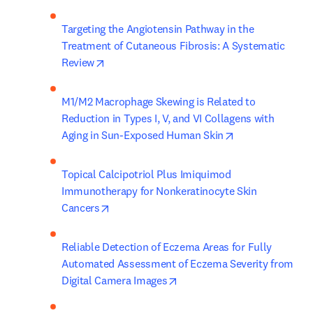
Targeting the Angiotensin Pathway in the 
Treatment of Cutaneous Fibrosis: A Systematic 
opens in new tab/window
Review
M1/M2 Macrophage Skewing is Related to 
Reduction in Types I, V, and VI Collagens with 
opens in new ta
Aging in Sun-Exposed Human Skin
Topical Calcipotriol Plus Imiquimod 
Immunotherapy for Nonkeratinocyte Skin 
opens in new tab/window
Cancers
Reliable Detection of Eczema Areas for Fully 
Automated Assessment of Eczema Severity from 
opens in new tab/window
Digital Camera Images