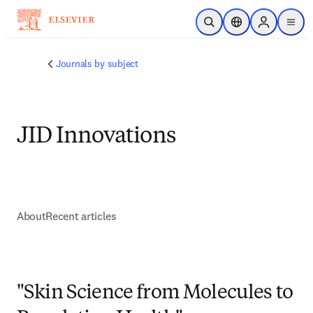
Skip to main content
Open Search
Location Selector
Sign in to p
menu
Journals by subject
JID Innovations
About
Recent articles
"Skin Science from Molecules to