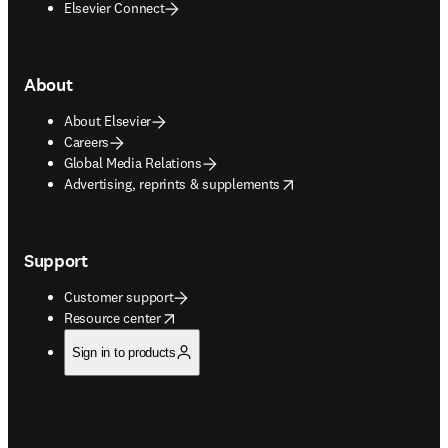
Elsevier Connect
About
About Elsevier
Careers
Global Media Relations
opens in new tab/window
Advertising, reprints & supplements
Support
Customer support
opens in new tab/window
Resource center
Sign in to products