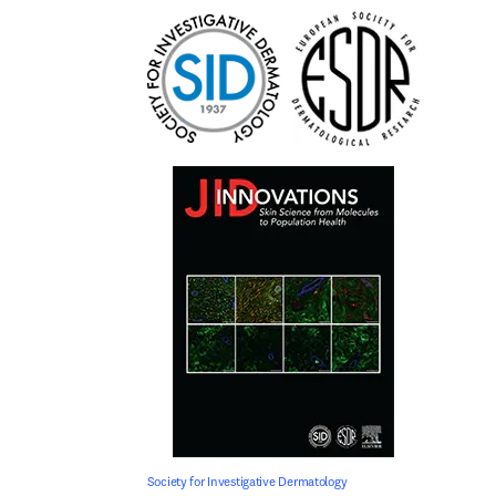
Society for Investigative Dermatology