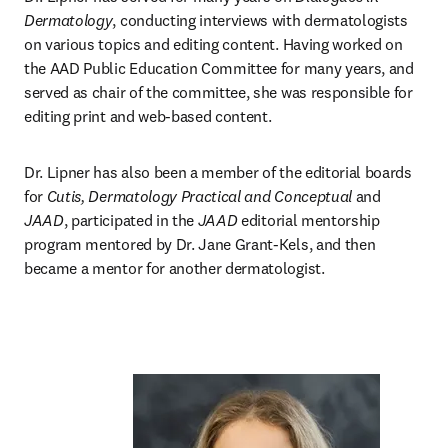
Dermatology
, conducting interviews with dermatologists 
on various topics and editing content. Having worked on 
the AAD Public Education Committee for many years, and 
served as chair of the committee, she was responsible for 
editing print and web-based content. 
Dr. Lipner has also been a member of the editorial boards 
for 
Cutis, Dermatology Practical and Conceptual
 and 
JAAD
, participated in the 
JAAD
 editorial mentorship 
program mentored by Dr. Jane Grant-Kels, and then 
became a mentor for another dermatologist.  