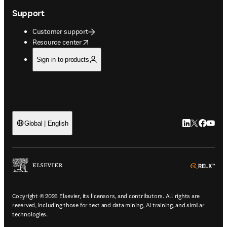
Support
Customer support
opens in new tab/window
Resource center
Sign in to products
LinkedIn open
Twitter ope
Facebook
YouTub
Global | English
ope
Copyright © 2026 Elsevier, its licensors, and contributors. All rights are
reserved, including those for text and data mining, AI training, and similar
technologies.