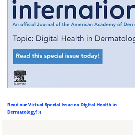
Read our Virtual Special Issue on Digital Health in 
opens in new tab/window
Dermatology!