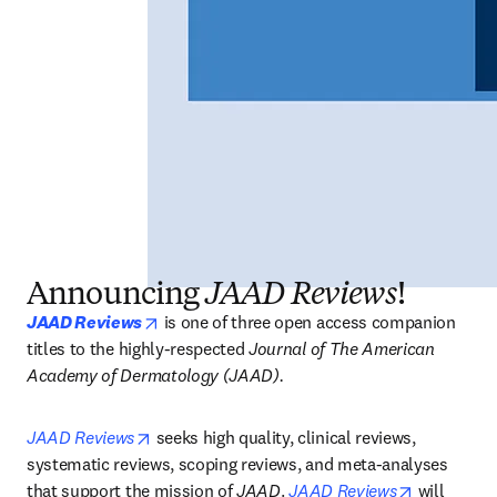
Announcing
JAAD Reviews
!
opens in new tab/window
JAAD Reviews
is one of three open access companion 
titles to the highly-respected 
Journal of The American 
Academy of Dermatology (JAAD).
opens in new tab/window
JAAD Reviews
 seeks high quality, clinical reviews, 
systematic reviews, scoping reviews, and meta-analyses 
opens in n
that support the mission of 
JAAD
. 
JAAD Reviews
 will 