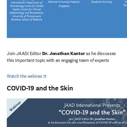
Join
 JAADi 
Editor 
Dr. Jonathan Kantor
 as he discusses 
this important topic with an engaging team of experts
opens in new tab/window
Watch the webinar
COVID-19 and the Skin