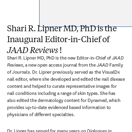
Shari R. Lipner MD, PhD is the
Inaugural Editor-in-Chief of
JAAD Reviews
!
Shari R. Lipner MD, PhD is the new Editor-in-Chief of 
JAAD 
Reviews
, a new open access journal from the 
JAAD
 Family 
of Journals. Dr. Lipner previously served as the VisualDx 
nail editor, where she developed and edited the nail disease 
content and helped to curate representative images for 
nail conditions including a range of skin types. She has 
also edited the dermatology content for Dynamed, which 
provides up-to-date evidenced based information to 
physicians of different specialties. 
Dr. Lipner has served for many years on 
Dialogues in 