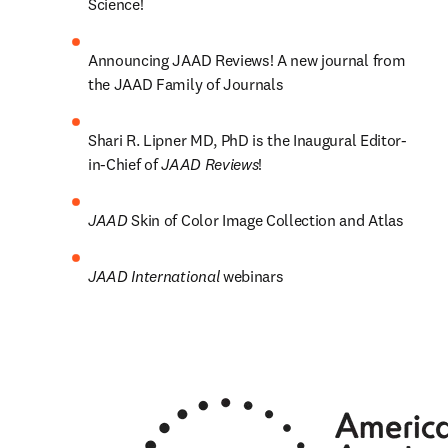
Science! 
Announcing JAAD Reviews! A new journal from 
the JAAD Family of Journals
Shari R. Lipner MD, PhD is the Inaugural Editor-
in-Chief of 
JAAD Reviews
!
JAAD 
Skin of Color Image Collection and Atlas
JAAD International 
webinars 