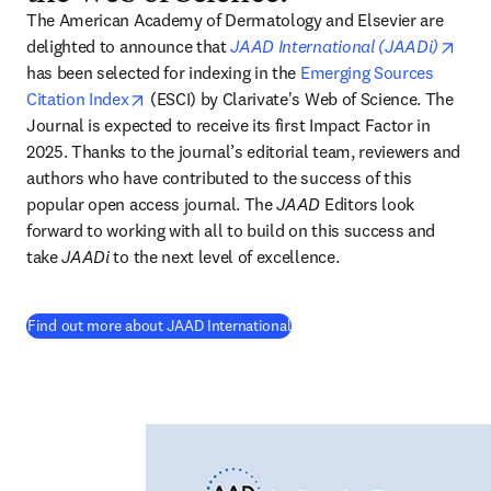
The American Academy of Dermatology and Elsevier are 
open
delighted to announce that
JAAD International (JAADi)
has been selected for indexing in the 
Emerging Sources 
opens in new tab/window
Citation Index
 (ESCI) by Clarivate's Web of Science. The 
Journal is expected to receive its first Impact Factor in 
2025. Thanks to the journal’s editorial team, reviewers and 
authors who have contributed to the success of this 
popular open access journal. The 
JAAD
 Editors look 
forward to working with all to build on this success and 
take 
JAADi
 to the next level of excellence. 
(
opens in new tab/window
)
Find out more about JAAD International