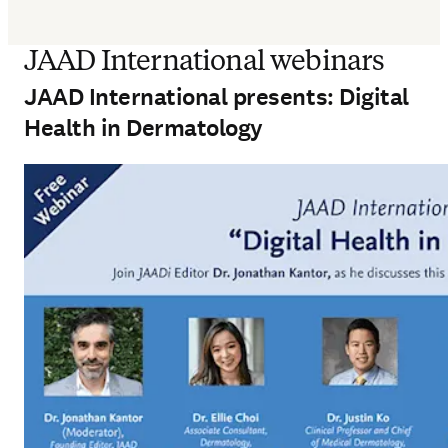
JAAD International webinars
JAAD International presents: Digital
Health in Dermatology