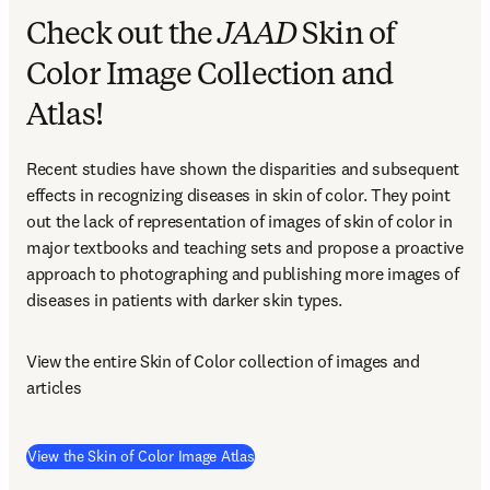
Check out the
JAAD
Skin of
Color Image Collection and
Atlas!
Recent studies have shown the disparities and subsequent 
effects in recognizing diseases in skin of color. They point 
out the lack of representation of images of skin of color in 
major textbooks and teaching sets and propose a proactive 
approach to photographing and publishing more images of 
diseases in patients with darker skin types.
View the entire Skin of Color collection of images and 
articles
(
opens in new tab/window
)
View the Skin of Color Image Atlas