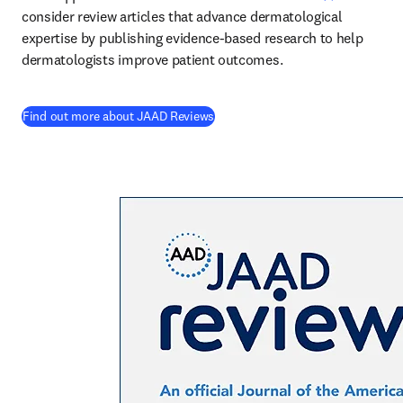
consider review articles that advance dermatological 
expertise by publishing evidence-based research to help 
dermatologists improve patient outcomes. 
(
opens in new tab/window
)
Find out more about JAAD Reviews