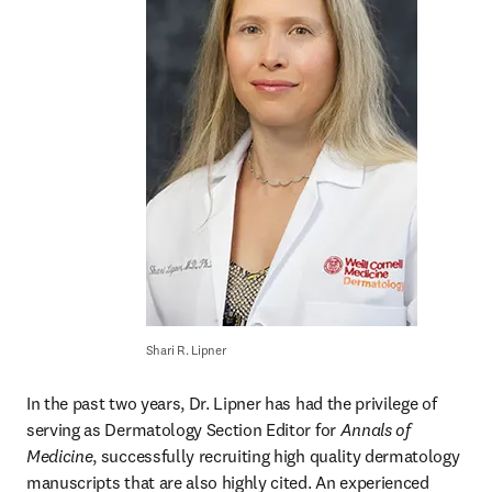
Shari R. Lipner
In the past two years, Dr. Lipner has had the privilege of 
serving as Dermatology Section Editor for 
Annals of 
Medicine
, successfully recruiting high quality dermatology 
manuscripts that are also highly cited. An experienced 