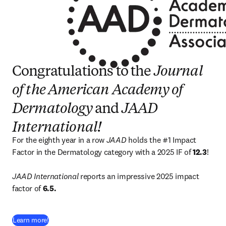
Congratulations to the
Journal
of the American Academy of
Dermatology
and
JAAD
International!
For the eighth year in a row 
JAAD
 holds the #1 Impact 
Factor in the Dermatology category with a 2025 IF of 
12.3
!

JAAD International 
reports an impressive 2025 impact 
factor of 
6.5.
(
opens in new tab/window
)
Learn more!