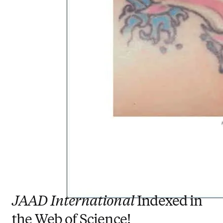
JAAD International
Indexed in
the Web of Science!