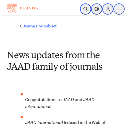
Skip to main content
Open Search
Location Selector
Sign in to p
menu
Journals by subject
News updates from the
JAAD family of journals
Congratulations to 
JAAD 
and 
JAAD 
International
!
JAAD International 
Indexed in the Web of 