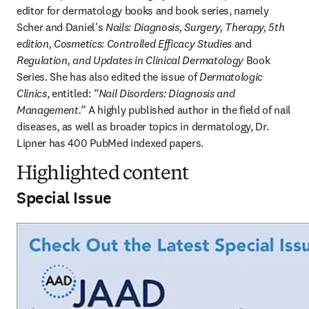
editor for dermatology books and book series, namely 
Scher and Daniel's 
Nails: Diagnosis, Surgery, Therapy, 5th 
edition, Cosmetics: Controlled Efficacy Studies
 and 
Regulation, and Updates in Clinical Dermatology
 Book 
Series. She has also edited the issue of 
Dermatologic 
Clinics
, entitled: 
“Nail Disorders: Diagnosis and 
Management.”
 A highly published author in the field of nail 
diseases, as well as broader topics in dermatology, Dr. 
Lipner has 400 PubMed indexed papers. 
Highlighted content
Special Issue