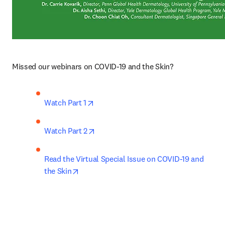
Missed our webinars on COVID-19 and the Skin?
opens in new tab/window
Watch Part 1
opens in new tab/window
Watch Part 2
Read the Virtual Special Issue on COVID-19 and 
opens in new tab/window
the Skin