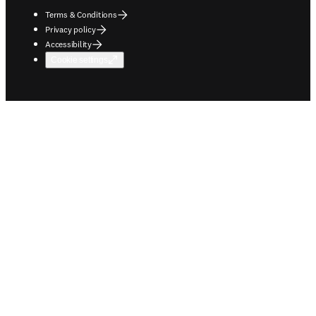
Terms & Conditions
Privacy policy
Accessibility
Cookie settings