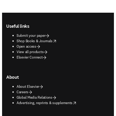
Footer navigation
Useful links
Submit your paper
opens in new tab/window
Shop Books & Journals
Open access
View all products
Elsevier Connect
About
About Elsevier
Careers
Global Media Relations
opens in new tab/window
Advertising, reprints & supplements