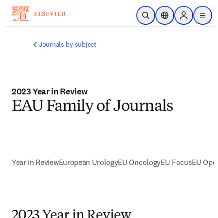
Skip to main content
Open Search
Location Selector
Sign in to p
menu
Journals by subject
2023 Year in Review
EAU Family of Journals
Year in Review
European Urology
EU Oncology
EU Focus
EU Open
2023 Year in Review