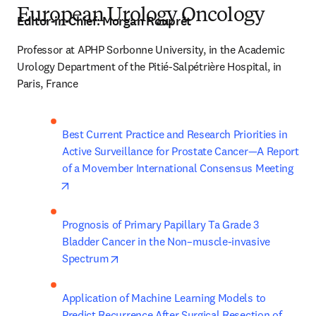
European Urology Oncology
Editor-in-Chief:
Morgan Rouprêt
Professor at APHP Sorbonne University, in the Academic 
Urology Department of the Pitié-Salpétrière Hospital, in 
Paris, France
Best Current Practice and Research Priorities in 
Active Surveillance for Prostate Cancer—A Report 
of a Movember International Consensus Meeting
opens in new tab/window
Prognosis of Primary Papillary Ta Grade 3 
Bladder Cancer in the Non–muscle-invasive 
opens in new tab/window
Spectrum
Application of Machine Learning Models to 
Predict Recurrence After Surgical Resection of 