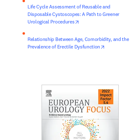
Life Cycle Assessment of Reusable and 
Disposable Cystoscopes: A Path to Greener 
opens in new tab/window
Urological Procedures
Relationship Between Age, Comorbidity, and the 
opens in new ta
Prevalence of Erectile Dysfunction