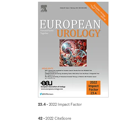
23.4 - 
2022 Impact Factor
42 - 
2022 CiteScore