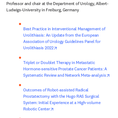
Professor and chair at the Department of Urology, Albert-
Ludwigs-University in Freiburg, Germany
Best Practice in Interventional Management of 
Urolithiasis: An Update from the European 
Association of Urology Guidelines Panel for 
opens in new tab/window
Urolithiasis 2022
Triplet or Doublet Therapy in Metastatic 
Hormone-sensitive Prostate Cancer Patients: A 
open
Systematic Review and Network Meta-analysis
Outcomes of Robot-assisted Radical 
Prostatectomy with the Hugo RAS Surgical 
System: Initial Experience at a High-volume 
opens in new tab/window
Robotic Center