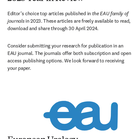
Editor’s choice top articles published in 
the EAU family of 
journals
 in 2023. These articles are freely available to read, 
download and share through 30 April 2024.
Consider submitting your research for publication in an 
EAU journal. The journals offer both subscription and open 
access publishing options. We look forward to receiving 
your paper.