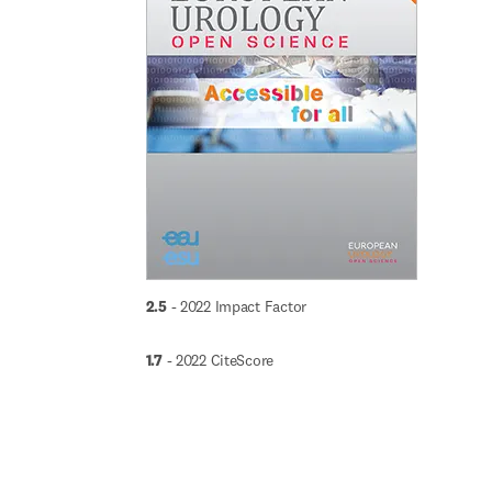
2.5
 - 2022 Impact Factor
1.7
 - 2022 CiteScore