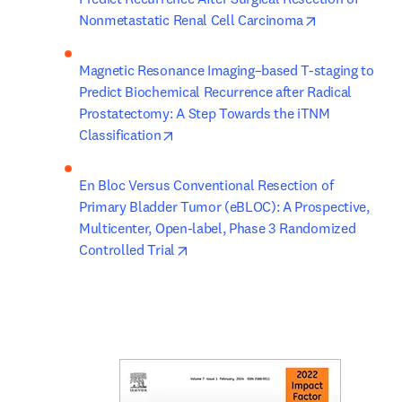
opens in new
Nonmetastatic Renal Cell Carcinoma
Magnetic Resonance Imaging–based T-staging to 
Predict Biochemical Recurrence after Radical 
Prostatectomy: A Step Towards the iTNM 
opens in new tab/window
Classification
En Bloc Versus Conventional Resection of 
Primary Bladder Tumor (eBLOC): A Prospective, 
Multicenter, Open-label, Phase 3 Randomized 
opens in new tab/window
Controlled Trial