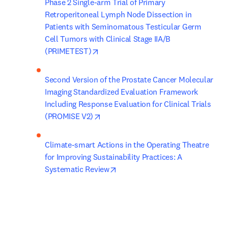
Phase 2 Single-arm Trial of Primary 
Retroperitoneal Lymph Node Dissection in 
Patients with Seminomatous Testicular Germ 
Cell Tumors with Clinical Stage IIA/B 
opens in new tab/window
(PRIMETEST)
Second Version of the Prostate Cancer Molecular 
Imaging Standardized Evaluation Framework 
Including Response Evaluation for Clinical Trials 
opens in new tab/window
(PROMISE V2)
Climate-smart Actions in the Operating Theatre 
for Improving Sustainability Practices: A 
opens in new tab/window
Systematic Review