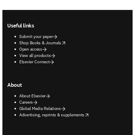
Footer navigation
Useful links
Submit your paper
opens in new tab/window
Shop Books & Journals
Open access
View all products
Elsevier Connect
About
About Elsevier
Careers
Global Media Relations
opens in new tab/window
Advertising, reprints & supplements