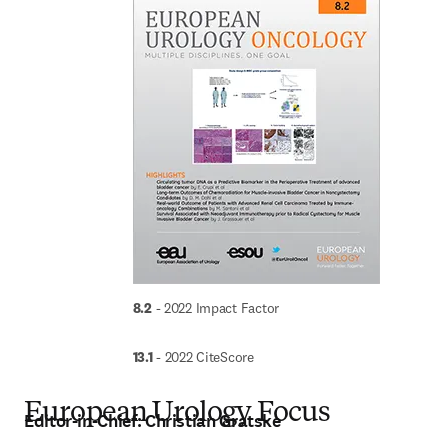
8.2
 - 2022 Impact Factor
13.1
 - 2022 CiteScore
European Urology Focus
Editor-in-Chief:
Christian Gratske