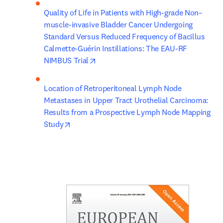
Quality of Life in Patients with High-grade Non–
muscle-invasive Bladder Cancer Undergoing 
Standard Versus Reduced Frequency of Bacillus 
Calmette-Guérin Instillations: The EAU-RF 
opens in new tab/window
NIMBUS Trial
Location of Retroperitoneal Lymph Node 
Metastases in Upper Tract Urothelial Carcinoma: 
Results from a Prospective Lymph Node Mapping 
opens in new tab/window
Study