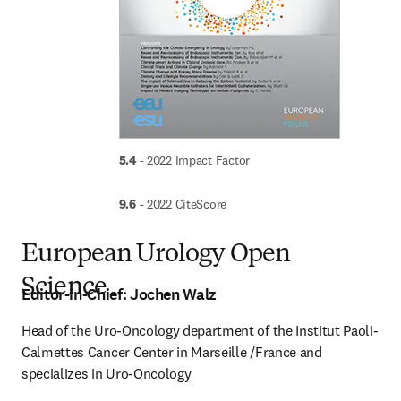
5.4 
- 2022 Impact Factor
9.6
 - 2022 CiteScore
European Urology Open
Science
Editor-in-Chief:
Jochen Walz
Head of the Uro-Oncology department of the Institut Paoli-
Calmettes Cancer Center in Marseille /France and 
specializes in Uro-Oncology