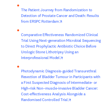
The Patient Journey from Randomization to 
Detection of Prostate Cancer and Death: Results 
opens in new tab/window
from ERSPC Rotterdam
Comparative Effectiveness Randomized Clinical 
Trial Using Next-generation Microbial Sequencing 
to Direct Prophylactic Antibiotic Choice Before 
Urologic Stone Lithotripsy Using an 
opens in new tab/window
Interprofessional Model
Photodynamic Diagnosis-guided Transurethral 
Resection of Bladder Tumour in Participants with 
a First Suspected Diagnosis of Intermediate- or 
High-risk Non–muscle-invasive Bladder Cancer: 
Cost-effectiveness Analysis Alongside a 
opens in new tab/win
Randomised Controlled Trial