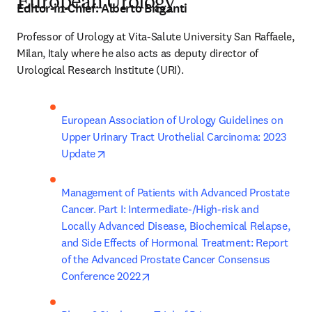
European Urology
Editor-in-Chief:
Alberto Briganti
Professor of Urology at Vita-Salute University San Raffaele, 
Milan, Italy where he also acts as deputy director of 
Urological Research Institute (URI).
European Association of Urology Guidelines on 
Upper Urinary Tract Urothelial Carcinoma: 2023 
opens in new tab/window
Update
Management of Patients with Advanced Prostate 
Cancer. Part I: Intermediate-/High-risk and 
Locally Advanced Disease, Biochemical Relapse, 
and Side Effects of Hormonal Treatment: Report 
of the Advanced Prostate Cancer Consensus 
opens in new tab/window
Conference 2022