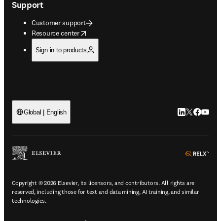
Support
Customer support
opens in new tab/window
Resource center
Sign in to products
LinkedIn open
Twitter ope
Facebook
YouTub
Global | English
ope
Copyright © 2026 Elsevier, its licensors, and contributors. All rights are
reserved, including those for text and data mining, AI training, and similar
technologies.