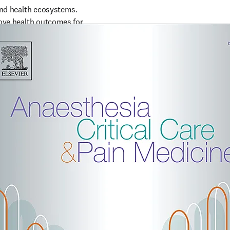
and health ecosystems. 
ove health outcomes for 
 medicine.  Growing 
n Medicine
ime making 