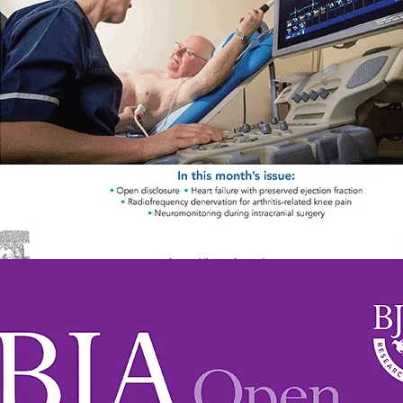
2058-5349