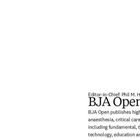
Editor-in-Chief: Phil M.
BJA Ope
BJA Open publishes high-
anaesthesia, critical car
including fundamental, tr
technology, education an