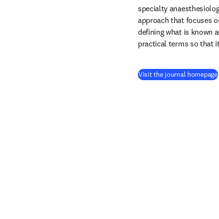
specialty anaesthesiolog
approach that focuses on
defining what is known 
practical terms so that i
Visit the journal homepage