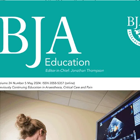
0007-0912