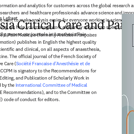
information and analytics for customers across the global research 
researchers and healthcare professionals advance science and impr
s Lefrant
 We want to make analysis easier for everyone working in science and
ia Critical Care and Pai
hing, we help you manage work efficiently so you can spend more t
ly present our journals in Anesthesia/Pain.
re & Pain Medicine
 (formerly 
Annales Françaises 
imation
) publishes in English the highest quality 
ientific and clinical, on all aspects of anaesthesia, 
ine. The official journal of the French Society of 
e Care (
Société Francaise d'Anesthésie et de 
ns in new tab/window
ACCPM is signatory to the Recommendations for 
diting, and Publication of Scholarly Work in 
 by the 
International Committee of Medical 
in new tab/window
E Recommendations), and to the Committee on 
) code of conduct for editors.
(
opens in new tab/window
)