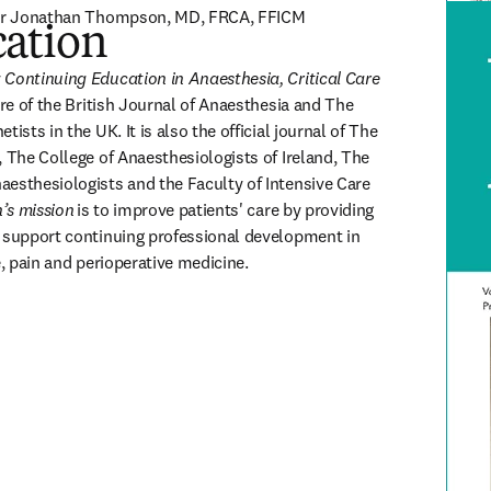
ssor Jonathan Thompson, MD, FRCA, FFICM
ation
ISSN: 
 
Continuing Education in Anaesthesia, Critical Care 
ture of the British Journal of Anaesthesia and The 
ists in the UK. It is also the official journal of The 
 The College of Anaesthesiologists of Ireland, The 
esthesiologists and the Faculty of Intensive Care 
’s mission
is to improve patients' care by providing 
 support continuing professional development in 
e, pain and perioperative medicine.
(
opens in new tab/window
)