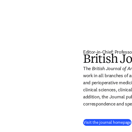
Editor-in-Chief: Profe
British J
The 
British Journal of A
work in all branches of a
and perioperative medici
clinical sciences, clinica
addition, the Journal pub
correspondence and speci
Visit the journal homepage