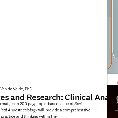
c Van de Velde, PhD
ces and Research: Clinical Anae
ISSN: 
ormat, each 200 page topic-based issue of 
Best 
nical Anaesthesiology
 will provide a comprehensive 
 practice and thinking within the 