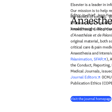
Elsevier is a leader in 
Our mission is to help 
Editor-in-chief: Jean-Yve
the benefit of society. 
Anaesthes
from our roots in publis
breakthroughs. We proud
Anaesthesia, Critical Ca
d'Anesthésie et de Réan
original material, both sc
critical care & pain medic
Anaesthesia and Intensiv
ope
Réanimation, SFAR
), 
the Conduct, Reporting, E
Medical Journals, issued
opens 
Journal Editors
 (ICMJ
Publication Ethics (COPE
Visit the journal homepage