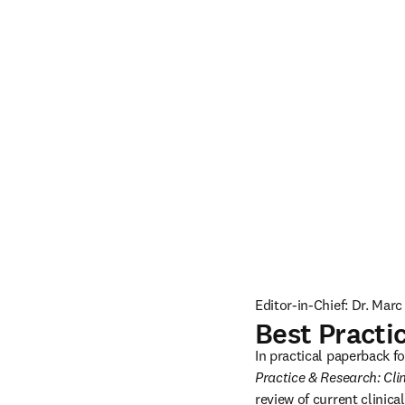
Editor-in-Chief: Dr. Mar
Best Practi
In practical paperback f
Practice & Research: Cli
review of current clinical