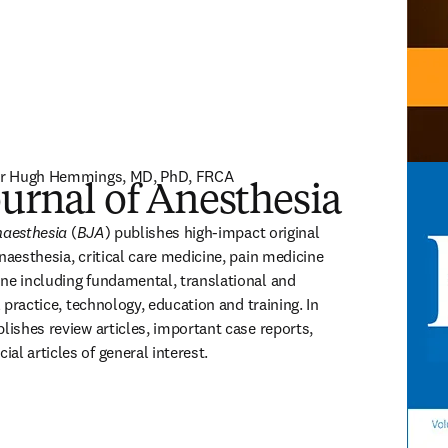
ssor Hugh Hemmings, MD, PhD, FRCA
ournal of Anesthesia
ISSN: 
naesthesia
 (
BJA
) publishes high-impact original 
naesthesia, critical care medicine, pain medicine 
ne including fundamental, translational and 
l practice, technology, education and training. In 
lishes review articles, important case reports, 
al articles of general interest.
(
opens in new tab/window
)