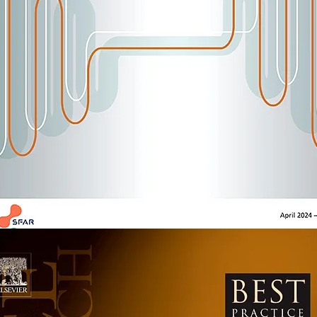
sthesiology
2352-5568