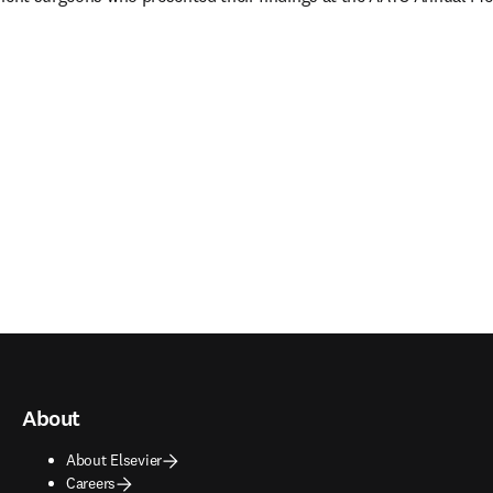
ns in new tab/window
)
About
About Elsevier
Careers