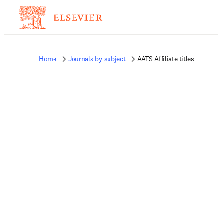
Home
Journals by subject
AATS Affiliate titles