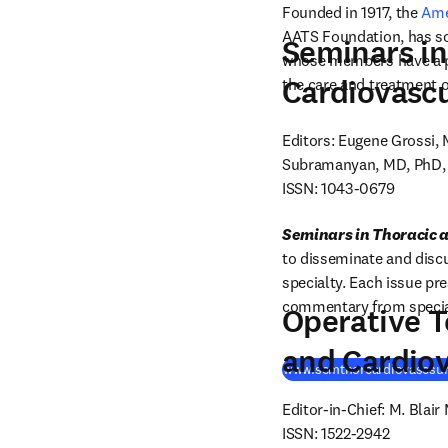
Founded in 1917, the 
Ame
AATS Foundation, has soug
Seminars in
whose members have a pro
Cardiovascu
the care and treatment o
Editors: Eugene Grossi
Subramanyan, MD, PhD, F
ISSN: 1043-0679
Seminars in Thoracic 
to disseminate and discu
specialty. Each issue pre
commentary from speciali
Operative T
and Cardiov
www.semthorcardiovascsu
Editor-in-Chief: M. Blair
ISSN: 1522-2942