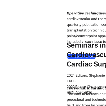
Operative Techniques 
cardiovascular and thora
quarterly publication con
transplantation technique
point/counterpoint appro
included in each issue to
Seminars in
Cardiovascu
(
opens
www.optechtcs.com
Cardiac Sur
2024 Editors: Stephanie
FRCS

2022 Editor: Christopher
The Pediatric Cardiac
ISSN: 1092-9126
The Annual focuses on th
procedural and technolo
field, and from by promi