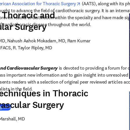
opens in new tab/window
rican Association for Thoracic Surgery
 (AATS), along with its ph
ht to advance the field of cardiothoracic surgery. It is an internat
 Thoracic and
ven record of distinction within the specialty and have made sign
lar Surgery
f cardiothoracic disease throughout the world.
, MD, Nahush Aahok Mokadam, MD, Ram Kumar 
ACS, R. Taylor Ripley, MD

and Cardiovascular Surgery
 is devoted to providing a forum for 
ss important new information and to gain insight into unresolved ar
sents readers with a selection of original peer reviewed articles ac
sts in the field.
echniques in Thoracic
ascular Surgery
(
opens in new tab/window
)
rg.com
 Marshall, MD
