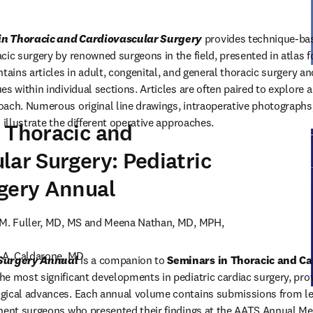
in Thoracic and Cardiovascular Surgery
 provides technique-base
cic surgery by renowned surgeons in the field, presented in atlas fo
tains articles in adult, congenital, and general thoracic surgery an
s within individual sections. Articles are often paired to explore a s
ach. Numerous original line drawings, intraoperative photographs,
 illustrate the different operative approaches.
 Thoracic and
lar Surgery: Pediatric
 in new tab/window
)
gery Annual
 M. Fuller, MD, MS and Meena Nathan, MD, MPH, 
 A. Caldarone, MD

 Surgery Annual
 is a companion to 
Seminars in Thoracic and Ca
e most significant developments in pediatric cardiac surgery, prov
gical advances. Each annual volume contains submissions from lea
nent surgeons who presented their findings at the AATS Annual Mee