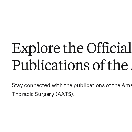
Explore the Official
Publications of th
Stay connected with the publications of the Amer
Thoracic Surgery (AATS).