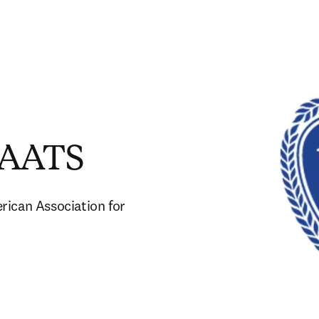
e AATS
ican Association for 