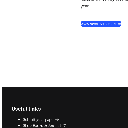
year.
(
ope
www.semtcvspeds.com
Footer navigation
Useful links
Submit your paper
opens in new tab/window
Shop Books & Journals