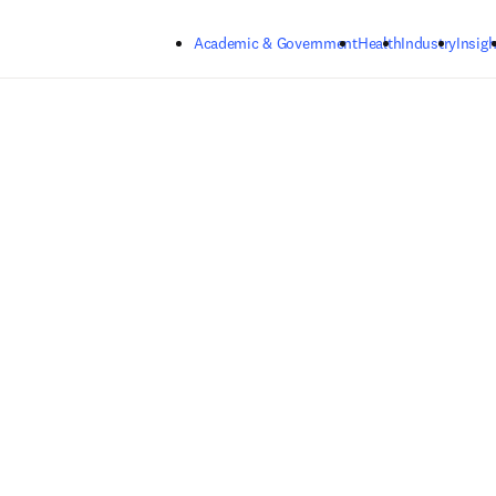
Skip to main content
Academic & Government
Health
Industry
Insigh