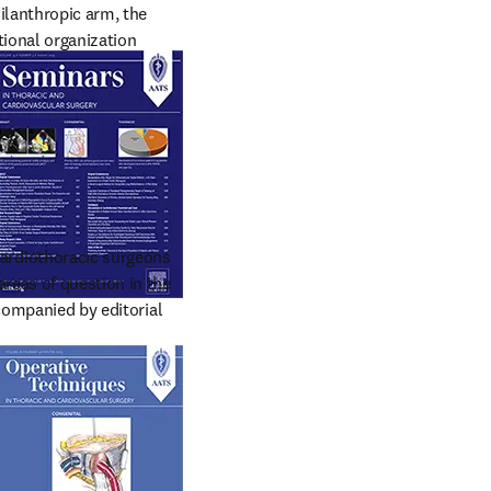
ilanthropic arm, the 
ional organization 
ificant contributions to 
cardiothoracic surgeons 
eas of question in the  
companied by editorial 