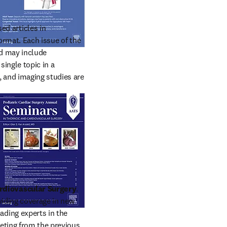
d articles in 
rmat. Each issue of the 
d may include 
ingle topic in a 
 and imaging studies are 
rdiovascular Surgery
. 
iding coverage in new 
ding experts in the 
ting from the previous 