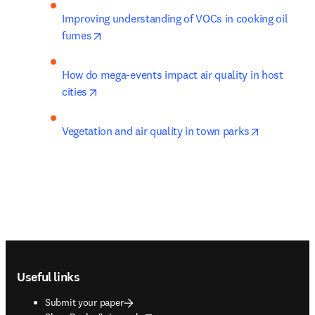
Improving understanding of VOCs in cooking oil 
opens in new tab/window
fumes
How do mega-events impact air quality in host 
opens in new tab/window
cities
opens in n
Vegetation and air quality in town parks
Footer navigation
Useful links
Submit your paper