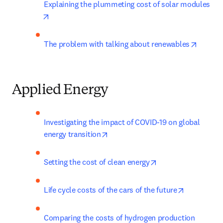
Explaining the plummeting cost of solar modules
opens in new tab/window
opens i
The problem with talking about renewables
Applied Energy
Investigating the impact of COVID-19 on global 
opens in new tab/window
energy transition
opens in new tab/
Setting the cost of clean energy
opens in n
Life cycle costs of the cars of the future
Comparing the costs of hydrogen production 