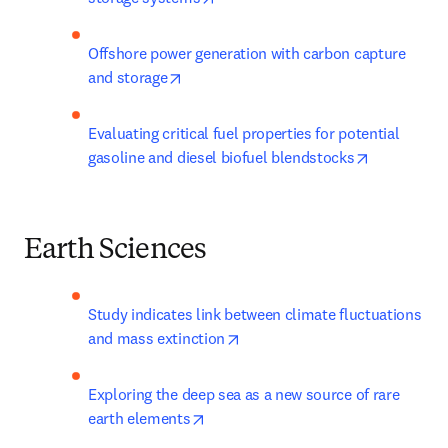
Offshore power generation with carbon capture 
opens in new tab/window
and storage
Evaluating critical fuel properties for potential 
opens in n
gasoline and diesel biofuel blendstocks
Earth Sciences
Study indicates link between climate fluctuations 
opens in new tab/window
and mass extinction
Exploring the deep sea as a new source of rare 
opens in new tab/window
earth elements