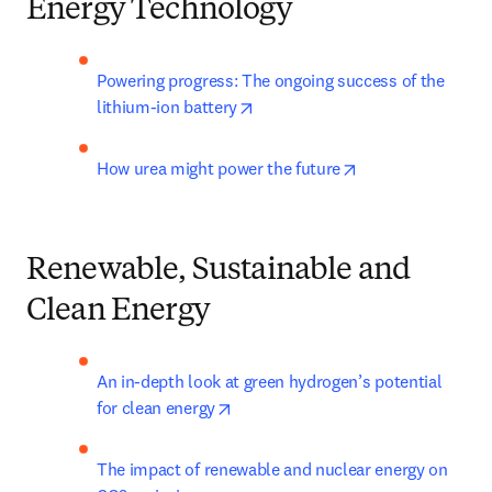
Energy Technology
Powering progress: The ongoing success of the 
opens in new tab/window
lithium-ion battery
opens in new tab
How urea might power the future
Renewable, Sustainable and
Clean Energy
An in-depth look at green hydrogen’s potential 
opens in new tab/window
for clean energy
The impact of renewable and nuclear energy on 