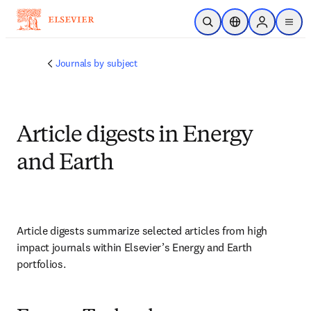
Skip to main content
Open Search
Location Selector
Sign in to p
menu
Journals by subject
Article digests in Energy
and Earth
Article digests summarize selected articles from high 
impact journals within Elsevier’s Energy and Earth 
portfolios.