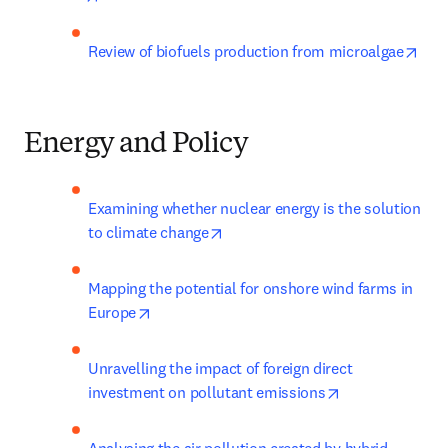
open
Review of biofuels production from microalgae
Energy and Policy
Examining whether nuclear energy is the solution 
opens in new tab/window
to climate change
Mapping the potential for onshore wind farms in 
opens in new tab/window
Europe
Unravelling the impact of foreign direct 
opens in new t
investment on pollutant emissions