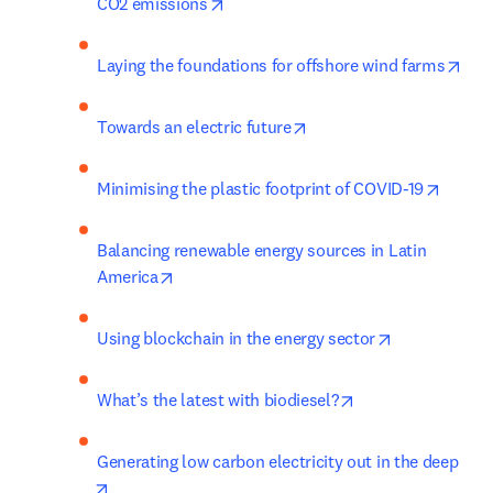
opens in new tab/window
CO2 emissions
ope
Laying the foundations for offshore wind farms
opens in new tab/windo
Towards an electric future
opens 
Minimising the plastic footprint of COVID-19
Balancing renewable energy sources in Latin 
opens in new tab/window
America
opens in new
Using blockchain in the energy sector
opens in new tab
What’s the latest with biodiesel?
Generating low carbon electricity out in the deep
opens in new tab/window