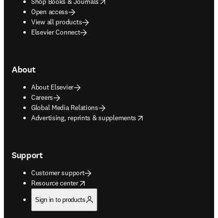
opens in new tab/window
Shop Books & Journals
Open access
View all products
Elsevier Connect
About
About Elsevier
Careers
Global Media Relations
opens in new tab/window
Advertising, reprints & supplements
Support
Customer support
opens in new tab/window
Resource center
Sign in to products