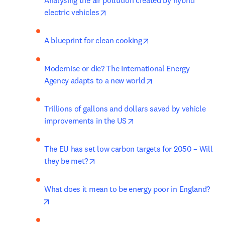
Analysing the air pollution created by hybrid 
opens in new tab/window
electric vehicles
opens in new tab/win
A blueprint for clean cooking
Modernise or die? The International Energy 
opens in new tab/wi
Agency adapts to a new world
Trillions of gallons and dollars saved by vehicle 
opens in new tab/window
improvements in the US
The EU has set low carbon targets for 2050 – Will 
opens in new tab/window
they be met?
What does it mean to be energy poor in England?
opens in new tab/window