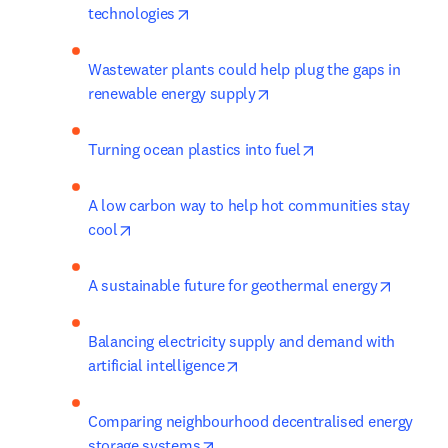
opens in new tab/window
technologies
Wastewater plants could help plug the gaps in 
opens in new tab/window
renewable energy supply
opens in new tab/
Turning ocean plastics into fuel
A low carbon way to help hot communities stay 
opens in new tab/window
cool
opens i
A sustainable future for geothermal energy
Balancing electricity supply and demand with 
opens in new tab/window
artificial intelligence
Comparing neighbourhood decentralised energy 
opens in new tab/window
storage systems