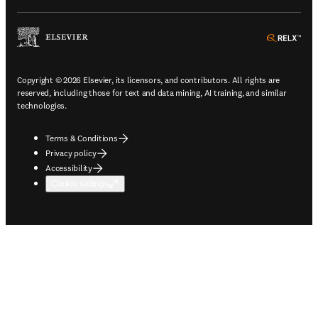
ope
Copyright © 2026 Elsevier, its licensors, and contributors. All rights are
reserved, including those for text and data mining, AI training, and similar
technologies.
Terms & Conditions
Privacy policy
Accessibility
Cookie settings