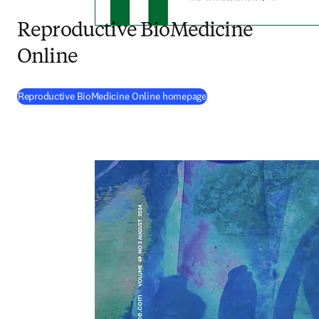
Reproductive BioMedicine
Online
(
opens in new tab/window
Reproductive BioMedicine Online homepage