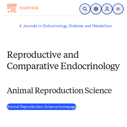
Skip to main content
Open Search
Location Selector
Sign in to p
menu
Journals in Endocrinology, Diabetes and Metabolism
Reproductive and
Comparative Endocrinology
Animal Reproduction Science
(
opens in new tab/window
)
Animal Reproduction Science homepage