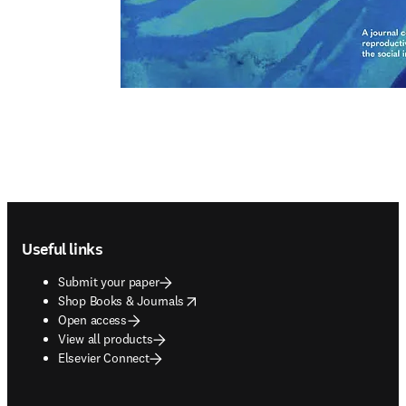
Footer navigation
Useful links
Submit your paper
opens in new tab/window
Shop Books & Journals
Open access
View all products
Elsevier Connect