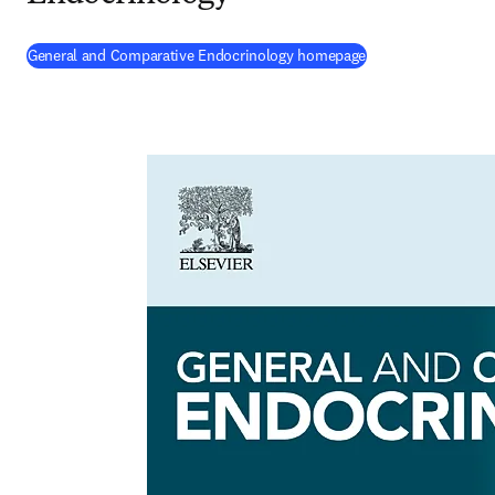
(
opens in new tab
General and Comparative Endocrinology homepage