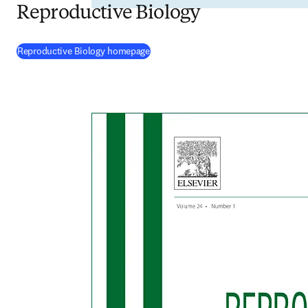
Reproductive Biology
(
opens in new tab/window
)
Reproductive Biology homepage