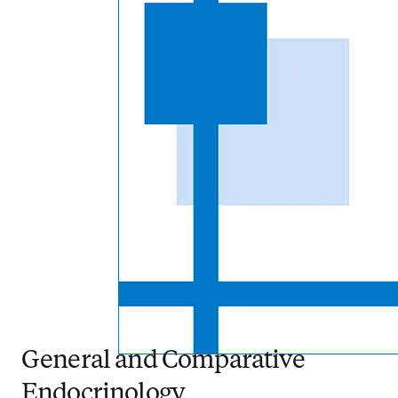
General and Comparative
Endocrinology