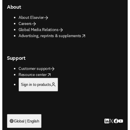
About
About Elsevier
Careers
Global Media Relations
opens in new tab/window
Advertising, reprints & supplements
Support
Customer support
opens in new tab/window
Resource center
Sign in to products
LinkedIn open
Twitter ope
Facebook
YouTub
Global | English