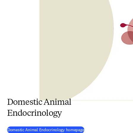
Domestic Animal
Endocrinology
(
opens in new tab/window
)
Domestic Animal Endocrinology homepage