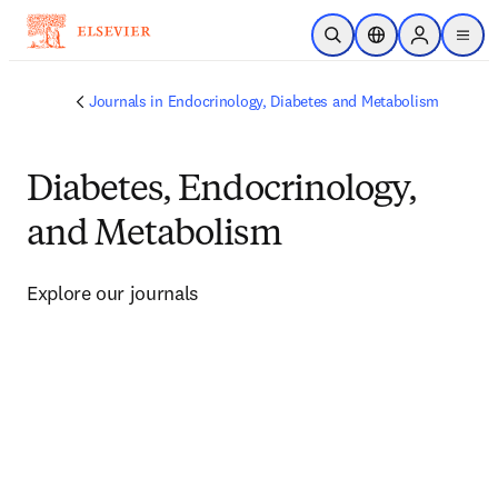
Skip to main content
Open Search
Location Selector
Sign in to p
menu
Journals in Endocrinology, Diabetes and Metabolism
Diabetes, Endocrinology,
and Metabolism
Explore our journals