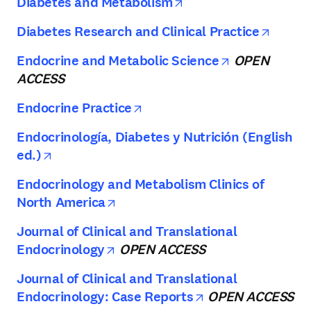
opens in new tab/w
Diabetes and Metabolism
opens 
Diabetes Research and Clinical Practice
opens in ne
Endocrine and Metabolic Science
OPEN
ACCESS
opens in new tab/window
Endocrine Practice
Endocrinología, Diabetes y Nutrición (English
opens in new tab/window
ed.)
Endocrinology and Metabolism Clinics of
opens in new tab/window
North America
Journal of Clinical and Translational
opens in new tab/window
Endocrinology
OPEN ACCESS
Journal of Clinical and Translational
opens in new ta
Endocrinology: Case Reports
OPEN ACCESS