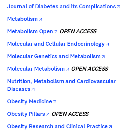
open
Journal of Diabetes and its Complications
opens in new tab/window
Metabolism
opens in new tab/window
Metabolism Open
OPEN ACCESS
opens in
Molecular and Cellular Endocrinology
opens in 
Molecular Genetics and Metabolism
opens in new tab/wind
Molecular Metabolism
OPEN ACCESS
Nutrition, Metabolism and Cardiovascular
opens in new tab/window
Diseases
opens in new tab/window
Obesity Medicine
opens in new tab/window
Obesity Pillars
OPEN ACCESS
opens i
Obesity Research and Clinical Practice