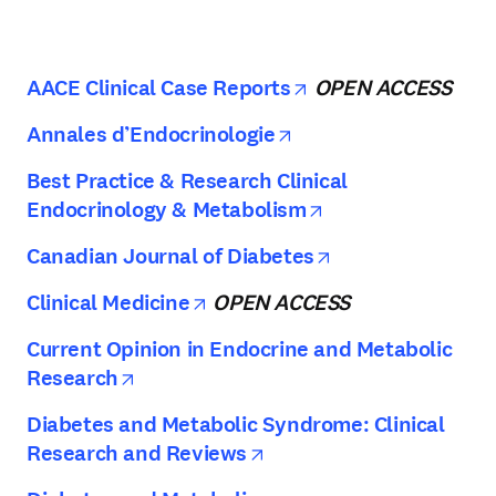
opens in new tab/
AACE Clinical Case Reports
OPEN ACCESS
opens in new tab/w
Annales d’Endocrinologie
Best Practice & Research Clinical
opens in new ta
Endocrinology & Metabolism
opens in new ta
Canadian Journal of Diabetes
opens in new tab/window
Clinical Medicine
OPEN ACCESS
Current Opinion in Endocrine and Metabolic
opens in new tab/window
Research
Diabetes and Metabolic Syndrome: Clinical
opens in new tab/wind
Research and Reviews