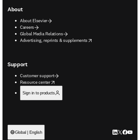
About
About Elsevier
Careers
Global Media Relations
opens in new tab/window
Advertising, reprints & supplements
Support
Customer support
opens in new tab/window
Resource center
Sign in to products
LinkedIn open
Twitter ope
Facebook
YouTub
Global | English