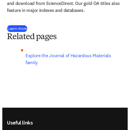
and download from ScienceDirect. Our gold OA titles also 
feature in major indexes and databases.
Learn more
Related pages
Explore the Journal of Hazardous Materials 
family
Footer navigation
Useful links