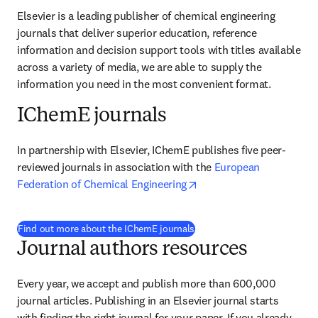
Elsevier is a leading publisher of chemical engineering 
journals that deliver superior education, reference 
information and decision support tools with titles available 
across a variety of media, we are able to supply the 
information you need in the most convenient format.
IChemE journals
In partnership with Elsevier, IChemE publishes five peer-
reviewed journals in association with the 
European 
opens in new tab/windo
Federation of Chemical Engineering
Find out more about the IChemE journals
Journal authors resources
Every year, we accept and publish more than 
600,000
journal articles. Publishing in an Elsevier journal starts 
with finding the right journal for your paper. If you already 