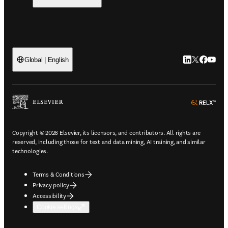
LinkedIn open
Twitter ope
Facebook
YouTub
Global | English
ope
Copyright © 2026 Elsevier, its licensors, and contributors. All rights are
reserved, including those for text and data mining, AI training, and similar
technologies.
Terms & Conditions
Privacy policy
Accessibility
Cookie settings