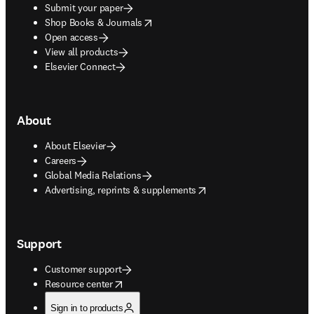
Submit your paper
opens in new tab/window
Shop Books & Journals
Open access
View all products
Elsevier Connect
About
About Elsevier
Careers
Global Media Relations
opens in new tab/window
Advertising, reprints & supplements
Support
Customer support
opens in new tab/window
Resource center
Sign in to products