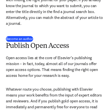
know the journal to which you want to submit, you can 
enter the title directly in the find a journal search box. 
Alternatively, you can match the abstract of your article to 
a journal.
Become an author
Publish Open Access
Open access lies at the core of Elsevier’s publishing 
mission – in fact, today, almost all of our journals offer 
open access options. That means finding the right open 
access home for your research is easy.
Whatever route you choose, publishing with Elsevier 
means your work benefits from the input of expert editors 
and reviewers. And if you publish gold open access, it is 
immediately and permanently free for everyone to read 